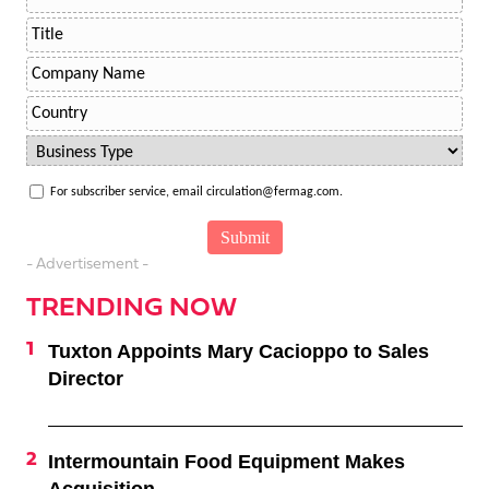
For subscriber service, email circulation@fermag.com.
- Advertisement -
TRENDING NOW
Tuxton Appoints Mary Cacioppo to Sales
Director
Intermountain Food Equipment Makes