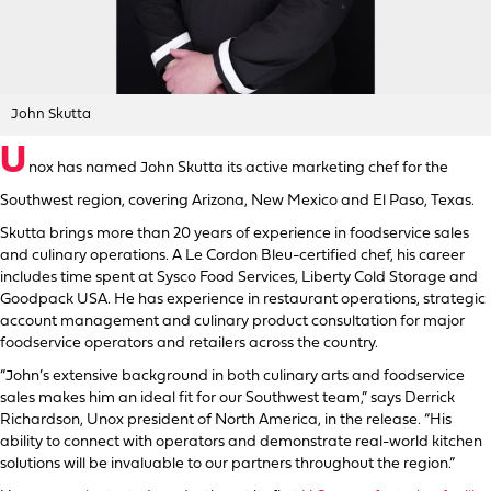
John Skutta
U
nox has named John Skutta its active marketing chef for the
Southwest region, covering Arizona, New Mexico and El Paso, Texas.
Skutta brings more than 20 years of experience in foodservice sales
and culinary operations. A Le Cordon Bleu-certified chef, his career
includes time spent at Sysco Food Services, Liberty Cold Storage and
Goodpack USA. He has experience in restaurant operations, strategic
account management and culinary product consultation for major
foodservice operators and retailers across the country.
“John’s extensive background in both culinary arts and foodservice
sales makes him an ideal fit for our Southwest team,” says Derrick
Richardson, Unox president of North America, in the release. “His
ability to connect with operators and demonstrate real-world kitchen
solutions will be invaluable to our partners throughout the region.”