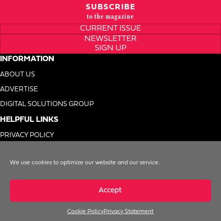
SUBSCRIBE
to the magazine
CURRENT ISSUE
NEWSLETTER
SIGN UP
INFORMATION
ABOUT US
ADVERTISE
DIGITAL SOLUTIONS GROUP
HELPFUL LINKS
PRIVACY POLICY
TERMS OF USE
We use cookies to optimize our website and our service.
DO NOT SELL MY INFO
Accept
Cookie Policy
Privacy Statement
© 1996-2026. Foodservice Equipment Reports, Inc. All Rights Reserved