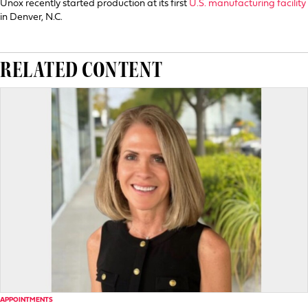
Unox recently started production at its first
U.S. manufacturing facility
in Denver, N.C.
RELATED CONTENT
APPOINTMENTS