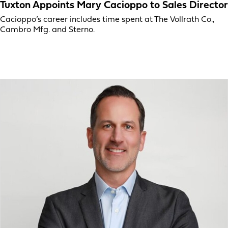
Tuxton Appoints Mary Cacioppo to Sales Director
Cacioppo’s career includes time spent at The Vollrath Co.,
Cambro Mfg. and Sterno.