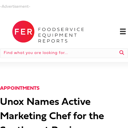
-Advertisement-
APPOINTMENTS
Unox Names Active
Marketing Chef for the