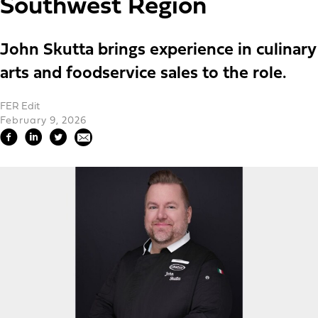
Southwest Region
John Skutta brings experience in culinary
arts and foodservice sales to the role.
FER Edit
February 9, 2026