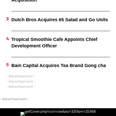
Acquisition
Dutch Bros Acquires 65 Salad and Go Units
Tropical Smoothie Cafe Appoints Chief
Development Officer
Bain Capital Acquires Tea Brand Gong cha
- Advertisement -
- Advertisement -
- Advertisement -
- Advertisement -