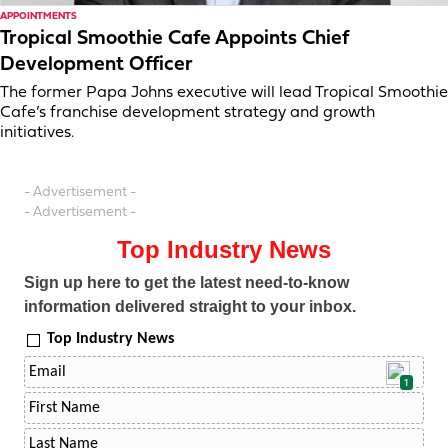
APPOINTMENTS
Tropical Smoothie Cafe Appoints Chief
Development Officer
The former Papa Johns executive will lead Tropical Smoothie
Cafe’s franchise development strategy and growth
initiatives.
- Advertisement -
- Advertisement -
Top Industry News
Sign up here to get the latest need-to-know
information delivered straight to your inbox.
Top Industry News
1