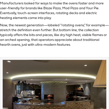
Manufacturers looked for ways to make the ovens faster and more
user-friendly for brands like Blaze Pizza, Mod Pizza and Your Pie.
Eventually, touch-screen interfaces, rotating decks and electric
heating elements came into play.
Now, the newest generation—labeled “rotating ovens,” for example—
stretch the definition even further. But bottom line, the collection
typically offers the bits and pieces, like dry high heat, visible flames or
an arched opening, that operators appreciate about traditional
hearth ovens, just with ultra-modern features.