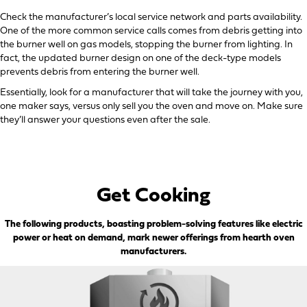
Check the manufacturer’s local service network and parts availability.
One of the more common service calls comes from debris getting into
the burner well on gas models, stopping the burner from lighting. In
fact, the updated burner design on one of the deck-type models
prevents debris from entering the burner well.
Essentially, look for a manufacturer that will take the journey with you,
one maker says, versus only sell you the oven and move on. Make sure
they’ll answer your questions even after the sale.
Get Cooking
The following products, boasting problem-solving features like electric
power or heat on demand, mark newer offerings from hearth oven
manufacturers.