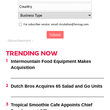
For subscriber service, email circulation@fermag.com.
- Advertisement -
TRENDING NOW
Intermountain Food Equipment Makes
Acquisition
Dutch Bros Acquires 65 Salad and Go Units
Tropical Smoothie Cafe Appoints Chief