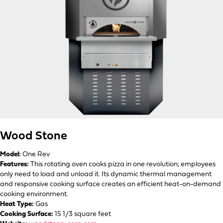
Wood Stone
Model:
One Rev
Features:
This rotating oven cooks pizza in one revolution; employees
only need to load and unload it. Its dynamic thermal management
and responsive cooking surface creates an efficient heat-on-demand
cooking environment.
Heat Type:
Gas
Cooking Surface:
15 1/3 square feet