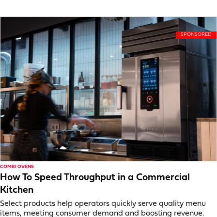
COMBI OVENS
How To Speed Throughput in a Commercial
Kitchen
Select products help operators quickly serve quality menu
items, meeting consumer demand and boosting revenue.