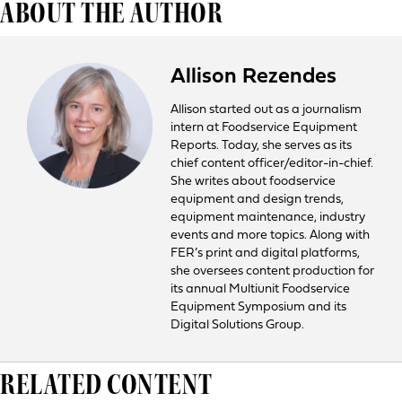
ABOUT THE AUTHOR
Allison Rezendes
Allison started out as a journalism
intern at Foodservice Equipment
Reports. Today, she serves as its
chief content officer/editor-in-chief.
She writes about foodservice
equipment and design trends,
equipment maintenance, industry
events and more topics. Along with
FER’s print and digital platforms,
she oversees content production for
its annual Multiunit Foodservice
Equipment Symposium and its
Digital Solutions Group.
RELATED CONTENT