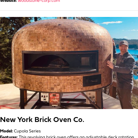
Website:
woodstone-corp.com
New York Brick Oven Co.
Model:
Cupola Series
Features:
This revolving brick oven offers an adjustable deck rotation,