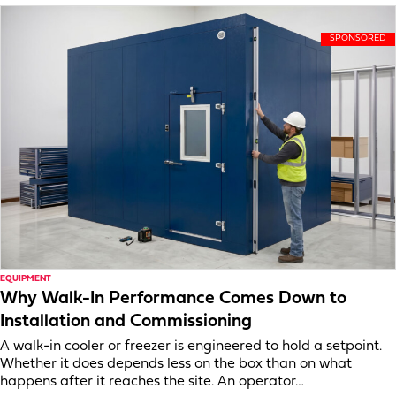
EQUIPMENT
Why Walk-In Performance Comes Down to
Installation and Commissioning
A walk-in cooler or freezer is engineered to hold a setpoint.
Whether it does depends less on the box than on what
happens after it reaches the site. An operator…