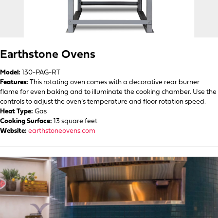
Earthstone Ovens
Model:
130-PAG-RT
Features:
This rotating oven comes with a decorative rear burner
flame for even baking and to illuminate the cooking chamber. Use the
controls to adjust the oven’s temperature and floor rotation speed.
Heat Type:
Gas
Cooking Surface:
13 square feet
Website:
earthstoneovens.com