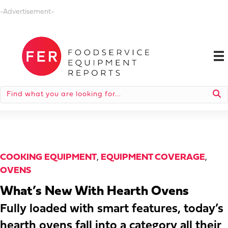
-Advertisement-
COOKING EQUIPMENT
,
EQUIPMENT COVERAGE
,
OVENS
What’s New With Hearth Ovens
Fully loaded with smart features, today’s
hearth ovens fall into a category all their