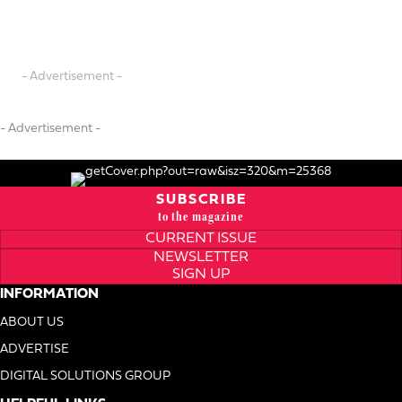
- Advertisement -
- Advertisement -
SUBSCRIBE
to the magazine
CURRENT ISSUE
NEWSLETTER
SIGN UP
INFORMATION
ABOUT US
ADVERTISE
DIGITAL SOLUTIONS GROUP