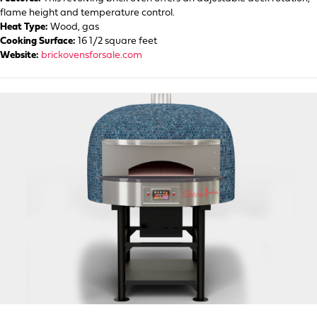
flame height and temperature control.
Heat Type:
Wood, gas
Cooking Surface:
16 1/2 square feet
Website:
brickovensforsale.com