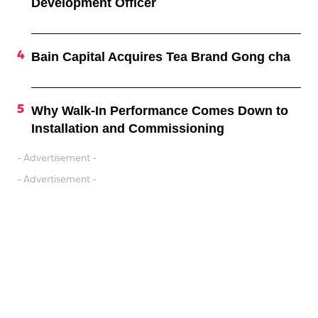
Development Officer
Bain Capital Acquires Tea Brand Gong cha
Why Walk-In Performance Comes Down to
Installation and Commissioning
- Advertisement -
- Advertisement -