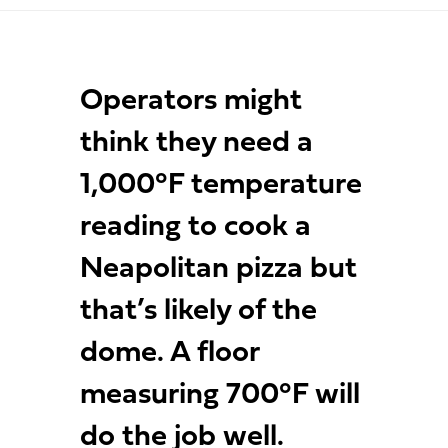
Operators might
think they need a
1,000°F temperature
reading to cook a
Neapolitan pizza but
that’s likely of the
dome. A floor
measuring 700°F will
do the job well.