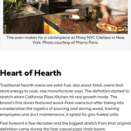
This oven makes for a centerpiece at Moxy NYC Chelsea in New
York. Photo courtesy of Marra Forni.
Heart of Hearth
Traditional hearth ovens are solid-fuel, aka wood-fired, ovens that
store energy to cook, one manufacturer says. The definition started to
stretch when California Pizza Kitchen hit real growth mode. The
brand’s first stores featured wood-fired ovens but after taking into
consideration the logistics of sourcing and storing wood, training
employees and duct maintenance, it opted for gas-fueled units.
Fast forward a few decades and the biggest stretch from that original
definition came during the fast-casual pizza chain boom.