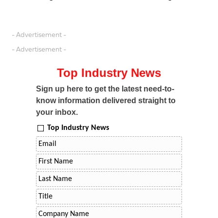
- Advertisement -
- Advertisement -
Top Industry News
Sign up here to get the latest need-to-
know information delivered straight to
your inbox.
Top Industry News