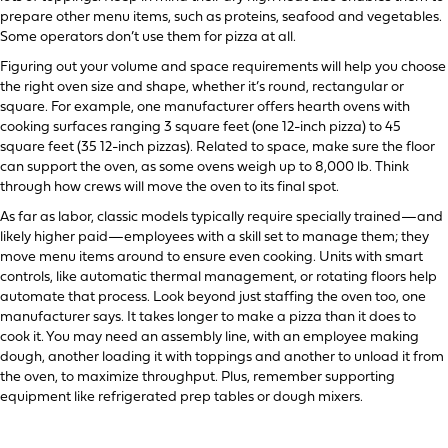
prepare other menu items, such as proteins, seafood and vegetables.
Some operators don’t use them for pizza at all.
Figuring out your volume and space requirements will help you choose
the right oven size and shape, whether it’s round, rectangular or
square. For example, one manufacturer offers hearth ovens with
cooking surfaces ranging 3 square feet (one 12-inch pizza) to 45
square feet (35 12-inch pizzas). Related to space, make sure the floor
can support the oven, as some ovens weigh up to 8,000 lb. Think
through how crews will move the oven to its final spot.
As far as labor, classic models typically require specially trained—and
likely higher paid—employees with a skill set to manage them; they
move menu items around to ensure even cooking. Units with smart
controls, like automatic thermal management, or rotating floors help
automate that process. Look beyond just staffing the oven too, one
manufacturer says. It takes longer to make a pizza than it does to
cook it. You may need an assembly line, with an employee making
dough, another loading it with toppings and another to unload it from
the oven, to maximize throughput. Plus, remember supporting
equipment like refrigerated prep tables or dough mixers.