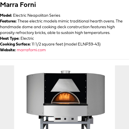
Marra Forni
Model:
Electric Neapolitan Series
Features:
These electric models mimic traditional hearth ovens. The
handmade dome and cooking deck construction features high
porosity refractory bricks, able to sustain high temperatures.
Heat Type:
Electric
Cooking Surface:
11 1/2 square feet (model ELNP39-43)
Website:
marraforni.com