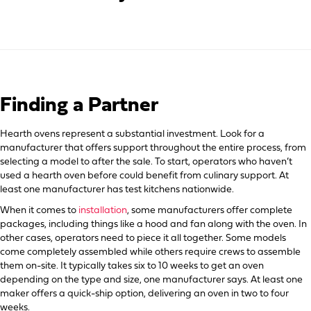
Finding a Partner
Hearth ovens represent a substantial investment. Look for a
manufacturer that offers support throughout the entire process, from
selecting a model to after the sale. To start, operators who haven’t
used a hearth oven before could benefit from culinary support. At
least one manufacturer has test kitchens nationwide.
When it comes to
installation
, some manufacturers offer complete
packages, including things like a hood and fan along with the oven. In
other cases, operators need to piece it all together. Some models
come completely assembled while others require crews to assemble
them on-site. It typically takes six to 10 weeks to get an oven
depending on the type and size, one manufacturer says. At least one
maker offers a quick-ship option, delivering an oven in two to four
weeks.