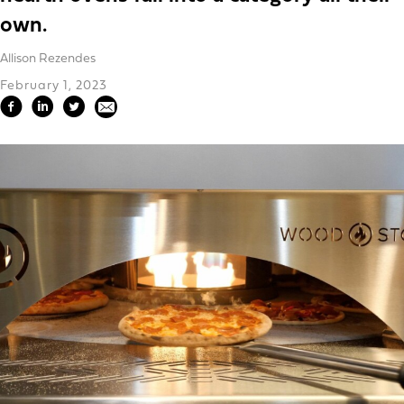
own.
Allison Rezendes
February 1, 2023