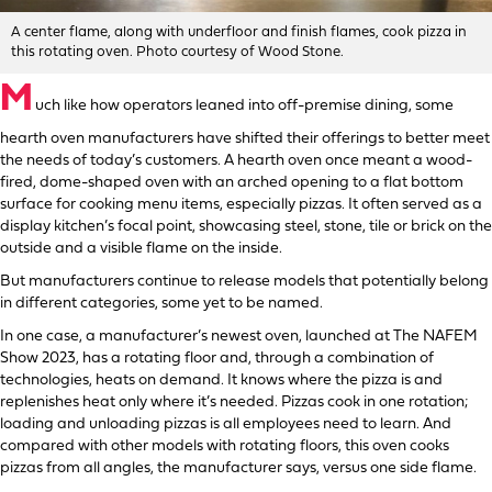
A center flame, along with underfloor and finish flames, cook pizza in
this rotating oven. Photo courtesy of Wood Stone.
M
uch like how operators leaned into off-premise dining, some
hearth oven manufacturers have shifted their offerings to better meet
the needs of today’s customers. A hearth oven once meant a wood-
fired, dome-shaped oven with an arched opening to a flat bottom
surface for cooking menu items, especially pizzas. It often served as a
display kitchen’s focal point, showcasing steel, stone, tile or brick on the
outside and a visible flame on the inside.
But manufacturers continue to release models that potentially belong
in different categories, some yet to be named.
In one case, a manufacturer’s newest oven, launched at The NAFEM
Show 2023, has a rotating floor and, through a combination of
technologies, heats on demand. It knows where the pizza is and
replenishes heat only where it’s needed. Pizzas cook in one rotation;
loading and unloading pizzas is all employees need to learn. And
compared with other models with rotating floors, this oven cooks
pizzas from all angles, the manufacturer says, versus one side flame.