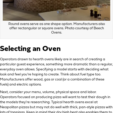
Round ovens serve as one shape option. Manufacturers also
offer rectangular or square ovens. Photo courtesy of Beech
Ovens.
Selecting an Oven
Operators drawn to hearth ovens likely are in search of creating a
particular guest experience, something more dramatic than a regular,
everyday oven allows. Specifying a model starts with deciding what
look and feel you’re hoping to create. Think about fuel type too.
Manufacturers offer wood, gas or coal (or a combination of these
fuels) and electric options.
Next, consider your menu, volume, physical space and labor.
Operators focused on producing pizza will want to test their dough in
the models they’re researching. Typical hearth ovens excel at
Neapolitan pizzas but may not do well with thick, pan-style pizzas with
lots of toppings. Keep in mind their dry high heat also enables them to