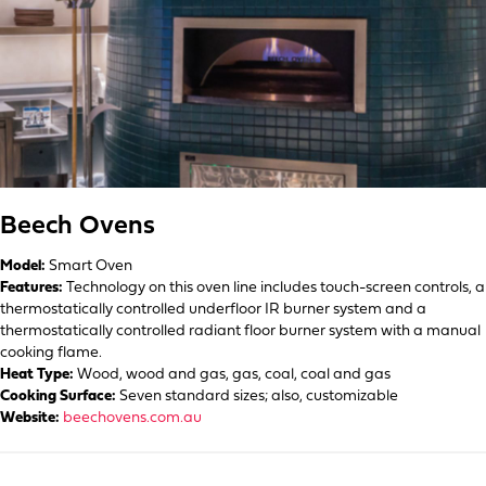
Beech Ovens
Model:
Smart Oven
Features:
Technology on this oven line includes touch-screen controls, a
thermostatically controlled underfloor IR burner system and a
thermostatically controlled radiant floor burner system with a manual
cooking flame.
Heat Type:
Wood, wood and gas, gas, coal, coal and gas
Cooking Surface:
Seven standard sizes; also, customizable
Website:
beechovens.com.au