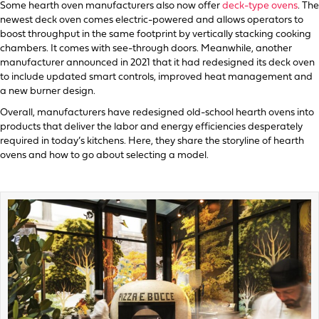
Some hearth oven manufacturers also now offer
deck-type ovens
. The
newest deck oven comes electric-powered and allows operators to
boost throughput in the same footprint by vertically stacking cooking
chambers. It comes with see-through doors. Meanwhile, another
manufacturer announced in 2021 that it had redesigned its deck oven
to include updated smart controls, improved heat management and
a new burner design.
Overall, manufacturers have redesigned old-school hearth ovens into
products that deliver the labor and energy efficiencies desperately
required in today’s kitchens. Here, they share the storyline of hearth
ovens and how to go about selecting a model.