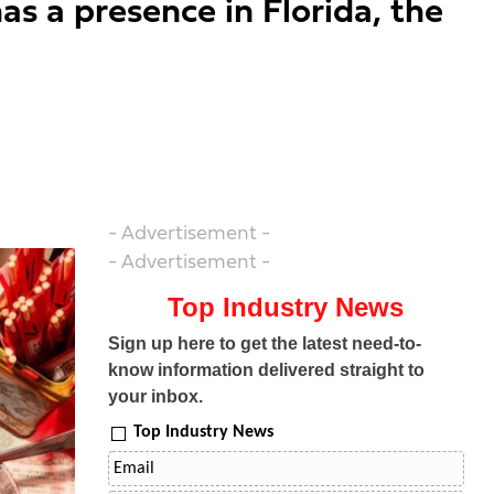
as a presence in Florida, the
- Advertisement -
- Advertisement -
Top Industry News
Sign up here to get the latest need-to-
know information delivered straight to
your inbox.
Top Industry News