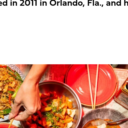
 in 2011 in Orlando, Fla., and h