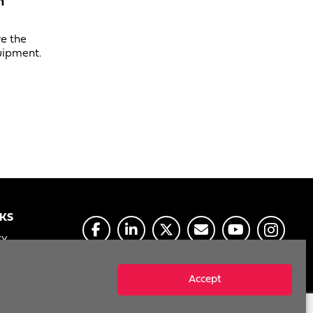
n
ve the
uipment.
NKS
CY
E
Accept
MY INFO