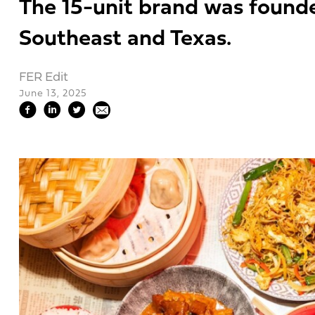
The 15-unit brand was founded
Southeast and Texas.
FER Edit
June 13, 2025