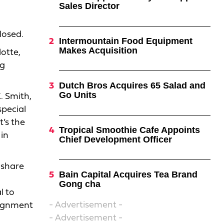
Sales Director
losed.
Intermountain Food Equipment
Makes Acquisition
otte,
ng
Dutch Bros Acquires 65 Salad and
Go Units
. Smith,
special
t’s the
Tropical Smoothie Cafe Appoints
 in
Chief Development Officer
 share
Bain Capital Acquires Tea Brand
Gong cha
l to
- Advertisement -
alignment
- Advertisement -