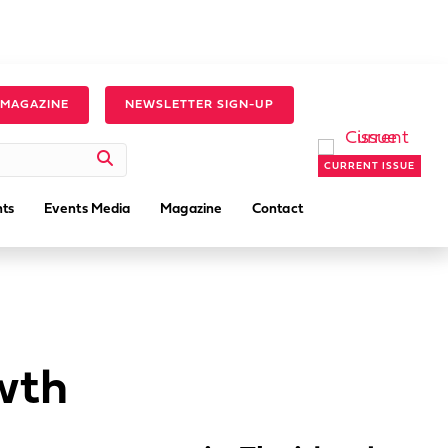
 MAGAZINE
NEWSLETTER SIGN-UP
CURRENT ISSUE
ts
Events Media
Magazine
Contact
wth