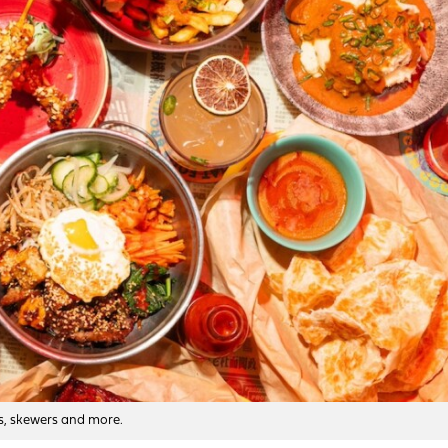
bs, skewers and more.