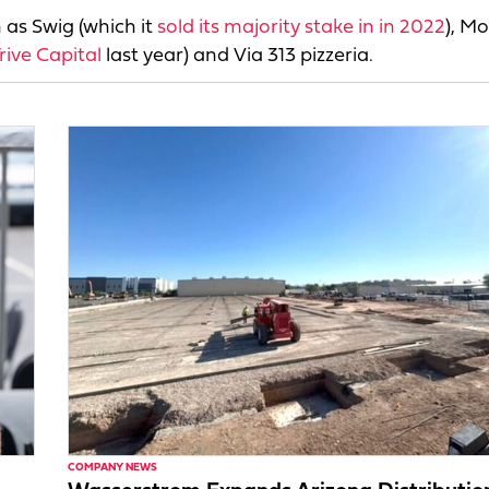
 as Swig (which it
sold its majority stake in in 2022
), Mo
rive Capital
last year) and Via 313 pizzeria.
COMPANY NEWS