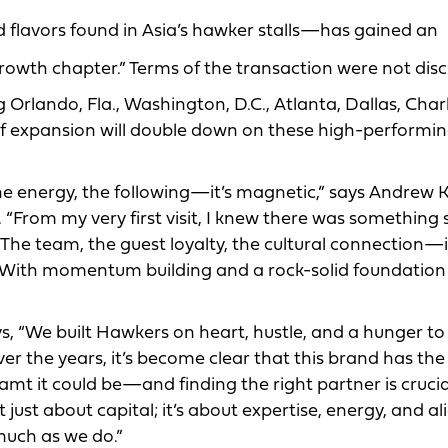
 flavors found in Asia’s hawker stalls—has gained an
owth chapter.” Terms of the transaction were not disc
rlando, Fla., Washington, D.C., Atlanta, Dallas, Charl
e of expansion will double down on these high-performi
he energy, the following—it’s magnetic,” says Andrew K
From my very first visit, I knew there was something 
The team, the guest loyalty, the cultural connection—i
nd. With momentum building and a rock-solid foundation
, “We built Hawkers on heart, hustle, and a hunger to
er the years, it’s become clear that this brand has the
mt it could be—and finding the right partner is crucia
’t just about capital; it’s about expertise, energy, and 
much as we do.”