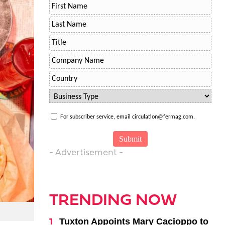
For subscriber service, email circulation@fermag.com.
- Advertisement -
TRENDING NOW
Tuxton Appoints Mary Cacioppo to