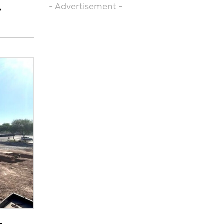
- Advertisement -
’