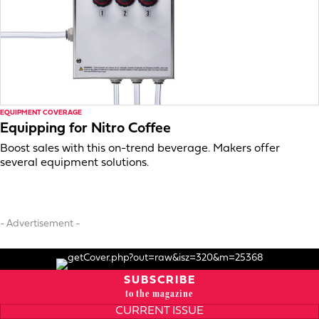
EQUIPMENT COVERAGE
Equipping for Nitro Coffee
Boost sales with this on-trend beverage. Makers offer
several equipment solutions.
- Advertisement -
SUBSCRIBE
to the magazine
CURRENT ISSUE