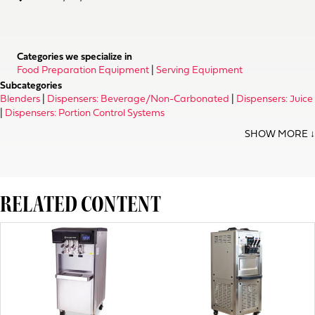
Categories we specialize in
Food Preparation Equipment
|
Serving Equipment
Subcategories
Blenders
|
Dispensers: Beverage/Non-Carbonated
|
Dispensers: Juice
|
Dispensers: Portion Control Systems
RELATED CONTENT