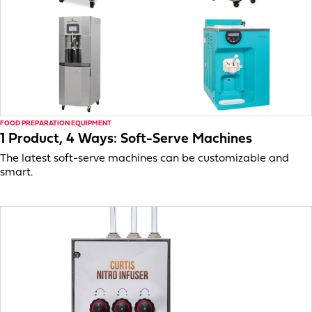
FOOD PREPARATION EQUIPMENT
1 Product, 4 Ways: Soft-Serve Machines
The latest soft-serve machines can be customizable and
smart.