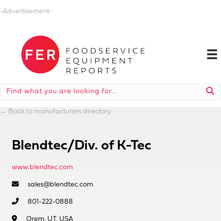
-Advertisement-
←
Back to manufacturers directory
Blendtec/Div. of K-Tec
www.blendtec.com
sales@blendtec.com
801-222-0888
Orem, UT, USA