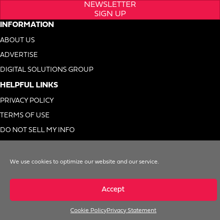
NEWSLETTER
SIGN UP
INFORMATION
ABOUT US
ADVERTISE
DIGITAL SOLUTIONS GROUP
HELPFUL LINKS
PRIVACY POLICY
TERMS OF USE
DO NOT SELL MY INFO
We use cookies to optimize our website and our service.
© 1996-2026. Foodservice Equipment Reports, Inc. All Rights Reserved
Accept
Cookie Policy
Privacy Statement