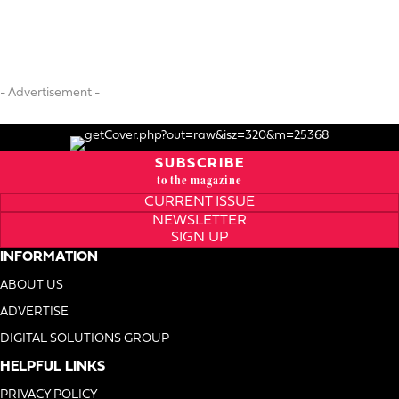
- Advertisement -
SUBSCRIBE
to the magazine
CURRENT ISSUE
NEWSLETTER
SIGN UP
INFORMATION
ABOUT US
ADVERTISE
DIGITAL SOLUTIONS GROUP
HELPFUL LINKS
PRIVACY POLICY