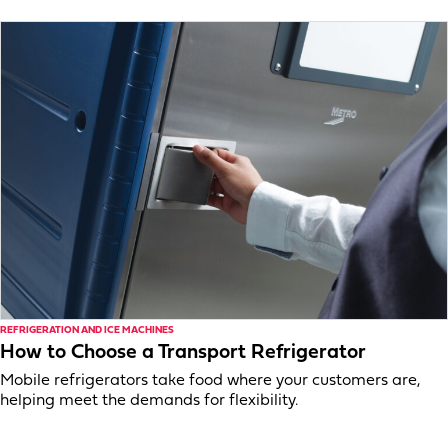
REFRIGERATION AND ICE MACHINES
How to Choose a Transport Refrigerator
Mobile refrigerators take food where your customers are,
helping meet the demands for flexibility.