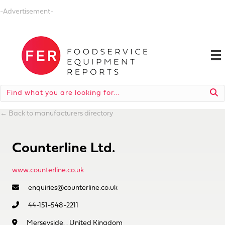
-Advertisement-
←
Back to manufacturers directory
Counterline Ltd.
www.counterline.co.uk
enquiries@counterline.co.uk
44-151-548-2211
Merseyside, , United Kingdom