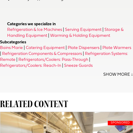
Categories we specialize in
Refrigeration & Ice Machines
|
Serving Equipment
|
Storage &
Handling Equipment
|
Warming & Holding Equipment
Subcategories
Bains Marie
|
Catering Equipment
|
Plate Dispensers
|
Plate Warmers
|
Refrigeration Components & Compressors
|
Refrigeration Systems:
Remote
|
Refrigerators/Coolers: Pass-Through
|
Refrigerators/Coolers: Reach-In
|
Sneeze Guards
RELATED CONTENT