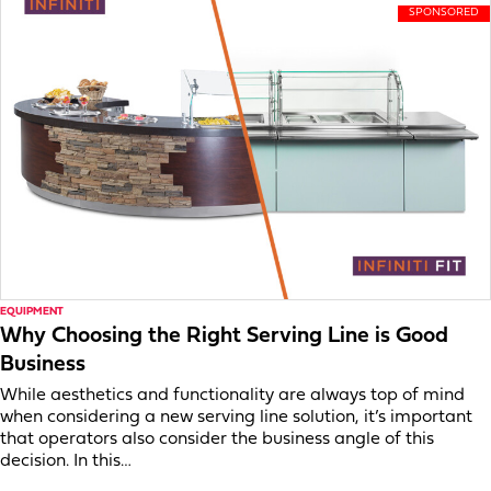
EQUIPMENT
Why Choosing the Right Serving Line is Good
Business
While aesthetics and functionality are always top of mind
when considering a new serving line solution, it’s important
that operators also consider the business angle of this
decision. In this…