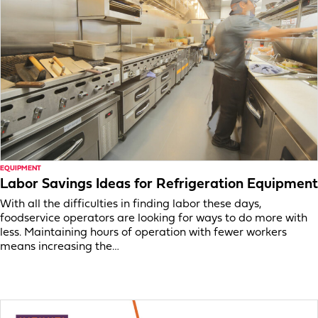
EQUIPMENT
Labor Savings Ideas for Refrigeration Equipment
With all the difficulties in finding labor these days,
foodservice operators are looking for ways to do more with
less. Maintaining hours of operation with fewer workers
means increasing the…