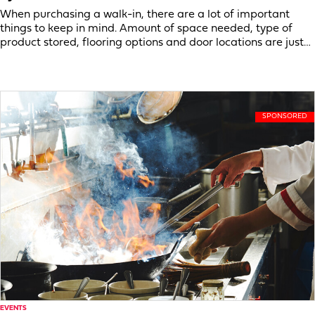
When purchasing a walk-in, there are a lot of important
things to keep in mind. Amount of space needed, type of
product stored, flooring options and door locations are just…
EVENTS