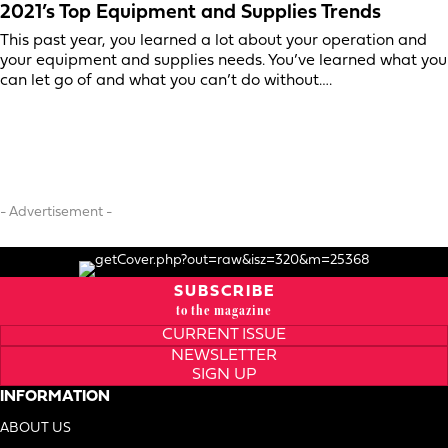
2021’s Top Equipment and Supplies Trends
This past year, you learned a lot about your operation and
your equipment and supplies needs. You’ve learned what you
can let go of and what you can’t do without….
- Advertisement -
SUBSCRIBE
to the magazine
CURRENT ISSUE
NEWSLETTER
SIGN UP
INFORMATION
ABOUT US