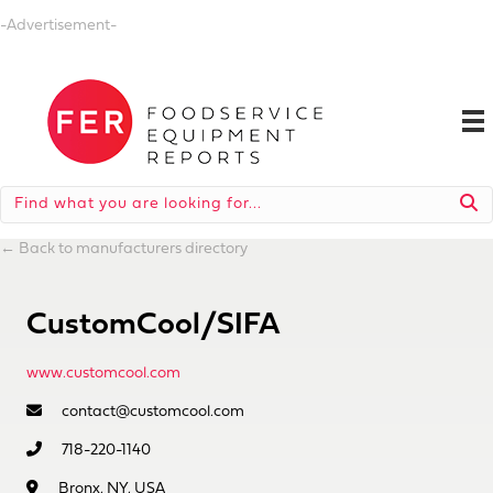
-Advertisement-
←
Back to manufacturers directory
CustomCool/SIFA
www.customcool.com
contact@customcool.com
718-220-1140
Bronx, NY, USA