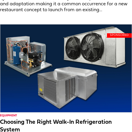
and adaptation making it a common occurrence for a new
restaurant concept to launch from an existing…
EQUIPMENT
Choosing The Right Walk-In Refrigeration
System