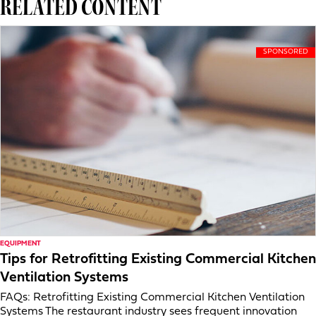
RELATED CONTENT
EQUIPMENT
Tips for Retrofitting Existing Commercial Kitchen
Ventilation Systems
FAQs: Retrofitting Existing Commercial Kitchen Ventilation
Systems The restaurant industry sees frequent innovation