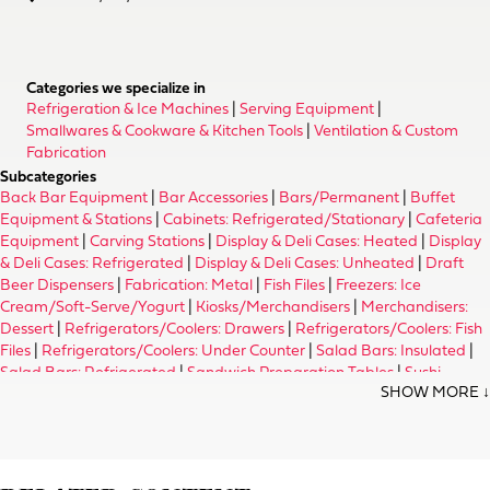
Categories we specialize in
Refrigeration & Ice Machines
|
Serving Equipment
|
Smallwares & Cookware & Kitchen Tools
|
Ventilation & Custom
Fabrication
Subcategories
Back Bar Equipment
|
Bar Accessories
|
Bars/Permanent
|
Buffet
Equipment & Stations
|
Cabinets: Refrigerated/Stationary
|
Cafeteria
Equipment
|
Carving Stations
|
Display & Deli Cases: Heated
|
Display
& Deli Cases: Refrigerated
|
Display & Deli Cases: Unheated
|
Draft
Beer Dispensers
|
Fabrication: Metal
|
Fish Files
|
Freezers: Ice
Cream/Soft-Serve/Yogurt
|
Kiosks/Merchandisers
|
Merchandisers:
Dessert
|
Refrigerators/Coolers: Drawers
|
Refrigerators/Coolers: Fish
Files
|
Refrigerators/Coolers: Under Counter
|
Salad Bars: Insulated
|
Salad Bars: Refrigerated
|
Sandwich Preparation Tables
|
Sushi
Equipment & Supplies
|
Tray Slides