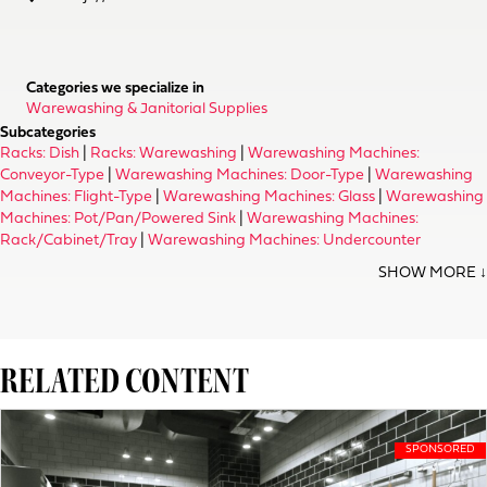
Categories we specialize in
Warewashing & Janitorial Supplies
Subcategories
Racks: Dish
|
Racks: Warewashing
|
Warewashing Machines:
Conveyor-Type
|
Warewashing Machines: Door-Type
|
Warewashing
Machines: Flight-Type
|
Warewashing Machines: Glass
|
Warewashing
Machines: Pot/Pan/Powered Sink
|
Warewashing Machines:
Rack/Cabinet/Tray
|
Warewashing Machines: Undercounter
RELATED CONTENT