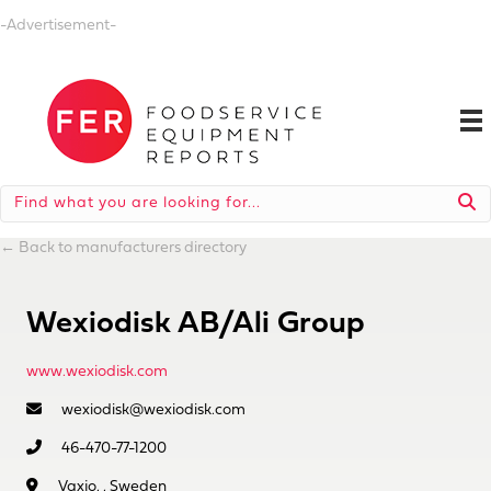
-Advertisement-
←
Back to manufacturers directory
Wexiodisk AB/Ali Group
www.wexiodisk.com
wexiodisk@wexiodisk.com
46-470-77-1200
Vaxjo, , Sweden