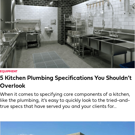
EQUIPMENT
5 Kitchen Plumbing Specifications You Shouldn’t
Overlook
When it comes to specifying core components of a kitchen,
like the plumbing, it’s easy to quickly look to the tried-and-
true specs that have served you and your clients for…