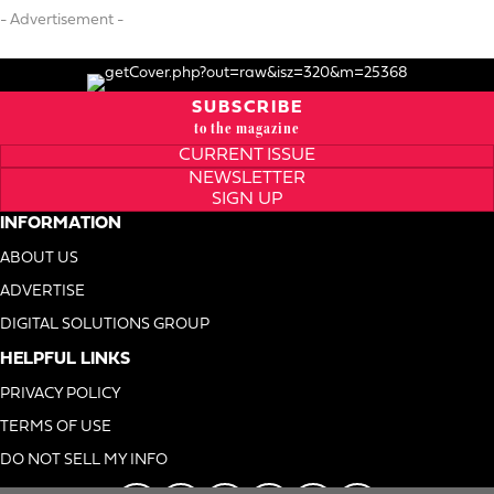
- Advertisement -
SUBSCRIBE
to the magazine
CURRENT ISSUE
NEWSLETTER
SIGN UP
INFORMATION
ABOUT US
ADVERTISE
DIGITAL SOLUTIONS GROUP
HELPFUL LINKS
PRIVACY POLICY
TERMS OF USE
DO NOT SELL MY INFO