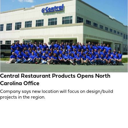
Central Restaurant Products Opens North
Carolina Office
Company says new location will focus on design/build
projects in the region.