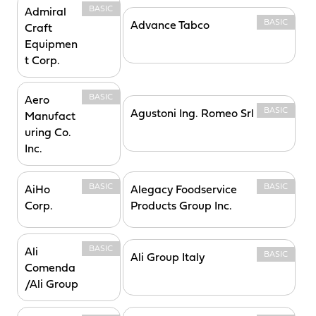
BASIC
Admiral
BASIC
Advance Tabco
Craft
Equipmen
t Corp.
BASIC
Aero
BASIC
Agustoni Ing. Romeo Srl
Manufact
uring Co.
Inc.
BASIC
BASIC
AiHo
Alegacy Foodservice
Corp.
Products Group Inc.
BASIC
Ali
BASIC
Ali Group Italy
Comenda
/Ali Group