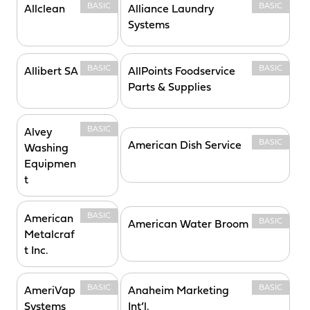
BASIC
BASIC
Allclean
Alliance Laundry
Systems
BASIC
BASIC
Allibert SA
AllPoints Foodservice
Parts & Supplies
BASIC
Alvey
BASIC
American Dish Service
Washing
Equipmen
t
BASIC
American
BASIC
American Water Broom
Metalcraf
t Inc.
BASIC
BASIC
AmeriVap
Anaheim Marketing
Systems
Int’l.