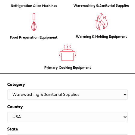
Warewashing & Janitorial Supplies
Refrigeration & Ice Machines
Warming & Holding Equipment
Food Preparation Equipment
Primary Cooking Equipment
Category
Country
State