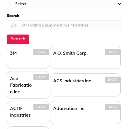
Search
Search
BASIC
BASIC
3M
A.O. Smith Corp.
BASIC
Ace
BASIC
ACS Industries Inc.
Fabricatio
n Inc.
BASIC
BASIC
ACTIF
Adamation Inc.
Industries