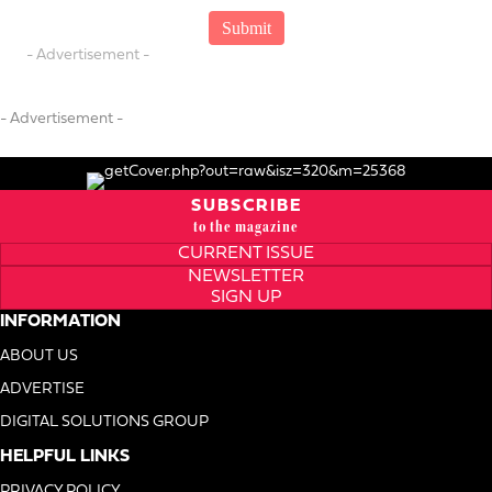
- Advertisement -
- Advertisement -
SUBSCRIBE
to the magazine
CURRENT ISSUE
NEWSLETTER
SIGN UP
INFORMATION
ABOUT US
ADVERTISE
DIGITAL SOLUTIONS GROUP
HELPFUL LINKS
PRIVACY POLICY