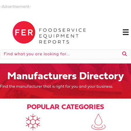
-Advertisement-
Manufacturers Directory
Find the manufacturer that is right for you and your business.
POPULAR CATEGORIES