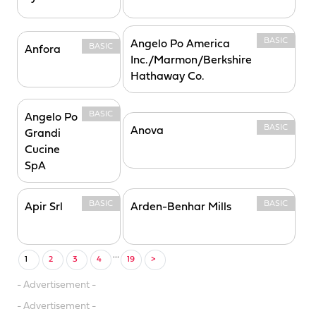
BASIC
Angelo Po America
BASIC
Anfora
Inc./Marmon/Berkshire
Hathaway Co.
BASIC
Angelo Po
BASIC
Anova
Grandi
Cucine
SpA
BASIC
BASIC
Apir Srl
Arden-Benhar Mills
...
1
2
3
4
19
>
- Advertisement -
- Advertisement -