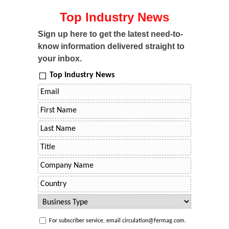
Top Industry News
Sign up here to get the latest need-to-
know information delivered straight to
your inbox.
Top Industry News
For subscriber service, email circulation@fermag.com.