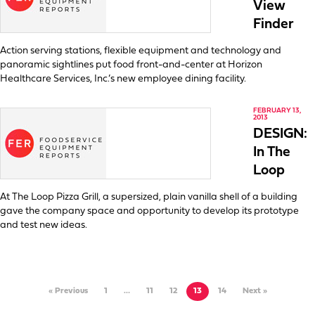
View
Finder
Action serving stations, flexible equipment and technology and
panoramic sightlines put food front-and-center at Horizon
Healthcare Services, Inc.’s new employee dining facility.
FEBRUARY 13,
2013
DESIGN:
In The
Loop
At The Loop Pizza Grill, a supersized, plain vanilla shell of a building
gave the company space and opportunity to develop its prototype
and test new ideas.
« Previous
1
…
11
12
13
14
Next »