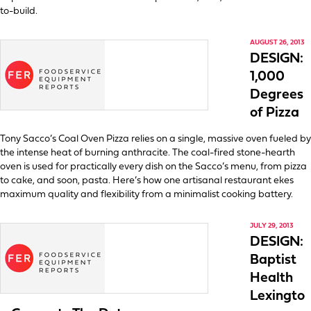
to-build.
AUGUST 26, 2013
DESIGN:
1,000
Degrees
of Pizza
Tony Sacco’s Coal Oven Pizza relies on a single, massive oven fueled by
the intense heat of burning anthracite. The coal-fired stone-hearth
oven is used for practically every dish on the Sacco’s menu, from pizza
to cake, and soon, pasta. Here’s how one artisanal restaurant ekes
maximum quality and flexibility from a minimalist cooking battery.
JULY 29, 2013
DESIGN:
Baptist
Health
Lexingto