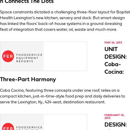
n Connects The Dots
Space constraints dictated a challenging three-floor layout for Baptist
Health Lexington’s new kitchen, servery and dock. But smart design
has linked the floors’ back-of-house systems in a ground-breaking
feat of integration that covers water, oil, waste and much more.
MAY 24, 2013
UNIT
DESIGN:
Coba-
Cocina:
Three-Part Harmony
Coba Cocina, featuring three concepts under one roof, relies on a
compact kitchen, just-in-time-style food prep and daily deliveries to
serve the Lexington, Ky., 424-seat, destination restaurant.
FEBRUARY 25,
2013
DESIGN: