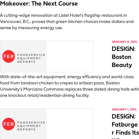
Makeover: The Next Course
A cutting-edge renovation at Listel Hotel’s flagship restaurant in
Vancouver, B.C., proves that green kitchen choices make dollars and
sense by measuring energy use.
JANUARY 6, 2014
DESIGN:
Boston
Beauty
With state-of-the-art equipment, energy efficiency and world-class
food from tandoori chicken to crepes to artisan pizza, Boston
University’s Marciano Commons replaces three dated dining halls with
one knockout retail/residential-dining facility.
JANUARY 1, 2014
DESIGN:
Fatburge
r Finds Its