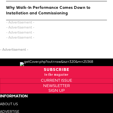
Why Walk-In Performance Comes Down to
Installation and Commissioning
- Advertisement -
- Advertisement -
- Advertisement -
- Advertisement -
- Advertisement -
SUBSCRIBE
to the magazine
CURRENT ISSUE
NEWSLETTER
SIGN UP
INFORMATION
ABOUT US
ADVERTISE