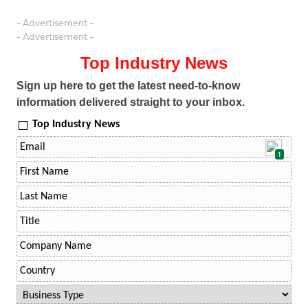
- Advertisement -
- Advertisement -
Top Industry News
Sign up here to get the latest need-to-know
information delivered straight to your inbox.
Top Industry News
1