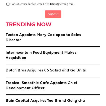
For subscriber service, email circulation@fermag.com.
TRENDING NOW
Tuxton Appoints Mary Cacioppo to Sales
Director
Intermountain Food Equipment Makes
Acquisition
Dutch Bros Acquires 65 Salad and Go Units
Tropical Smoothie Cafe Appoints Chief
Development Officer
Bain Capital Acquires Tea Brand Gong cha