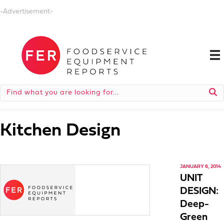
-Advertisement-
Kitchen Design
JANUARY 6, 2014
UNIT
DESIGN:
Deep-
Green