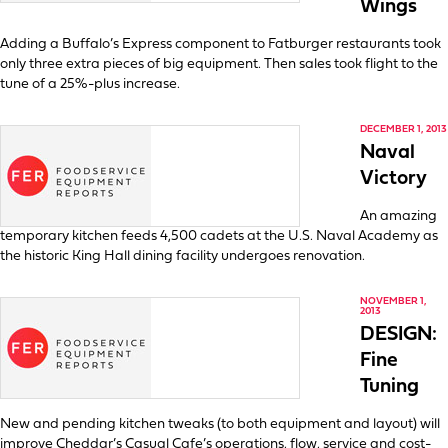
Wings
Adding a Buffalo’s Express component to Fatburger restaurants took
only three extra pieces of big equipment. Then sales took flight to the
tune of a 25%-plus increase.
DECEMBER 1, 2013
Naval
Victory
An amazing
temporary kitchen feeds 4,500 cadets at the U.S. Naval Academy as
the historic King Hall dining facility undergoes renovation.
NOVEMBER 1,
2013
DESIGN:
Fine
Tuning
New and pending kitchen tweaks (to both equipment and layout) will
improve Cheddar’s Casual Cafe’s operations, flow, service and cost-