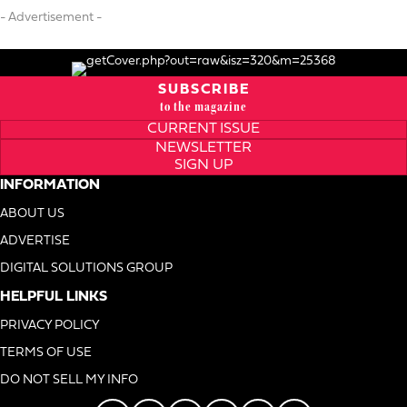
- Advertisement -
SUBSCRIBE
to the magazine
CURRENT ISSUE
NEWSLETTER
SIGN UP
INFORMATION
ABOUT US
ADVERTISE
DIGITAL SOLUTIONS GROUP
HELPFUL LINKS
PRIVACY POLICY
TERMS OF USE
DO NOT SELL MY INFO