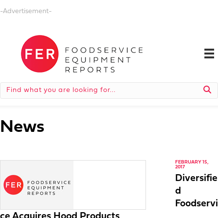
-Advertisement-
News
FEBRUARY 15,
2017
Diversifie
d
Foodservi
ce Acquires Hood Products