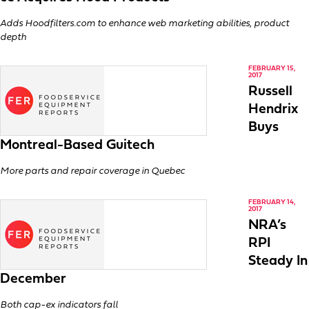
Adds Hoodfilters.com to enhance web marketing abilities, product
depth
FEBRUARY 15,
2017
Russell
Hendrix
Buys
Montreal-Based Guitech
More parts and repair coverage in Quebec
FEBRUARY 14,
2017
NRA’s
RPI
Steady In
December
Both cap-ex indicators fall