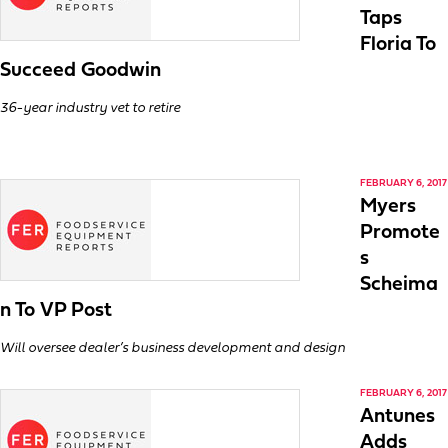
Taps
Floria To
Succeed Goodwin
36-year industry vet to retire
FEBRUARY 6, 2017
Myers
Promote
s
Scheima
n To VP Post
Will oversee dealer’s business development and design
FEBRUARY 6, 2017
Antunes
Adds