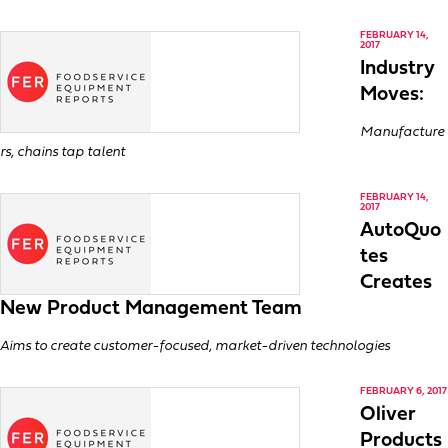
FEBRUARY 14,
2017
Industry
Moves:
Manufacture
rs, chains tap talent
FEBRUARY 14,
2017
AutoQuo
tes
Creates
New Product Management Team
Aims to create customer-focused, market-driven technologies
FEBRUARY 6, 2017
Oliver
Products