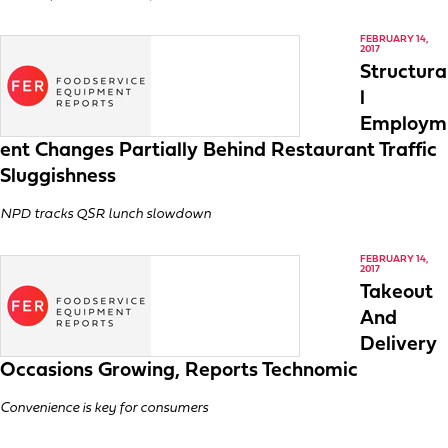
FEBRUARY 14,
2017
Structura
l
Employm
ent Changes Partially Behind Restaurant Traffic
Sluggishness
NPD tracks QSR lunch slowdown
FEBRUARY 14,
2017
Takeout
And
Delivery
Occasions Growing, Reports Technomic
Convenience is key for consumers