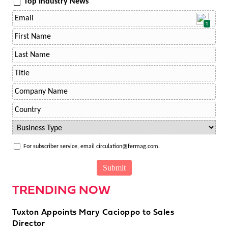
Top Industry News
1
For subscriber service, email circulation@fermag.com.
TRENDING NOW
Tuxton Appoints Mary Cacioppo to Sales
Director