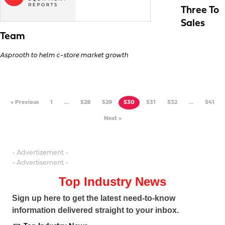
Three To
Sales
Team
Asprooth to helm c-store market growth
« Previous
1
…
528
529
530
531
532
…
541
Next »
- Advertisement -
- Advertisement -
Top Industry News
Sign up here to get the latest need-to-know
information delivered straight to your inbox.