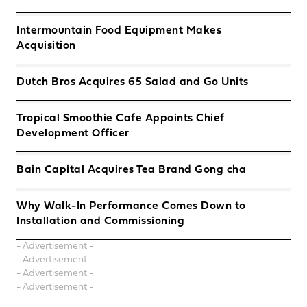
Intermountain Food Equipment Makes
Acquisition
Dutch Bros Acquires 65 Salad and Go Units
Tropical Smoothie Cafe Appoints Chief
Development Officer
Bain Capital Acquires Tea Brand Gong cha
Why Walk-In Performance Comes Down to
Installation and Commissioning
- Advertisement -
- Advertisement -
- Advertisement -
- Advertisement -