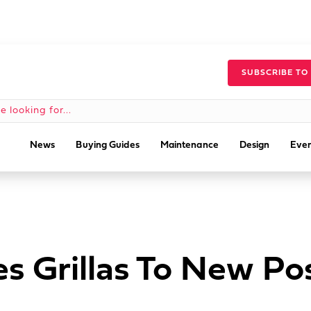
SUBSCRIBE TO
News
Buying Guides
Maintenance
Design
Even
s Grillas To New Po