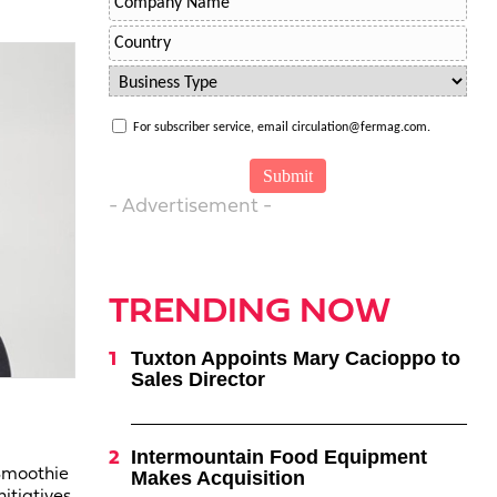
For subscriber service, email circulation@fermag.com.
- Advertisement -
TRENDING NOW
Tuxton Appoints Mary Cacioppo to
Sales Director
Intermountain Food Equipment
 Smoothie
Makes Acquisition