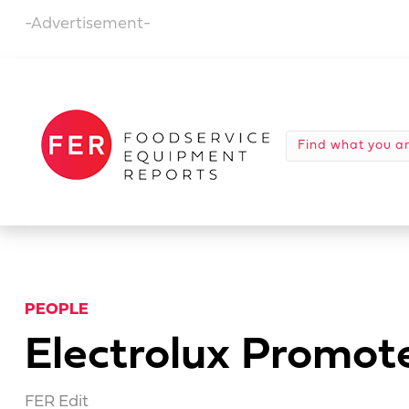
-Advertisement-
PEOPLE
Electrolux Promote
FER Edit