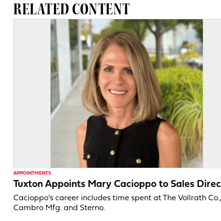
RELATED CONTENT
APPOINTMENTS
Tuxton Appoints Mary Cacioppo to Sales Direc
Cacioppo’s career includes time spent at The Vollrath Co.
Cambro Mfg. and Sterno.