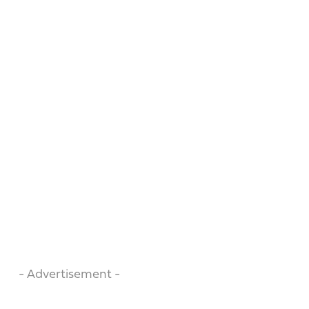
- Advertisement -