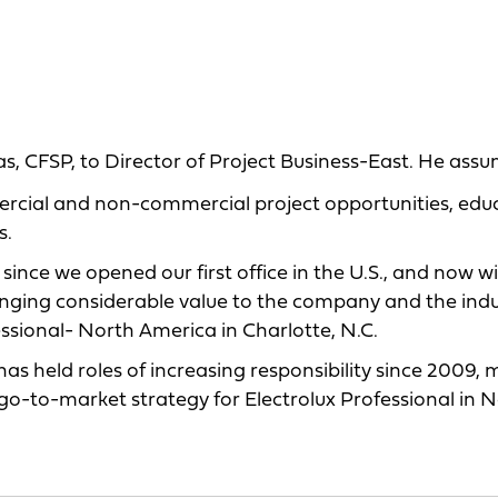
as, CFSP, to Director of Project Business-East. He ass
cial and non-commercial project opportunities, edu
s.
nce we opened our first office in the U.S., and now wi
 bringing considerable value to the company and the ind
essional- North America in Charlotte, N.C.
as held roles of increasing responsibility since 2009, 
 go-to-market strategy for Electrolux Professional in 