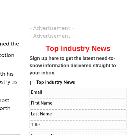
- Advertisement -
- Advertisement -
umed the
Top Industry News
cation
Sign up here to get the latest need-to-
know information delivered straight to
your inbox.
th his
ustry as
Top Industry News
most
North