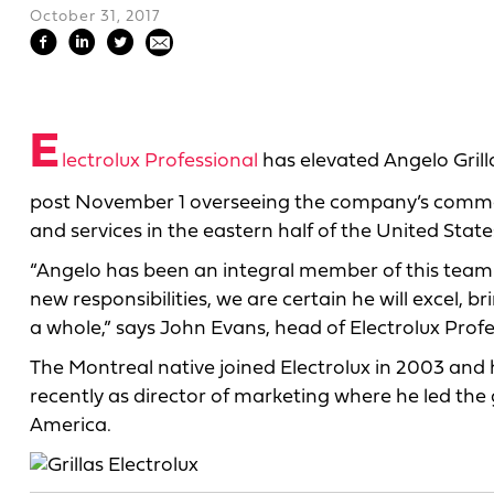
October 31, 2017
E
lectrolux Professional
has elevated Angelo Grill
post November 1 overseeing the company’s commer
and services in the eastern half of the United State
“Angelo has been an integral member of this team si
new responsibilities, we are certain he will excel,
a whole,” says John Evans, head of Electrolux Prof
The Montreal native joined Electrolux in 2003 and h
recently as director of marketing where he led the
America.