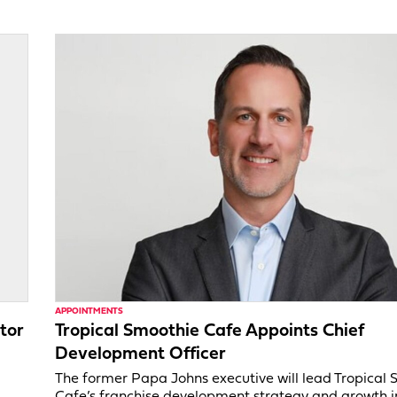
APPOINTMENTS
tor
Tropical Smoothie Cafe Appoints Chief
Development Officer
,
The former Papa Johns executive will lead Tropical