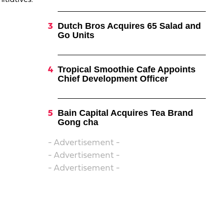
itiatives.
Dutch Bros Acquires 65 Salad and
Go Units
Tropical Smoothie Cafe Appoints
Chief Development Officer
Bain Capital Acquires Tea Brand
Gong cha
- Advertisement -
- Advertisement -
- Advertisement -