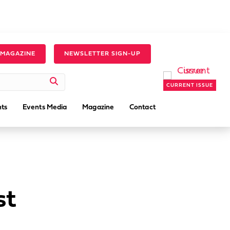
 MAGAZINE
NEWSLETTER SIGN-UP
CURRENT ISSUE
ts
Events Media
Magazine
Contact
st