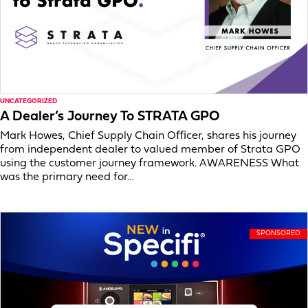
UNCATEGORIZED
A Dealer’s Journey To STRATA GPO
Mark Howes, Chief Supply Chain Oﬃcer, shares his journey
from independent dealer to valued member of Strata GPO
using the customer journey framework. AWARENESS What
was the primary need for…