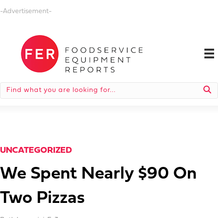
-Advertisement-
UNCATEGORIZED
We Spent Nearly $90 On
Two Pizzas