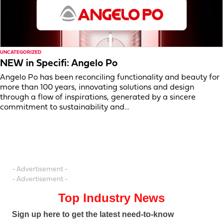
UNCATEGORIZED
NEW in Specifi: Angelo Po
Angelo Po has been reconciling functionality and beauty for
more than 100 years, innovating solutions and design
through a flow of inspirations, generated by a sincere
commitment to sustainability and…
- Advertisement -
- Advertisement -
Top Industry News
Sign up here to get the latest need-to-know