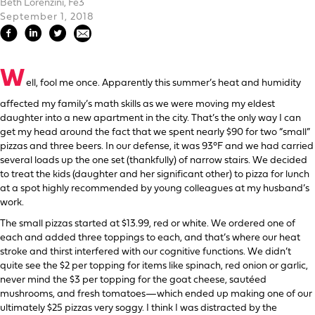
Beth Lorenzini, Fe3
September 1, 2018
W
ell, fool me once. Apparently this summer’s heat and humidity
affected my family’s math skills as we were moving my eldest
daughter into a new apartment in the city. That’s the only way I can
get my head around the fact that we spent nearly $90 for two “small”
pizzas and three beers. In our defense, it was 93°F and we had carried
several loads up the one set (thankfully) of narrow stairs. We decided
to treat the kids (daughter and her significant other) to pizza for lunch
at a spot highly recommended by young colleagues at my husband’s
work.
The small pizzas started at $13.99, red or white. We ordered one of
each and added three toppings to each, and that’s where our heat
stroke and thirst interfered with our cognitive functions. We didn’t
quite see the $2 per topping for items like spinach, red onion or garlic,
never mind the $3 per topping for the goat cheese, sautéed
mushrooms, and fresh tomatoes—which ended up making one of our
ultimately $25 pizzas very soggy. I think I was distracted by the