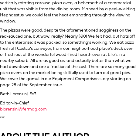
vertically rotating carousel pizza oven, a behemoth of a commercial
unit that was visible from the dining room. Manned by a peel-wielding
Hephaestus, we could feel the heat emanating through the viewing
window.
The pizzas were good, despite the aforementioned sogginess on the
red-sauced one, but wow, really? Nearly $90! We felt had, but hats off
to the enterprise; it was packed, so something’s working. We eat pizza
fresh off Costco’s conveyor, from our neighborhood place’s deck oven
or fresh out of the wonderful wood-fired hearth oven at Elio’s in a
nearby suburb. All are as good as, and actually better than what we
had downtown and are a fraction of the cost. There are so many good
pizza ovens on the market being skillfully used to turn out great pies.
We cover the gamut in our Equipment Comparison story starting on
page 28 of the September issue.
Beth Lorenzini, Fe3
Editor-in-Chief
blorenzini@fermag.com
“””