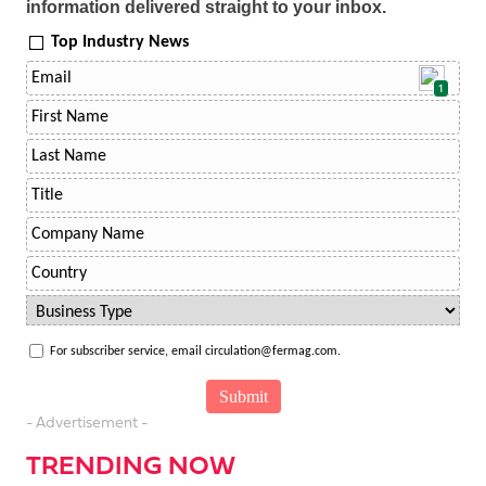
information delivered straight to your inbox.
Top Industry News
1
For subscriber service, email circulation@fermag.com.
- Advertisement -
TRENDING NOW