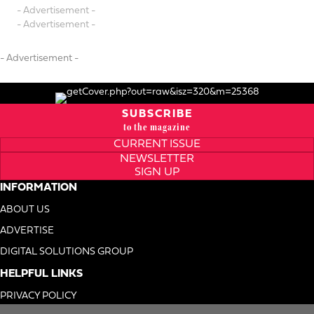
- Advertisement -
- Advertisement -
- Advertisement -
SUBSCRIBE
to the magazine
CURRENT ISSUE
NEWSLETTER
SIGN UP
INFORMATION
ABOUT US
ADVERTISE
DIGITAL SOLUTIONS GROUP
HELPFUL LINKS
PRIVACY POLICY