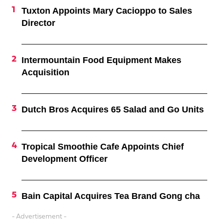
Tuxton Appoints Mary Cacioppo to Sales
Director
Intermountain Food Equipment Makes
Acquisition
Dutch Bros Acquires 65 Salad and Go Units
Tropical Smoothie Cafe Appoints Chief
Development Officer
Bain Capital Acquires Tea Brand Gong cha
- Advertisement -