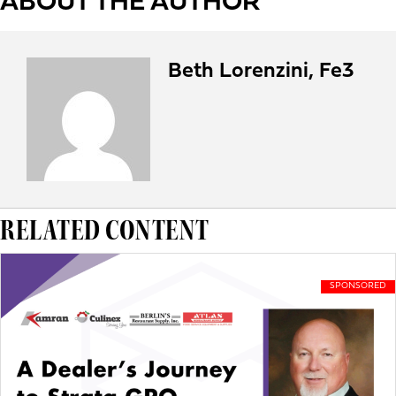
ABOUT THE AUTHOR
Beth Lorenzini, Fe3
RELATED CONTENT