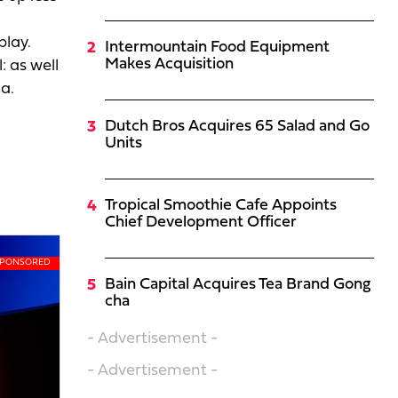
play.
Intermountain Food Equipment
Makes Acquisition
 as well
a.
Dutch Bros Acquires 65 Salad and Go
Units
Tropical Smoothie Cafe Appoints
Chief Development Officer
Bain Capital Acquires Tea Brand Gong
cha
- Advertisement -
- Advertisement -