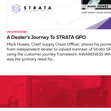
UNCATEGORIZED
A Dealer’s Journey To STRATA GPO
Mark Howes, Chief Supply Chain Oﬃcer, shares his journ
from independent dealer to valued member of Strata G
using the customer journey framework. AWARENESS Wh
was the primary need for…