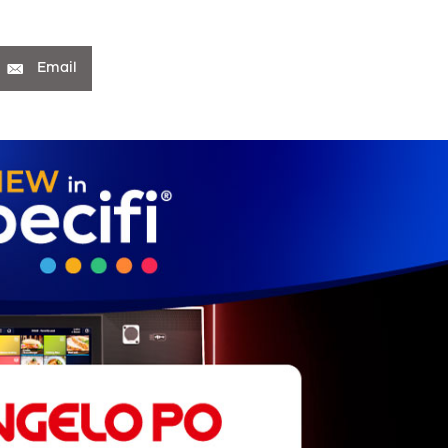
Email