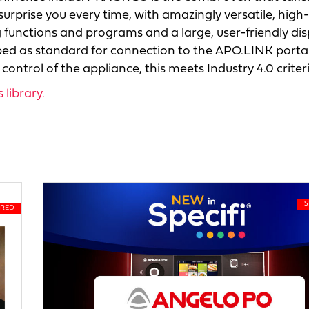
surprise you every time, with amazingly versatile, high-
functions and programs and a large, user-friendly dis
d as standard for connection to the APO.LINK portal:
ontrol of the appliance, this meets Industry 4.0 criteri
library.