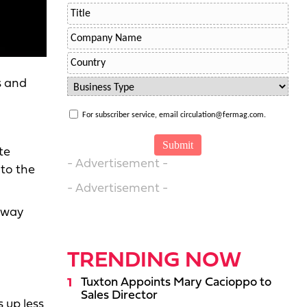
s and
For subscriber service, email circulation@fermag.com.
te
- Advertisement -
 to the
- Advertisement -
away
TRENDING NOW
Tuxton Appoints Mary Cacioppo to
Sales Director
 up less