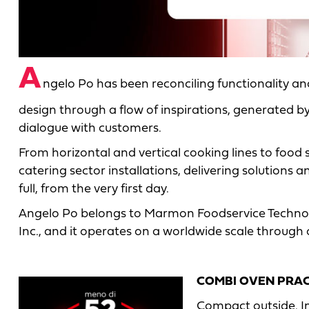
A
ngelo Po has been reconciling functionality a
design through a flow of inspirations, generated b
dialogue with customers.
From horizontal and vertical cooking lines to food
catering sector installations, delivering solutions 
full, from the very first day.
Angelo Po belongs to Marmon Foodservice Technol
Inc., and it operates on a worldwide scale through
COMBI OVEN PRA
Compact outside. I