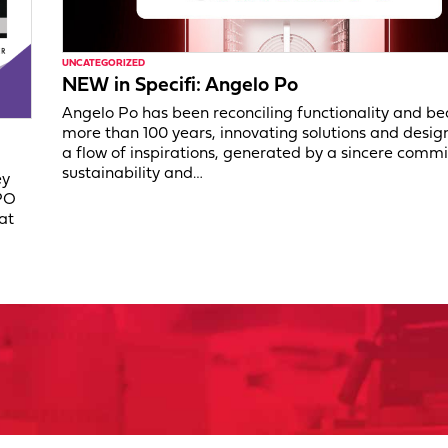
UNCATEGORIZED
NEW in Specifi: Angelo Po
Angelo Po has been reconciling functionality and be
more than 100 years, innovating solutions and desig
a flow of inspirations, generated by a sincere comm
sustainability and…
ey
PO
at