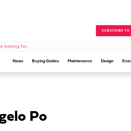
SUBSCRIBE TO
News
Buying Guides
Maintenance
Design
Even
gelo Po