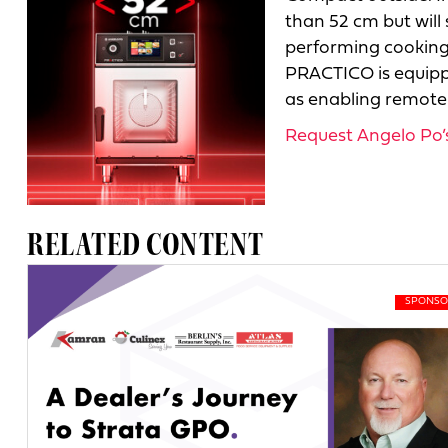
than 52 cm but will 
performing cooking 
PRACTICO is equippe
as enabling remote c
Request Angelo Po’s 
RELATED CONTENT