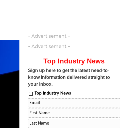
- Advertisement -
- Advertisement -
Top Industry News
Sign up here to get the latest need-to-
know information delivered straight to
your inbox.
Top Industry News