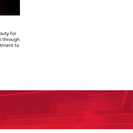
auty for
n through
itment to