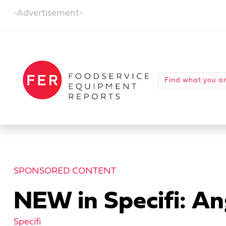
-Advertisement-
SPONSORED CONTENT
NEW in Specifi: An
Specifi