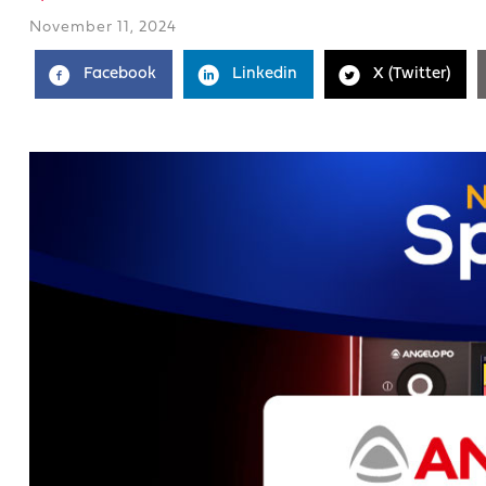
November 11, 2024
Facebook
Linkedin
X (Twitter)