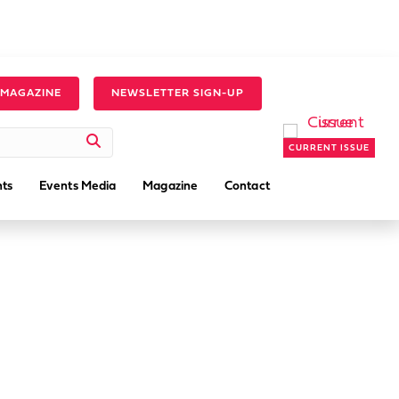
 MAGAZINE
NEWSLETTER SIGN-UP
CURRENT ISSUE
ts
Events Media
Magazine
Contact