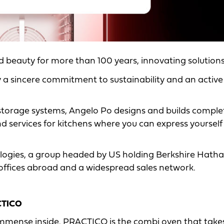
nd beauty for more than 100 years, innovating solution
y a sincere commitment to sustainability and an active
 storage systems, Angelo Po designs and builds comple
and services for kitchens where you can express yourself
ogies, a group headed by US holding Berkshire Hath
 offices abroad and a widespread sales network.
CTICO
mmense inside. PRACTICO is the combi oven that takes