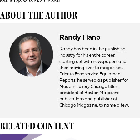
ride. It’s going to be a fun one!
ABOUT THE AUTHOR
Randy Hano
Randy has been in the publishing
industry for his entire career,
starting out with newspapers and
then moving over to magazines.
Prior to Foodservice Equipment
Reports, he served as publisher for
Modern Luxury Chicago titles,
president of Boston Magazine
publications and publisher of
Chicago Magazine, to name a few.
RELATED CONTENT