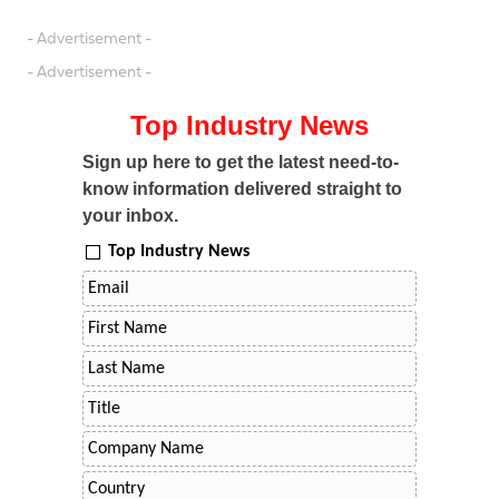
- Advertisement -
- Advertisement -
Top Industry News
Sign up here to get the latest need-to-
know information delivered straight to
your inbox.
Top Industry News