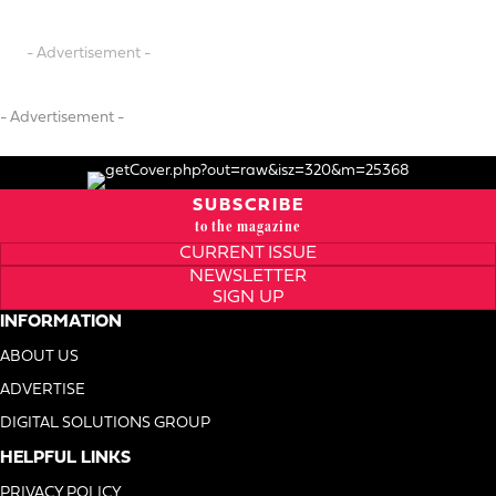
- Advertisement -
- Advertisement -
SUBSCRIBE
to the magazine
CURRENT ISSUE
NEWSLETTER
SIGN UP
INFORMATION
ABOUT US
ADVERTISE
DIGITAL SOLUTIONS GROUP
HELPFUL LINKS
PRIVACY POLICY