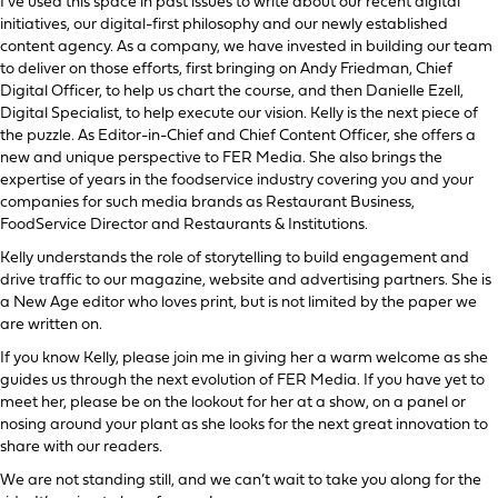
I’ve used this space in past issues to write about our recent digital
initiatives, our digital-first philosophy and our newly established
content agency. As a company, we have invested in building our team
to deliver on those efforts, first bringing on Andy Friedman, Chief
Digital Officer, to help us chart the course, and then Danielle Ezell,
Digital Specialist, to help execute our vision. Kelly is the next piece of
the puzzle. As Editor-in-Chief and Chief Content Officer, she offers a
new and unique perspective to FER Media. She also brings the
expertise of years in the foodservice industry covering you and your
companies for such media brands as Restaurant Business,
FoodService Director and Restaurants & Institutions.
Kelly understands the role of storytelling to build engagement and
drive traffic to our magazine, website and advertising partners. She is
a New Age editor who loves print, but is not limited by the paper we
are written on.
If you know Kelly, please join me in giving her a warm welcome as she
guides us through the next evolution of FER Media. If you have yet to
meet her, please be on the lookout for her at a show, on a panel or
nosing around your plant as she looks for the next great innovation to
share with our readers.
We are not standing still, and we can’t wait to take you along for the