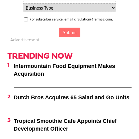
For subscriber service, email circulation@fermag.com.
- Advertisement -
TRENDING NOW
Intermountain Food Equipment Makes
Acquisition
Dutch Bros Acquires 65 Salad and Go Units
Tropical Smoothie Cafe Appoints Chief
Development Officer