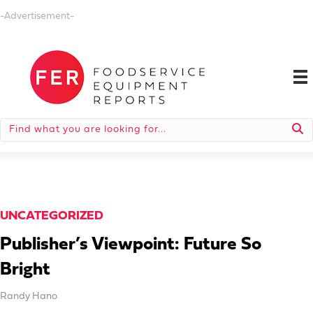
-Advertisement-
UNCATEGORIZED
Publisher’s Viewpoint: Future So
Bright
Randy Hano