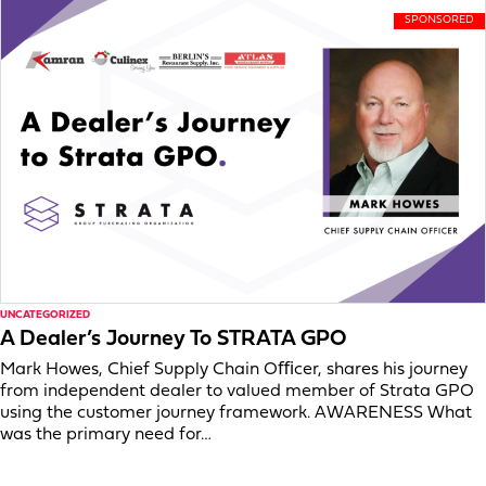
UNCATEGORIZED
A Dealer’s Journey To STRATA GPO
Mark Howes, Chief Supply Chain Oﬃcer, shares his journey
from independent dealer to valued member of Strata GPO
using the customer journey framework. AWARENESS What
was the primary need for…