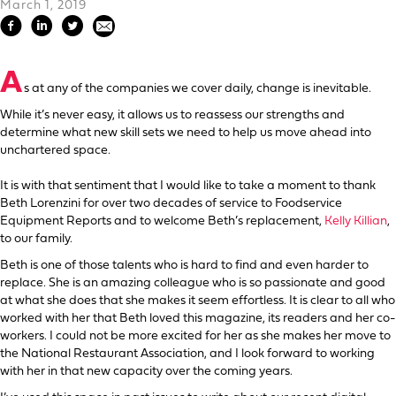
March 1, 2019
A
s at any of the companies we cover daily, change is inevitable.
While it’s never easy, it allows us to reassess our strengths and
determine what new skill sets we need to help us move ahead into
unchartered space.
It is with that sentiment that I would like to take a moment to thank
Beth Lorenzini for over two decades of service to Foodservice
Equipment Reports and to welcome Beth’s replacement,
Kelly Killian
,
to our family.
Beth is one of those talents who is hard to find and even harder to
replace. She is an amazing colleague who is so passionate and good
at what she does that she makes it seem effortless. It is clear to all who
worked with her that Beth loved this magazine, its readers and her co-
workers. I could not be more excited for her as she makes her move to
the National Restaurant Association, and I look forward to working
with her in that new capacity over the coming years.