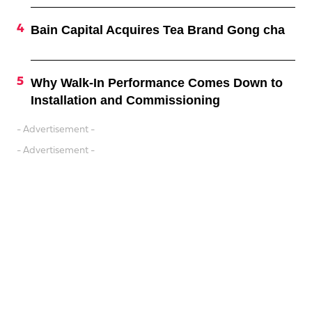
Bain Capital Acquires Tea Brand Gong cha
Why Walk-In Performance Comes Down to
Installation and Commissioning
- Advertisement -
- Advertisement -