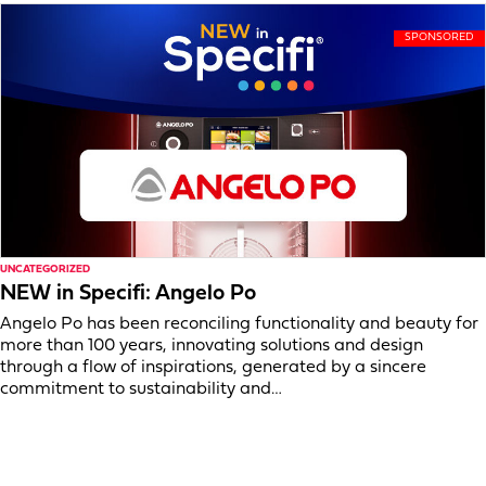
UNCATEGORIZED
NEW in Specifi: Angelo Po
Angelo Po has been reconciling functionality and beauty for
more than 100 years, innovating solutions and design
through a flow of inspirations, generated by a sincere
commitment to sustainability and…