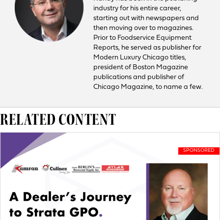
industry for his entire career,
starting out with newspapers and
then moving over to magazines.
Prior to Foodservice Equipment
Reports, he served as publisher for
Modern Luxury Chicago titles,
president of Boston Magazine
publications and publisher of
Chicago Magazine, to name a few.
RELATED CONTENT