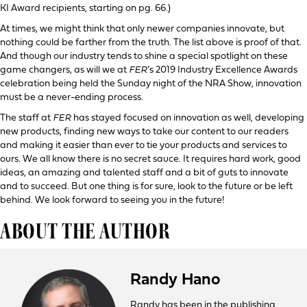
KI Award recipients, starting on pg. 66.)
At times, we might think that only newer companies innovate, but
nothing could be farther from the truth. The list above is proof of that.
And though our industry tends to shine a special spotlight on these
game changers, as will we at
FER
’s 2019 Industry Excellence Awards
celebration being held the Sunday night of the NRA Show, innovation
must be a never-ending process.
The staff at
FER
has stayed focused on innovation as well, developing
new products, finding new ways to take our content to our readers
and making it easier than ever to tie your products and services to
ours. We all know there is no secret sauce. It requires hard work, good
ideas, an amazing and talented staff and a bit of guts to innovate
and to succeed. But one thing is for sure, look to the future or be left
behind. We look forward to seeing you in the future!
ABOUT THE AUTHOR
Randy Hano
Randy has been in the publishing