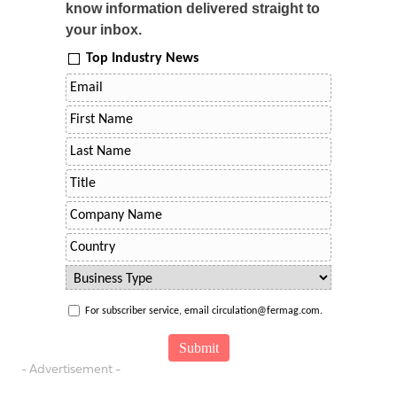
know information delivered straight to
your inbox.
Top Industry News
For subscriber service, email circulation@fermag.com.
- Advertisement -