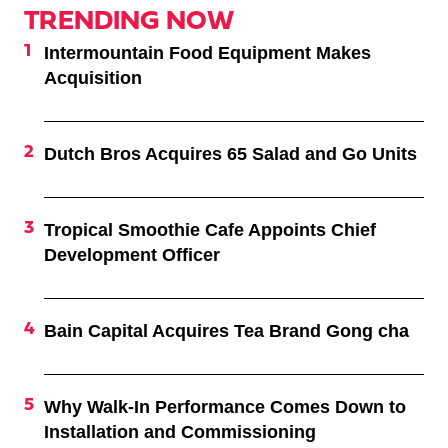
TRENDING NOW
Intermountain Food Equipment Makes
Acquisition
Dutch Bros Acquires 65 Salad and Go Units
Tropical Smoothie Cafe Appoints Chief
Development Officer
Bain Capital Acquires Tea Brand Gong cha
Why Walk-In Performance Comes Down to
Installation and Commissioning