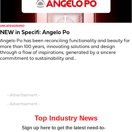
UNCATEGORIZED
NEW in Specifi: Angelo Po
Angelo Po has been reconciling functionality and beauty for
more than 100 years, innovating solutions and design
through a flow of inspirations, generated by a sincere
commitment to sustainability and…
- Advertisement -
- Advertisement -
Top Industry News
Sign up here to get the latest need-to-