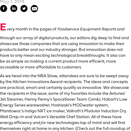
May 1, 2019
E
very month in the pages of
Foodservice Equipment Reports
and
through our array of digital products, our editors dig deep to find and
showcase those companies that are using innovation to make their
products better and our industry stronger. But innovation does not
have to only mean exciting technological breakthroughs. It also can
be as simple as making a current product more efficient, more
accessible or more affordable to customers.
As we head into the NRA Show, attendees are sure to be swept away
by the Kitchen Innovations Award recipients. The ideas and concepts
are practical, smart and certainly qualify as innovative. We showcase
the recipients in this issue; some of my favorites include the Antunes’
Jet Steamer, Henny Penny’s Space$aver Team Combi, Hobart’s Low
Energy Series warewasher, Hoshizaki’s MODwater system,
Manitowoc’s Indigo NXT ice maker, Vollrath’s Modular Induction Dry
Well Drop-In and Vulcan’s Versatile Chef Station. All of these have
energy efficiency and/or new technologies top of mind and will find
themselves right at home in any kitchen. (Check out the full roundup of