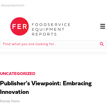
-Advertisement-
UNCATEGORIZED
Publisher’s Viewpoint: Embracing
Innovation
Randy Hano