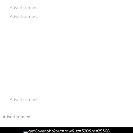
- Advertisement -
- Advertisement -
- Advertisement -
- Advertisement -