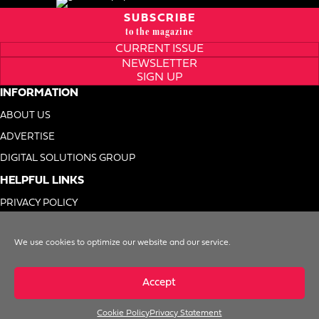
SUBSCRIBE
to the magazine
CURRENT ISSUE
NEWSLETTER
SIGN UP
INFORMATION
ABOUT US
ADVERTISE
DIGITAL SOLUTIONS GROUP
HELPFUL LINKS
PRIVACY POLICY
TERMS OF USE
We use cookies to optimize our website and our service.
DO NOT SELL MY INFO
Accept
Cookie Policy
Privacy Statement
© 1996-2026. Foodservice Equipment Reports, Inc. All Rights Reserved