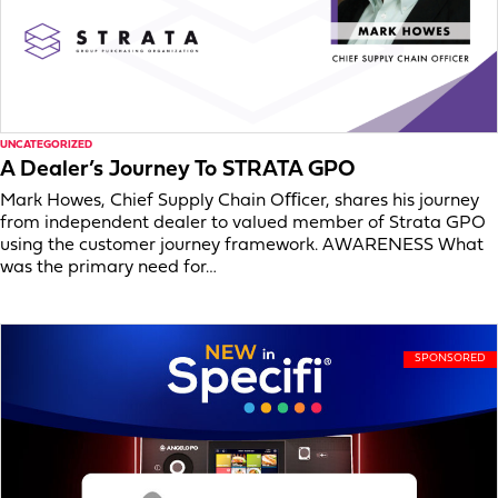
UNCATEGORIZED
A Dealer’s Journey To STRATA GPO
Mark Howes, Chief Supply Chain Oﬃcer, shares his journey
from independent dealer to valued member of Strata GPO
using the customer journey framework. AWARENESS What
was the primary need for…