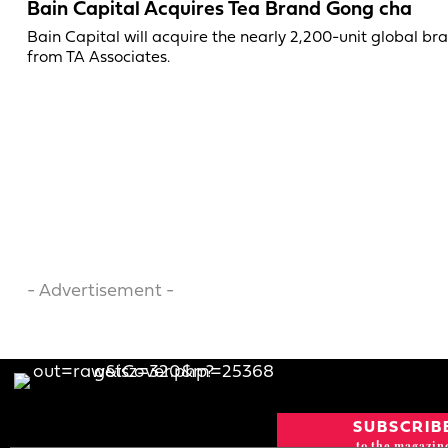
Bain Capital Acquires Tea Brand Gong cha
Bain Capital will acquire the nearly 2,200-unit global br
from TA Associates.
- Advertisement -
SUBSCRIB
to the magazin