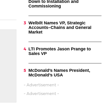
Down to Installation and
Commissioning
Welbilt Names VP, Strategic
Accounts–Chains and General
Market
LTI Promotes Jason Prange to
Sales VP
McDonald’s Names President,
McDonald’s USA
- Advertisement -
- Advertisement -