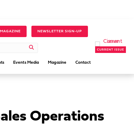
 MAGAZINE
NEWSLETTER SIGN-UP
CURRENT ISSUE
ts
Events Media
Magazine
Contact
Sales Operations