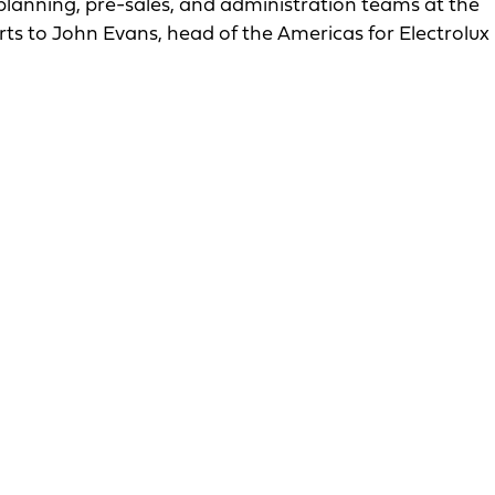
, planning, pre-sales, and administration teams at the
eports to John Evans, head of the Americas for Electrolux