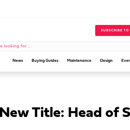
SUBSCRIBE TO
News
Buying Guides
Maintenance
Design
Even
 New Title: Head of 