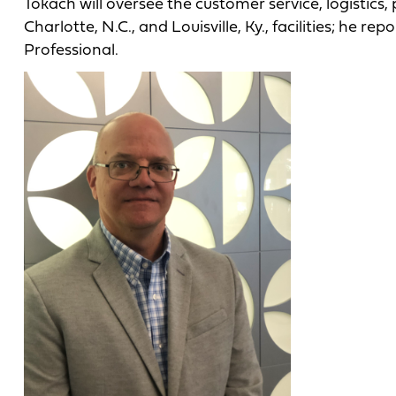
Tokach will oversee the customer service, logistics
Charlotte, N.C., and Louisville, Ky., facilities; he r
Professional.