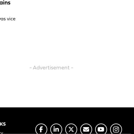
ains
was vice
- Advertisement -
NKS