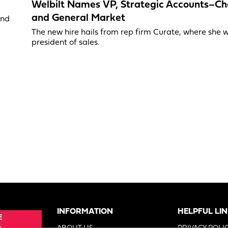
Welbilt Names VP, Strategic Accounts–Ch
and General Market
and
The new hire hails from rep firm Curate, where she 
president of sales.
INFORMATION
HELPFUL LI
E
e