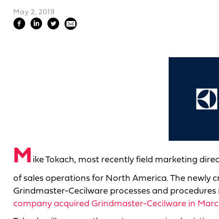
May 2, 2019
M
ike Tokach, most recently field marketing direct
of sales operations for North America. The newly c
Grindmaster-Cecilware processes and procedures
company acquired Grindmaster-Cecilware in Marc