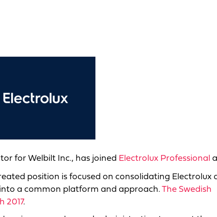
or for Welbilt Inc., has joined
Electrolux Professional
a
reated position is focused on consolidating Electrolux
 into a common platform and approach.
The Swedish
h 2017
.