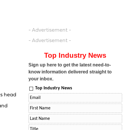
- Advertisement -
- Advertisement -
Top Industry News
Sign up here to get the latest need-to-
know information delivered straight to
your inbox.
Top Industry News
s head
 and