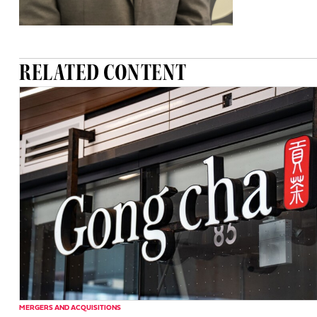
RELATED CONTENT
MERGERS AND ACQUISITIONS