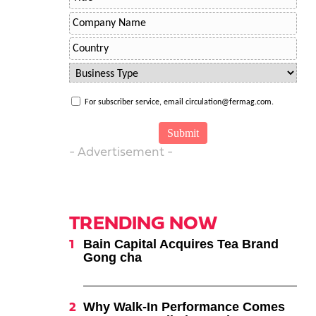
For subscriber service, email circulation@fermag.com.
- Advertisement -
TRENDING NOW
Bain Capital Acquires Tea Brand
Gong cha
Why Walk-In Performance Comes