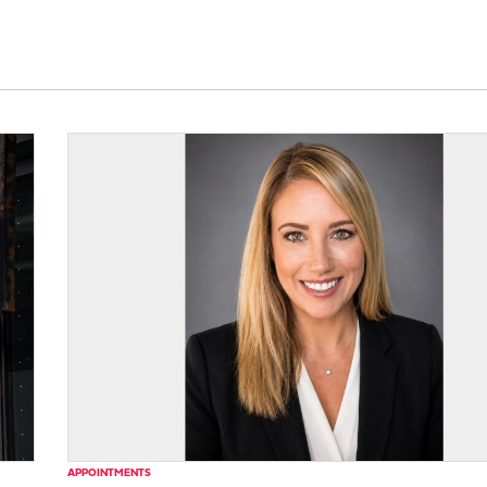
APPOINTMENTS