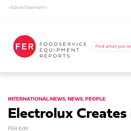
-Advertisement-
INTERNATIONAL NEWS
,
NEWS
,
PEOPLE
Electrolux Creates
FER Edit