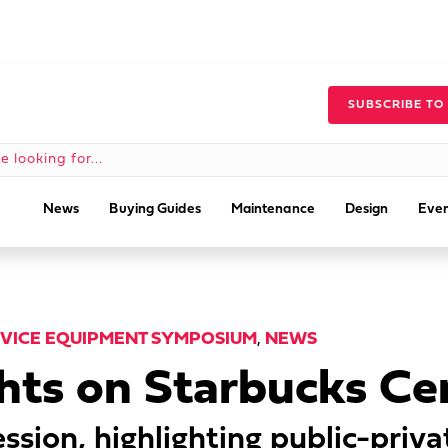
SUBSCRIBE TO
News
Buying Guides
Maintenance
Design
Even
RVICE EQUIPMENT SYMPOSIUM
,
NEWS
ghts on Starbucks C
ssion, highlighting public-priva