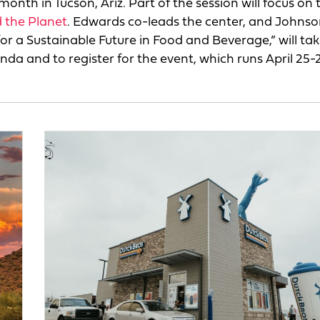
th in Tucson, Ariz. Part of the session will focus on 
 the Planet
. Edwards co-leads the center, and Johnson
for a Sustainable Future in Food and Beverage,” will ta
a and to register for the event, which runs April 25-2