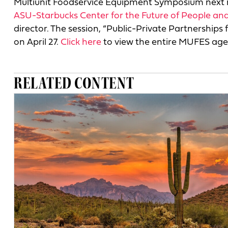
Multiunit Foodservice Equipment Symposium next mon
ASU-Starbucks Center for the Future of People and
director. The session, “Public-Private Partnerships 
on April 27.
Click here
to view the entire MUFES agend
RELATED CONTENT