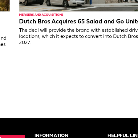
MERGERS AND ACQUISITIONS
Dutch Bros Acquires 65 Salad and Go Unit
The deal will provide the brand with established dri
locations, which it expects to convert into Dutch Bros
and
2027.
nes
INFORMATION
HELPFUL LI