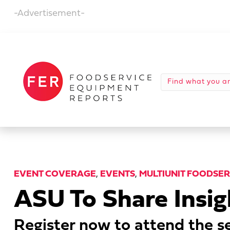
-Advertisement-
EVENT COVERAGE
,
EVENTS
,
MULTIUNIT FOODSE
ASU To Share Insi
Register now to attend the se