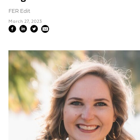
FER Edit
March 27, 2023