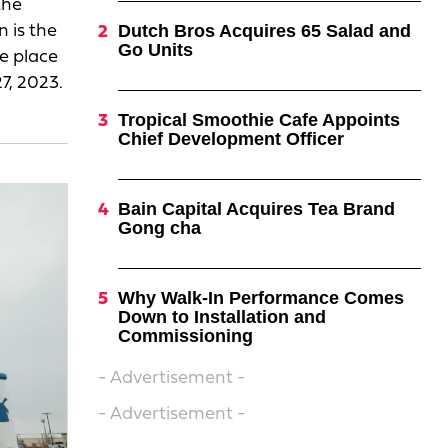
the
Dutch Bros Acquires 65 Salad and
 is the
Go Units
ke place
7, 2023.
Tropical Smoothie Cafe Appoints
Chief Development Officer
Bain Capital Acquires Tea Brand
Gong cha
Why Walk-In Performance Comes
Down to Installation and
Commissioning
- Advertisement -
- Advertisement -