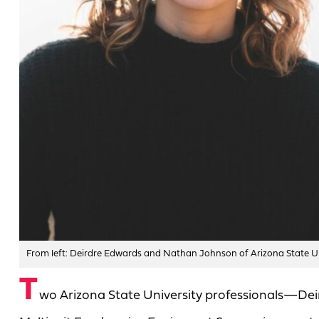
From left: Deirdre Edwards and Nathan Johnson of Arizona State Un
T
wo Arizona State University professionals—De