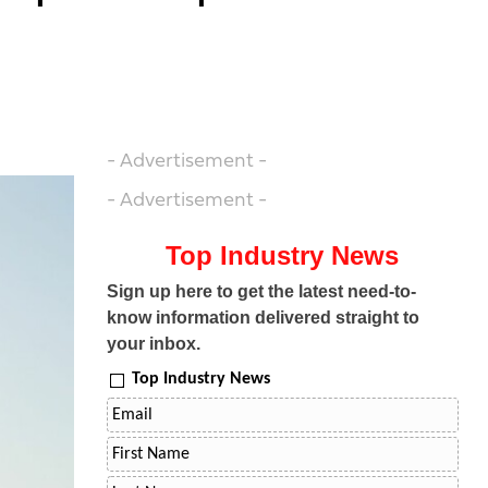
- Advertisement -
- Advertisement -
Top Industry News
Sign up here to get the latest need-to-
know information delivered straight to
your inbox.
Top Industry News