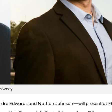
iversity.
irdre Edwards and Nathan Johnson—will present at F