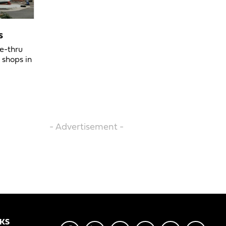
s
ve-thru
 shops in
- Advertisement -
NKS