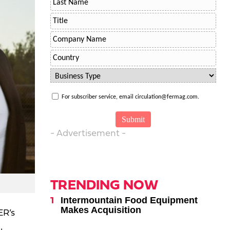
For subscriber service, email circulation@fermag.com.
- Advertisement -
TRENDING NOW
Intermountain Food Equipment
Makes Acquisition
ER’s