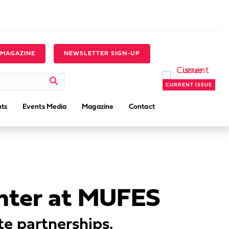
 MAGAZINE
NEWSLETTER SIGN-UP
CURRENT ISSUE
ts
Events Media
Magazine
Contact
enter at MUFES
te partnerships.