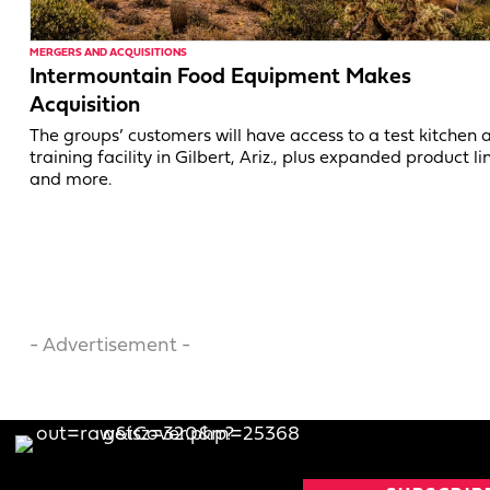
MERGERS AND ACQUISITIONS
Intermountain Food Equipment Makes
Acquisition
The groups’ customers will have access to a test kitchen 
training facility in Gilbert, Ariz., plus expanded product li
and more.
- Advertisement -