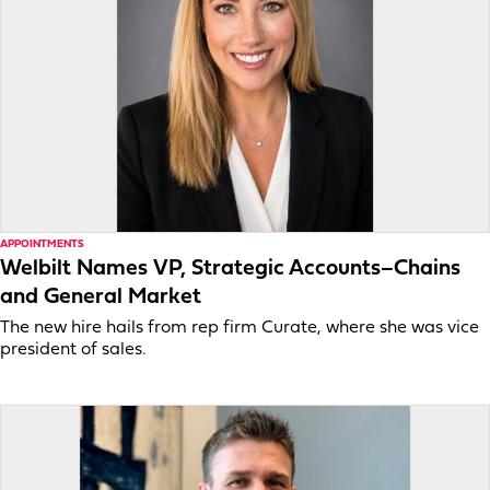
APPOINTMENTS
Welbilt Names VP, Strategic Accounts–Chains
and General Market
The new hire hails from rep firm Curate, where she was vice
president of sales.