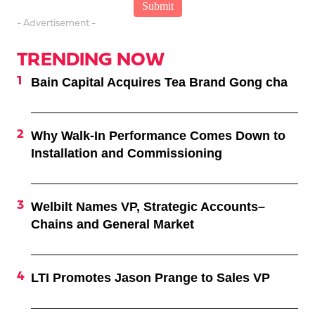
- Advertisement -
TRENDING NOW
Bain Capital Acquires Tea Brand Gong cha
Why Walk-In Performance Comes Down to
Installation and Commissioning
Welbilt Names VP, Strategic Accounts–
Chains and General Market
LTI Promotes Jason Prange to Sales VP