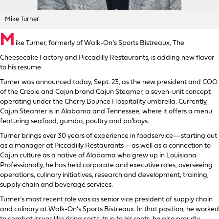
Mike Turner
M
ike Turner, formerly of Walk-On’s Sports Bistreaux, The
Cheesecake Factory and Piccadilly Restaurants, is adding new flavor
to his resume.
Turner was announced today, Sept. 23, as the new president and COO
of the Creole and Cajun brand Cajun Steamer, a seven-unit concept
operating under the Cherry Bounce Hospitality umbrella. Currently,
Cajun Steamer is in Alabama and Tennessee, where it offers a menu
featuring seafood, gumbo, poultry and po’boys.
Turner brings over 30 years of experience in foodservice—starting out
as a manager at Piccadilly Restaurants—as well as a connection to
Cajun culture as a native of Alabama who grew up in Louisiana.
Professionally, he has held corporate and executive roles, overseeing
operations, culinary initiatives, research and development, training,
supply chain and beverage services.
Turner’s most recent role was as senior vice president of supply chain
and culinary at Walk-On’s Sports Bistreaux. In that position, he worked