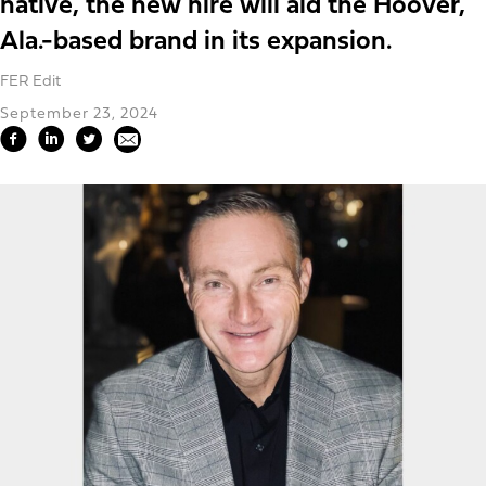
native, the new hire will aid the Hoover,
Ala.-based brand in its expansion.
FER Edit
September 23, 2024