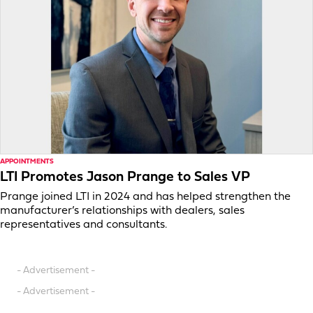
APPOINTMENTS
LTI Promotes Jason Prange to Sales VP
Prange joined LTI in 2024 and has helped strengthen the
manufacturer’s relationships with dealers, sales
representatives and consultants.
- Advertisement -
- Advertisement -