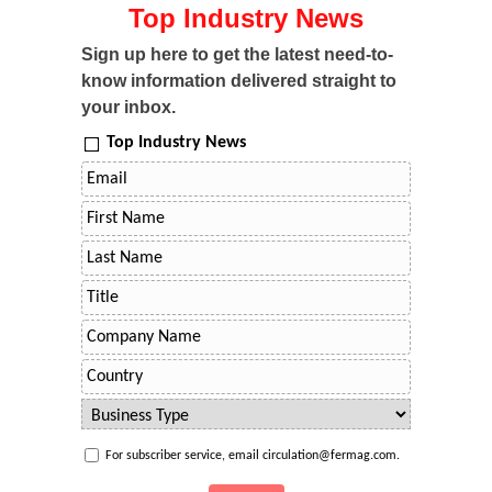
Top Industry News
Sign up here to get the latest need-to-
know information delivered straight to
your inbox.
Top Industry News
For subscriber service, email circulation@fermag.com.