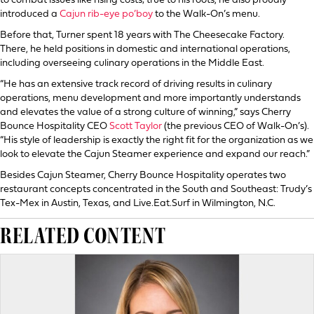
to combat issues like rising costs; true to his roots, he also proudly
introduced a
Cajun rib-eye po’boy
to the Walk-On’s menu.
Before that, Turner spent 18 years with The Cheesecake Factory.
There, he held positions in domestic and international operations,
including overseeing culinary operations in the Middle East.
“He has an extensive track record of driving results in culinary
operations, menu development and more importantly understands
and elevates the value of a strong culture of winning,” says Cherry
Bounce Hospitality CEO
Scott Taylor
(the previous CEO of Walk-On’s).
“His style of leadership is exactly the right fit for the organization as we
look to elevate the Cajun Steamer experience and expand our reach.”
Besides Cajun Steamer, Cherry Bounce Hospitality operates two
restaurant concepts concentrated in the South and Southeast: Trudy’s
Tex-Mex in Austin, Texas, and Live.Eat.Surf in Wilmington, N.C.
RELATED CONTENT