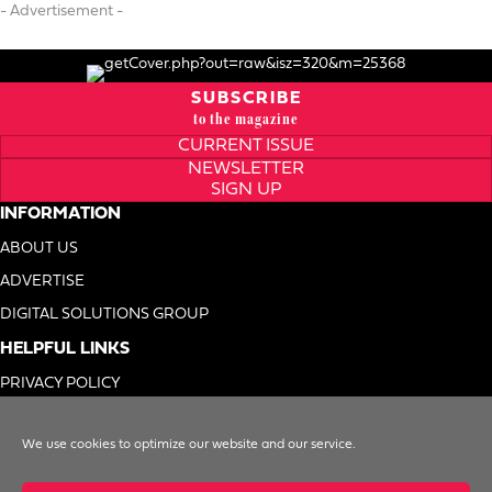
- Advertisement -
SUBSCRIBE
to the magazine
CURRENT ISSUE
NEWSLETTER
SIGN UP
INFORMATION
ABOUT US
ADVERTISE
DIGITAL SOLUTIONS GROUP
HELPFUL LINKS
PRIVACY POLICY
TERMS OF USE
We use cookies to optimize our website and our service.
DO NOT SELL MY INFO