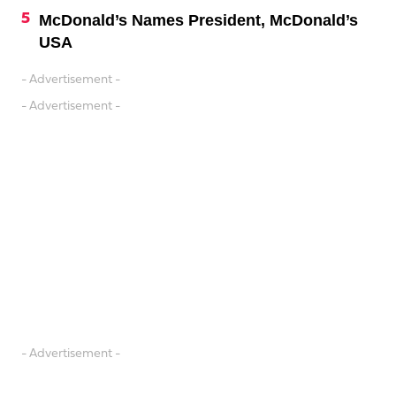
McDonald’s Names President, McDonald’s
USA
- Advertisement -
- Advertisement -
- Advertisement -