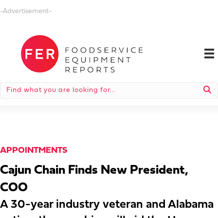
-Advertisement-
APPOINTMENTS
Cajun Chain Finds New President,
COO
A 30-year industry veteran and Alabama