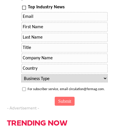
Top Industry News
For subscriber service, email circulation@fermag.com.
- Advertisement -
TRENDING NOW