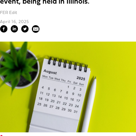
event, being held in Illinois.
FER Edit
April 16, 2025