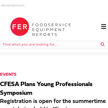
-Advertisement-
EVENTS
CFESA Plans Young Professionals
Symposium
Registration is open for the summertime