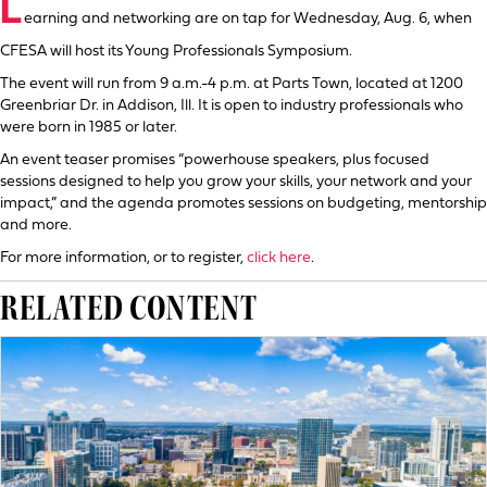
L
earning and networking are on tap for Wednesday, Aug. 6, when
CFESA will host its Young Professionals Symposium.
The event will run from 9 a.m.-4 p.m. at Parts Town, located at 1200
Greenbriar Dr. in Addison, Ill. It is open to industry professionals who
were born in 1985 or later.
An event teaser promises “powerhouse speakers, plus focused
sessions designed to help you grow your skills, your network and your
impact,” and the agenda promotes sessions on budgeting, mentorship
and more.
For more information, or to register,
click here
.
RELATED CONTENT