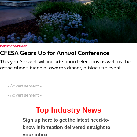
EVENT COVERAGE
CFESA Gears Up for Annual Conference
This year’s event will include board elections as well as the
association’s biennial awards dinner, a black tie event.
- Advertisement -
- Advertisement -
Top Industry News
Sign up here to get the latest need-to-
know information delivered straight to
your inbox.