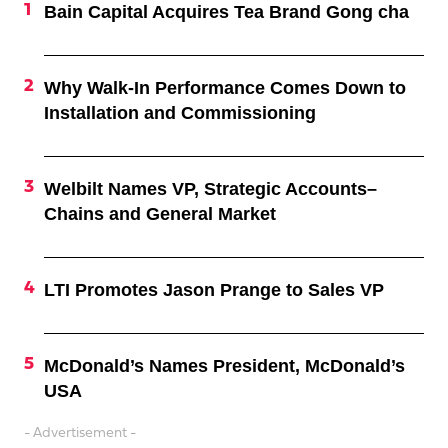
Bain Capital Acquires Tea Brand Gong cha
Why Walk-In Performance Comes Down to
Installation and Commissioning
Welbilt Names VP, Strategic Accounts–
Chains and General Market
LTI Promotes Jason Prange to Sales VP
McDonald’s Names President, McDonald’s
USA
- Advertisement -