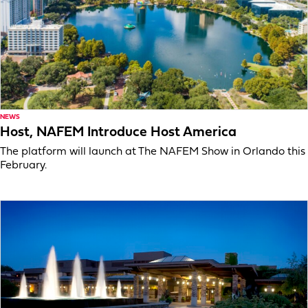
NEWS
Host, NAFEM Introduce Host America
The platform will launch at The NAFEM Show in Orlando this
February.