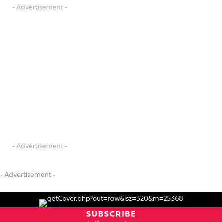
- Advertisement -
- Advertisement -
- Advertisement -
SUBSCRIBE