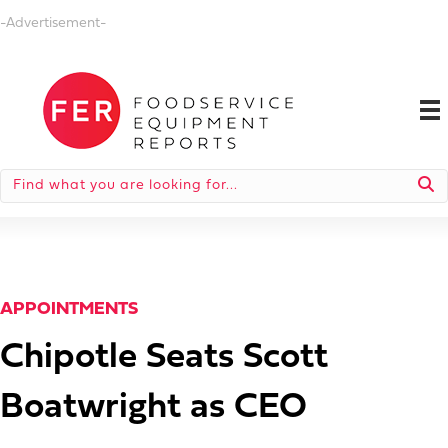
-Advertisement-
APPOINTMENTS
Chipotle Seats Scott
Boatwright as CEO