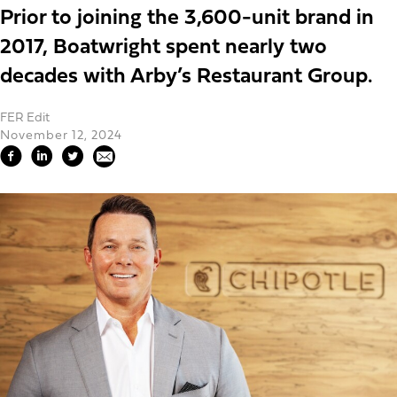
Prior to joining the 3,600-unit brand in
2017, Boatwright spent nearly two
decades with Arby’s Restaurant Group.
FER Edit
November 12, 2024