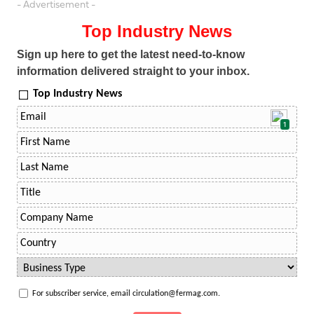
- Advertisement -
Top Industry News
Sign up here to get the latest need-to-know
information delivered straight to your inbox.
Top Industry News
1
For subscriber service, email circulation@fermag.com.