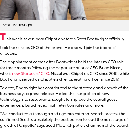
Scott Boatwright
T
his week, seven-year Chipotle veteran Scott Boatwright officially
took the reins as CEO of the brand. He also will join the board of
directors.
The appointment comes after Boatwright held the interim CEO role
for three months following the departure of prior CEO Brian Niccol,
who is
now Starbucks’ CEO
. Niccol was Chipotle’s CEO since 2018, while
Boatwright served as Chipotle’s chief operating officer since 2017.
To date, Boatwright has contributed to the strategy and growth of the
business, says a press release. He led the integration of new
technology into restaurants, sought to improve the overall guest
experience, plus achieved high retention rates and more.
“We conducted a thorough and rigorous external search process that
confirmed Scott is absolutely the best person to lead the next stage of
growth at Chipotle,” says Scott Maw, Chipotle’s chairman of the board.