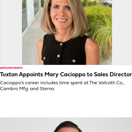
APPOINTMENTS
Tuxton Appoints Mary Cacioppo to Sales Director
Cacioppo’s career includes time spent at The Vollrath Co.,
Cambro Mfg. and Sterno.