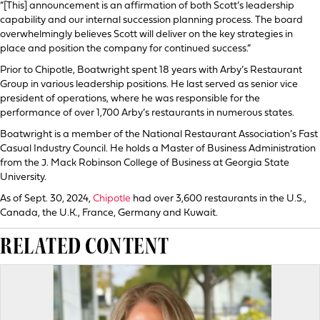
“[This] announcement is an affirmation of both Scott’s leadership
capability and our internal succession planning process. The board
overwhelmingly believes Scott will deliver on the key strategies in
place and position the company for continued success.”
Prior to Chipotle, Boatwright spent 18 years with Arby’s Restaurant
Group in various leadership positions. He last served as senior vice
president of operations, where he was responsible for the
performance of over 1,700 Arby’s restaurants in numerous states.
Boatwright is a member of the National Restaurant Association’s Fast
Casual Industry Council. He holds a Master of Business Administration
from the J. Mack Robinson College of Business at Georgia State
University.
As of Sept. 30, 2024,
Chipotle
had over 3,600 restaurants in the U.S.,
Canada, the U.K., France, Germany and Kuwait.
RELATED CONTENT