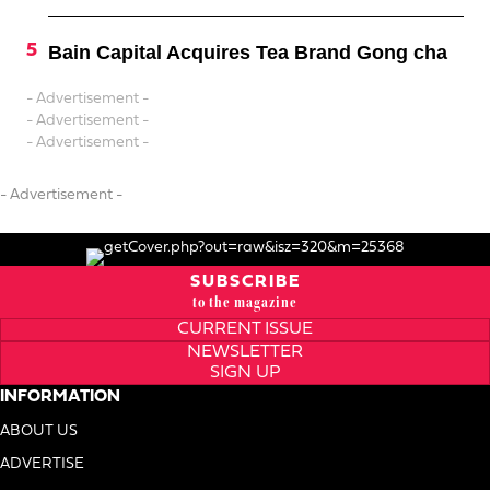
Bain Capital Acquires Tea Brand Gong cha
- Advertisement -
- Advertisement -
- Advertisement -
- Advertisement -
SUBSCRIBE
to the magazine
CURRENT ISSUE
NEWSLETTER
SIGN UP
INFORMATION
ABOUT US
ADVERTISE