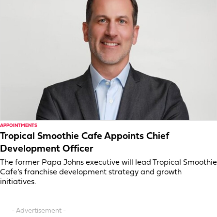
APPOINTMENTS
Tropical Smoothie Cafe Appoints Chief
Development Officer
The former Papa Johns executive will lead Tropical Smoothie
Cafe’s franchise development strategy and growth
initiatives.
- Advertisement -