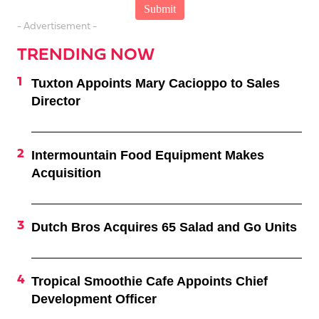
- Advertisement -
TRENDING NOW
Tuxton Appoints Mary Cacioppo to Sales
Director
Intermountain Food Equipment Makes
Acquisition
Dutch Bros Acquires 65 Salad and Go Units
Tropical Smoothie Cafe Appoints Chief
Development Officer