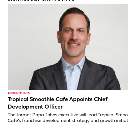
APPOINTMENTS
Tropical Smoothie Cafe Appoints Chief
Development Officer
The former Papa Johns executive will lead Tropical Smoo
Cafe’s franchise development strategy and growth initiat