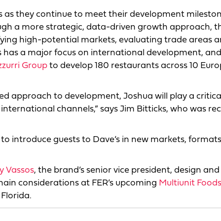
ees as they continue to meet their development mileston
ough a more strategic, data-driven growth approach, t
ifying high-potential markets, evaluating trade areas 
 has a major focus on international development, and
zzurri Group
to develop 180 restaurants across 10 Eur
ed approach to development, Joshua will play a critical
international channels,” says Jim Bitticks, who was re
 to introduce guests to Dave’s in new markets, format
ny Vassos
, the brand’s senior vice president, design and
 chain considerations at FER’s upcoming
Multiunit Foods
 Florida.