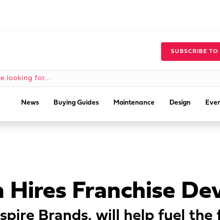
SUBSCRIBE TO
News
Buying Guides
Maintenance
Design
Even
n Hires Franchise D
spire Brands, will help fuel the