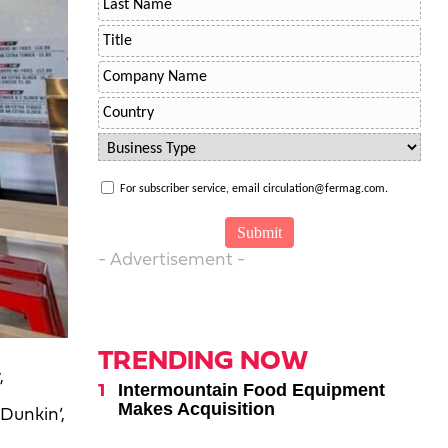
For subscriber service, email circulation@fermag.com.
- Advertisement -
TRENDING NOW
,
Intermountain Food Equipment
Makes Acquisition
Dunkin’,