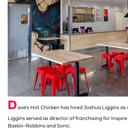
D
ave’s Hot Chicken has hired Joshua Liggins as 
Liggins served as director of franchising for Insp
Baskin-Robbins and Sonic.