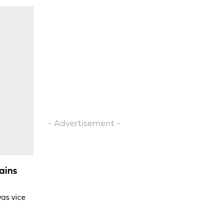
- Advertisement -
ains
was vice