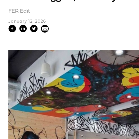
FER Edit
January 12, 2026