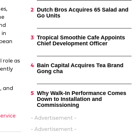
es,
Dutch Bros Acquires 65 Salad and
Go Units
he
and
 in
Tropical Smoothie Cafe Appoints
opean
Chief Development Officer
 role as
Bain Capital Acquires Tea Brand
cently
Gong cha
s, and
Why Walk-In Performance Comes
Down to Installation and
Commissioning
ervice
- Advertisement -
- Advertisement -