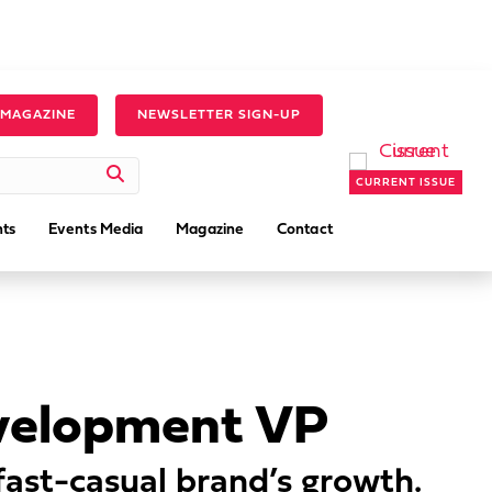
 MAGAZINE
NEWSLETTER SIGN-UP
CURRENT ISSUE
ts
Events Media
Magazine
Contact
evelopment VP
 fast-casual brand’s growth.