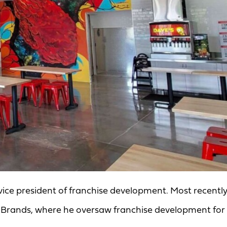
vice president of franchise development. Most recently
ire Brands, where he oversaw franchise development for 