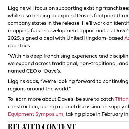
Liggins will focus on supporting existing franchis
while also helping to expand Dave’s footprint thr
company states in the release. He’ll work on ident
mapping future development opportunities. Dave’s
2025, signed a deal with United Kingdom-based
A
countries.
“With his deep franchising experience and disciplin
we expand across traditional, non-traditional, and 
named CEO of Dave’s.
Liggins adds, “We’re looking forward to continuing
regions around the world.”
To learn more about Dave’s, be sure to catch
Tiffa
construction, during a panel discussion on supply
Equipment Symposium
, taking place in February in
RELATED CONTENT