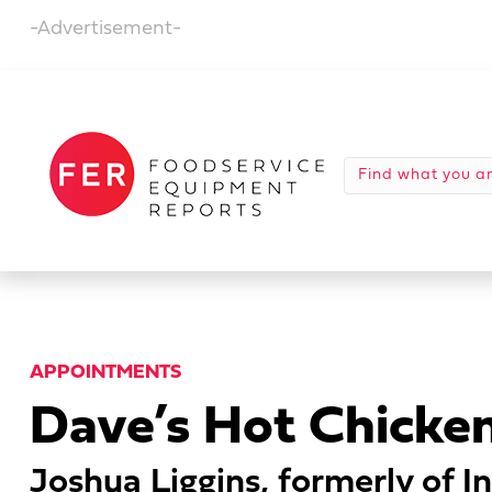
-Advertisement-
APPOINTMENTS
Dave’s Hot Chicke
Joshua Liggins, formerly of In