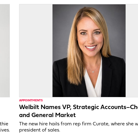
APPOINTMENTS
Welbilt Names VP, Strategic Accounts–Ch
and General Market
thie
The new hire hails from rep firm Curate, where she 
ives.
president of sales.