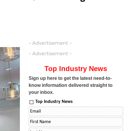
- Advertisement -
- Advertisement -
Top Industry News
Sign up here to get the latest need-to-
know information delivered straight to
your inbox.
Top Industry News