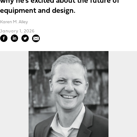
why he’s excited about the future of
equipment and design.
Karen M. Alley
January 1, 2026