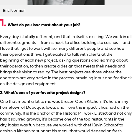
Eric Norman
1.
What do you love most about your job?
Every day is totally different, and that in itself is exciting. We work in all
different segments—from schools to office buildings to casinos—and
I love that I get to work with so many different people and see how
their operations thrive. I get excited to talk with clients at the
beginning of each new project, asking questions and learning about
their operation, to then create a design that meets their needs and
brings their vision to reality. The best projects are those where the
operators are very active in the process, providing input and feedback
on the design and equipment.
2.
What’s one of your favorite project designs?
One that meant a lot to me was Brazen Open Kitchen. It’s here in my
hometown of Dubuque, Iowa, and I love the impact it has had on the
community. It is the anchor of the Historic Millwork District and not only
has it spurred growth, it’s become one of the top restaurants in the
city. It also was fun because we worked with chef Kevin Scharpf to
design a kitchen to support his menu that would depend on fresh,