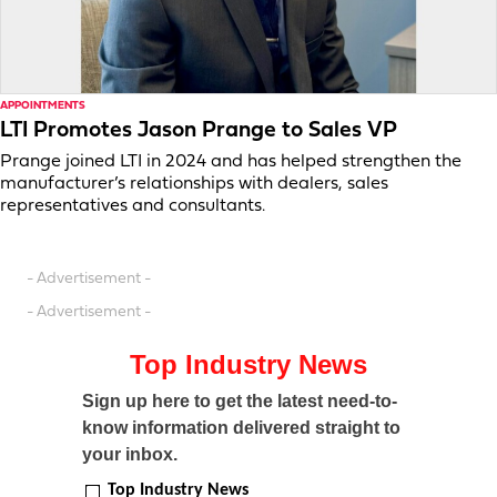
APPOINTMENTS
LTI Promotes Jason Prange to Sales VP
Prange joined LTI in 2024 and has helped strengthen the
manufacturer’s relationships with dealers, sales
representatives and consultants.
- Advertisement -
- Advertisement -
Top Industry News
Sign up here to get the latest need-to-
know information delivered straight to
your inbox.
Top Industry News