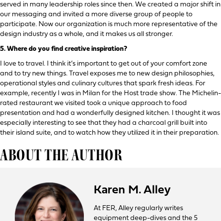
served in many leadership roles since then. We created a major shift in
our messaging and invited a more diverse group of people to
participate. Now our organization is much more representative of the
design industry as a whole, and it makes us all stronger.
5.
Where do you find creative inspiration?
I love to travel. I think it’s important to get out of your comfort zone
and to try new things. Travel exposes me to new design philosophies,
operational styles and culinary cultures that spark fresh ideas. For
example, recently I was in Milan for the Host trade show. The Michelin-
rated restaurant we visited took a unique approach to food
presentation and had a wonderfully designed kitchen. I thought it was
especially interesting to see that they had a charcoal grill built into
their island suite, and to watch how they utilized it in their preparation.
ABOUT THE AUTHOR
Karen M. Alley
At FER, Alley regularly writes
equipment deep-dives and the 5