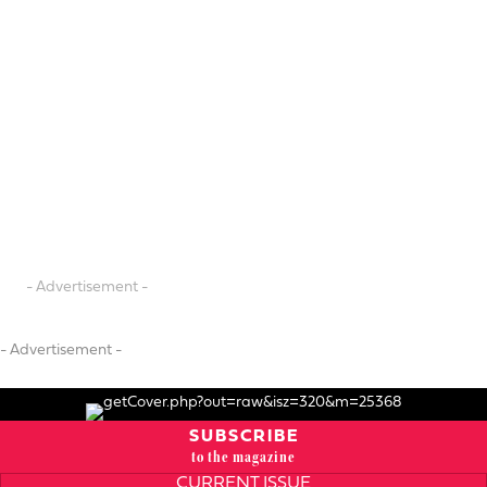
- Advertisement -
- Advertisement -
SUBSCRIBE
to the magazine
CURRENT ISSUE