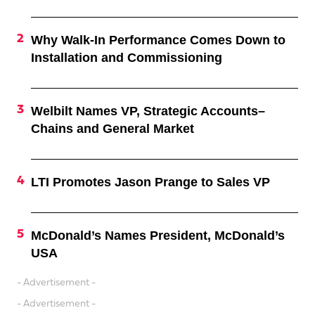
Why Walk-In Performance Comes Down to
Installation and Commissioning
Welbilt Names VP, Strategic Accounts–
Chains and General Market
LTI Promotes Jason Prange to Sales VP
McDonald’s Names President, McDonald’s
USA
- Advertisement -
- Advertisement -