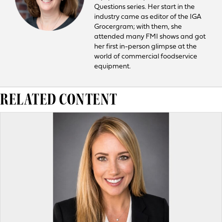
Questions series. Her start in the
industry came as editor of the IGA
Grocergram; with them, she
attended many FMI shows and got
her first in-person glimpse at the
world of commercial foodservice
equipment.
RELATED CONTENT