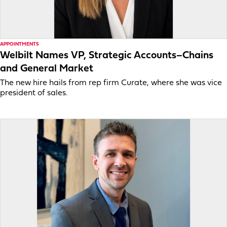
APPOINTMENTS
Welbilt Names VP, Strategic Accounts–Chains
and General Market
The new hire hails from rep firm Curate, where she was vice
president of sales.