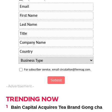
For subscriber service, email circulation@fermag.com.
- Advertisement -
TRENDING NOW
Bain Capital Acquires Tea Brand Gong cha