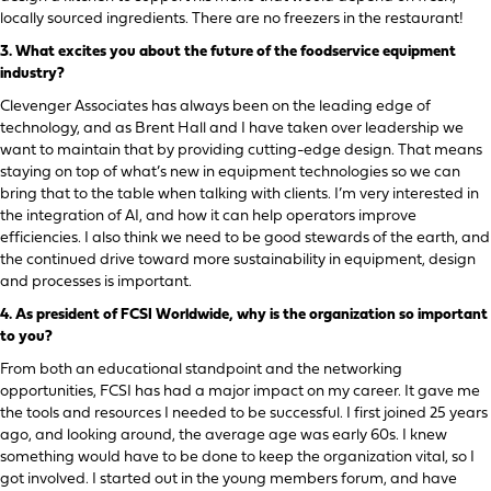
locally sourced ingredients. There are no freezers in the restaurant!
3.
What excites you about the future of the foodservice equipment
industry?
Clevenger Associates has always been on the leading edge of
technology, and as Brent Hall and I have taken over leadership we
want to maintain that by providing cutting-edge design. That means
staying on top of what’s new in equipment technologies so we can
bring that to the table when talking with clients. I’m very interested in
the integration of AI, and how it can help operators improve
efficiencies. I also think we need to be good stewards of the earth, and
the continued drive toward more sustainability in equipment, design
and processes is important.
4.
As president of FCSI Worldwide, why is the organization so important
to you?
From both an educational standpoint and the networking
opportunities, FCSI has had a major impact on my career. It gave me
the tools and resources I needed to be successful. I first joined 25 years
ago, and looking around, the average age was early 60s. I knew
something would have to be done to keep the organization vital, so I
got involved. I started out in the young members forum, and have