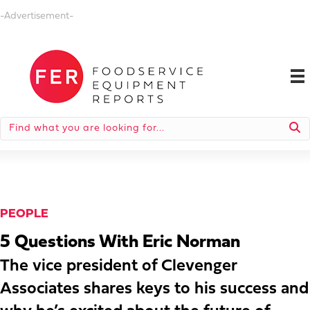
-Advertisement-
PEOPLE
5 Questions With Eric Norman
The vice president of Clevenger
Associates shares keys to his success and