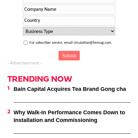
For subscriber service, email circulation@fermag.com.
- Advertisement -
TRENDING NOW
Bain Capital Acquires Tea Brand Gong cha
Why Walk-In Performance Comes Down to
Installation and Commissioning