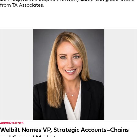
from TA Associates.
APPOINTMENTS
Welbilt Names VP, Strategic Accounts–Chains