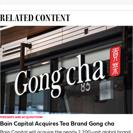
RELATED CONTENT
MERGERS AND ACQUISITIONS
Bain Capital Acquires Tea Brand Gong cha
Bain Capital will acquire the nearly 2,200-unit global brand