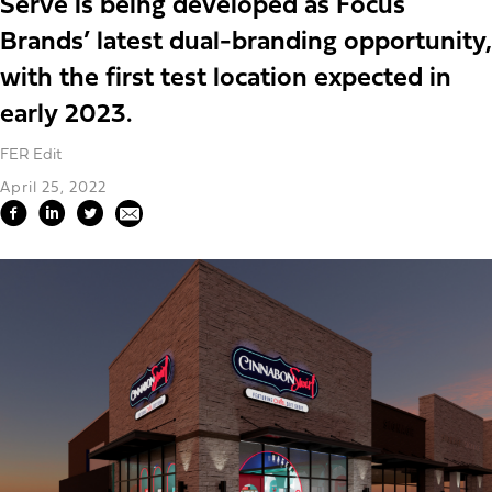
Serve is being developed as Focus
Brands’ latest dual-branding opportunity,
with the first test location expected in
early 2023.
FER Edit
April 25, 2022