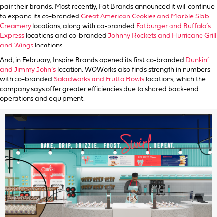
pair their brands. Most recently, Fat Brands announced it will continue
to expand its co-branded
Great American Cookies and Marble Slab
Creamery
locations, along with co-branded
Fatburger and Buffalo’s
Express
locations and co-branded
Johnny Rockets and Hurricane Grill
and Wings
locations.
And, in February, Inspire Brands opened its first co-branded
Dunkin’
and Jimmy John’s
location. WOWorks also finds strength in numbers
with co-branded
Saladworks and Frutta Bowls
locations, which the
company says offer greater efficiencies due to shared back-end
operations and equipment.