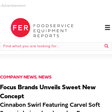
-Advertisement-
COMPANY NEWS
,
NEWS
Focus Brands Unveils Sweet New
Concept
Cinnabon Swirl Featuring Carvel Soft