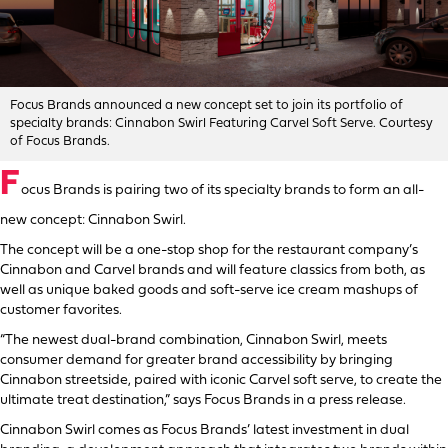
Focus Brands announced a new concept set to join its portfolio of
specialty brands: Cinnabon Swirl Featuring Carvel Soft Serve. Courtesy
of Focus Brands.
F
ocus Brands is pairing two of its specialty brands to form an all-
new concept: Cinnabon Swirl.
The concept will be a one-stop shop for the restaurant company’s
Cinnabon and Carvel brands and will feature classics from both, as
well as unique baked goods and soft-serve ice cream mashups of
customer favorites.
“The newest dual-brand combination, Cinnabon Swirl, meets
consumer demand for greater brand accessibility by bringing
Cinnabon streetside, paired with iconic Carvel soft serve, to create the
ultimate treat destination,” says Focus Brands in a press release.
Cinnabon Swirl comes as Focus Brands’ latest investment in dual