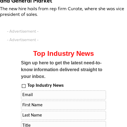
and General Market
The new hire hails from rep firm Curate, where she was vice
president of sales.
- Advertisement -
- Advertisement -
Top Industry News
Sign up here to get the latest need-to-
know information delivered straight to
your inbox.
Top Industry News