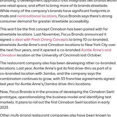
branding, a development approach that integrates two brands within
one retail space, and effort to bring more of its brands streetside.
While many of the company’s brands have significant footprints in
malls and
nontraditional locations
, Focus Brands says there’s strong
consumer demand for greater streetside accessibility.
This won’t be the first concept Cinnabon has been paired with for
streetside locations. Last November, Focus Brands announced it
signed
a deal with Fresh Dining Concepts
to bring 10 co-branded,
streetside Auntie Anne’s and Cinnabon locations to New York City over
the next four years, and it opened a co-branded
Auntie Anne’s and
Cinnabon
location at the University of Cincinnati last October.
The restaurant company also has been developing other co-branded
locations. Last year, Auntie Anne’s got its first drive-thru as part of a
co-branded location with Jamba, and the company says the
combination continues to grow, with 33 franchise agreements signed
last year for Auntie Anne’s/Jamba drive-thru locations.
Now, Focus Brands is in the process of developing the Cinnabon Swirl
prototype, operationalizing the business model and identifying test
markets. It plans to roll out the first Cinnabon Swirl location in early
2023.
Other multi-brand restaurant companies also have been known to