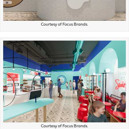
Courtesy of Focus Brands.
Courtesy of Focus Brands.