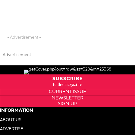
- Advertisement -
- Advertisement -
SUBSCRIBE
to the magazine
CURRENT ISSUE
NEWSLETTER
SIGN UP
INFORMATION
ABOUT US
ADVERTISE