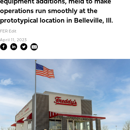
equipment additions, meld to make
operations run smoothly at the
prototypical location in Belleville, Ill.
FER Edit
April 11, 2023