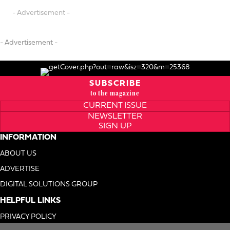
- Advertisement -
- Advertisement -
SUBSCRIBE
to the magazine
CURRENT ISSUE
NEWSLETTER
SIGN UP
INFORMATION
ABOUT US
ADVERTISE
DIGITAL SOLUTIONS GROUP
HELPFUL LINKS
PRIVACY POLICY