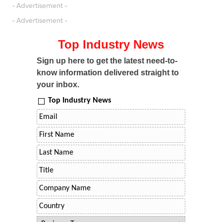
- Advertisement -
- Advertisement -
Top Industry News
Sign up here to get the latest need-to-
know information delivered straight to
your inbox.
Top Industry News