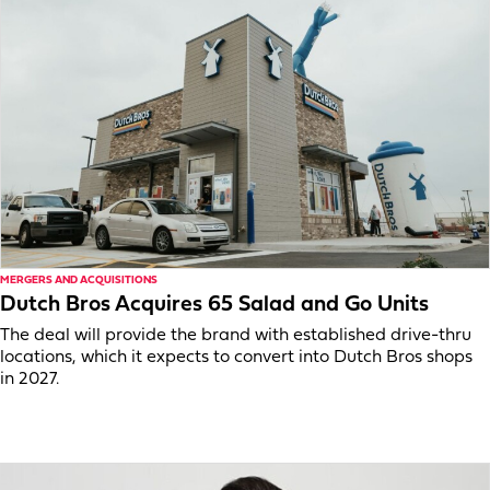
MERGERS AND ACQUISITIONS
Dutch Bros Acquires 65 Salad and Go Units
The deal will provide the brand with established drive-thru
locations, which it expects to convert into Dutch Bros shops
in 2027.