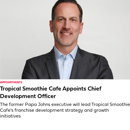
APPOINTMENTS
Tropical Smoothie Cafe Appoints Chief
Development Officer
The former Papa Johns executive will lead Tropical Smoothie
Cafe’s franchise development strategy and growth
initiatives.