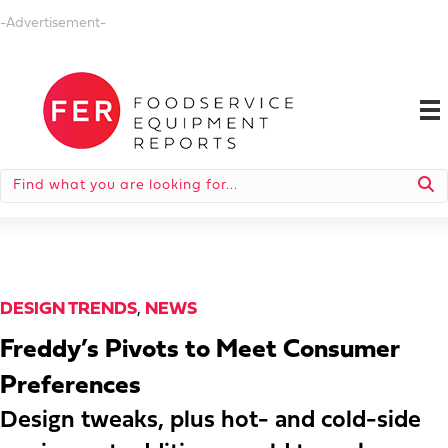
-Advertisement-
DESIGN TRENDS
,
NEWS
Freddy’s Pivots to Meet Consumer
Preferences
Design tweaks, plus hot- and cold-side