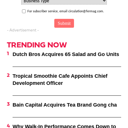
For subscriber service, email circulation@fermag.com.
- Advertisement -
TRENDING NOW
Dutch Bros Acquires 65 Salad and Go Units
Tropical Smoothie Cafe Appoints Chief
Development Officer
Bain Capital Acquires Tea Brand Gong cha
Why Walk-In Performance Comes Down to