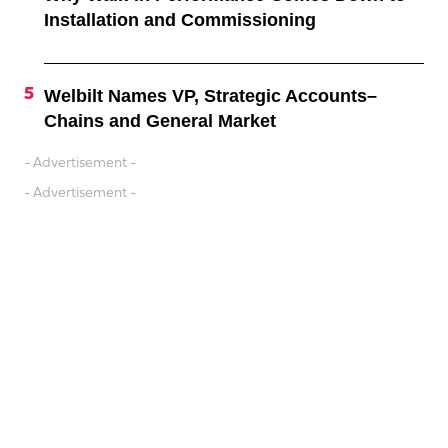
Installation and Commissioning
Welbilt Names VP, Strategic Accounts–
Chains and General Market
- Advertisement -
- Advertisement -