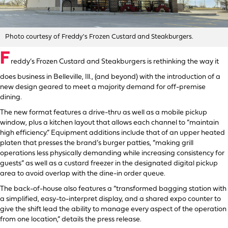
Photo courtesy of Freddy's Frozen Custard and Steakburgers.
F
reddy’s Frozen Custard and Steakburgers is rethinking the way it
does business in Belleville, Ill., (and beyond) with the introduction of a
new design geared to meet a majority demand for off-premise
dining.
The new format features a drive-thru as well as a mobile pickup
window, plus a kitchen layout that allows each channel to “maintain
high efficiency.” Equipment additions include that of an upper heated
platen that presses the brand’s burger patties, “making grill
operations less physically demanding while increasing consistency for
guests” as well as a custard freezer in the designated digital pickup
area to avoid overlap with the dine-in order queue.
The back-of-house also features a “transformed bagging station with
a simplified, easy-to-interpret display, and a shared expo counter to
give the shift lead the ability to manage every aspect of the operation
from one location,” details the press release.