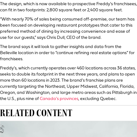
The design, which is now available to prospective Freddy’s franchisees,
can fit in two footprints: 2,800 square feet or 2,400 square feet.
“With nearly 70% of sales being consumed off-premise, our team has
been focused on developing restaurant prototypes that cater to this
preferred method of dining by increasing convenience and ease of
use for our guests,” says Chris Dull, CEO of the brand.
The brand says it will look to gather insights and data from the
Belleville location in order to “continue refining real estate options” for
franchisees.
Freddy’s, which currently operates over 460 locations across 36 states,
seeks to double its footprint in the next three years, and plans to open
more than 60 locations in 2023. The brand’s franchise plans are
currently targeting the Northeast, Upper Midwest, California, Florida,
Oregon, and Washington, and large metro areas such as Pittsburgh in
the U.S., plus nine of
Canada’s provinces
, excluding Quebec.
RELATED CONTENT