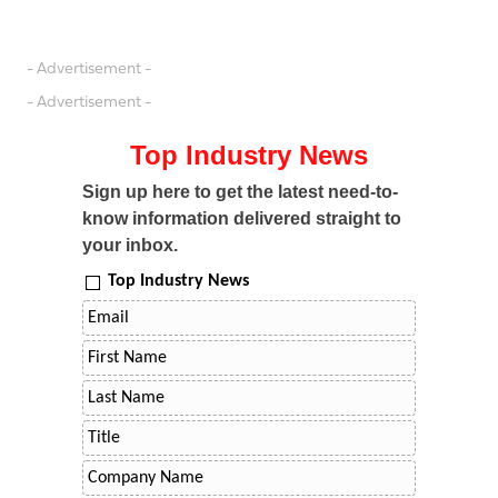
- Advertisement -
- Advertisement -
Top Industry News
Sign up here to get the latest need-to-
know information delivered straight to
your inbox.
Top Industry News