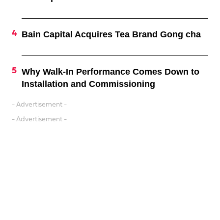
Bain Capital Acquires Tea Brand Gong cha
Why Walk-In Performance Comes Down to
Installation and Commissioning
- Advertisement -
- Advertisement -