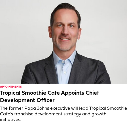
APPOINTMENTS
Tropical Smoothie Cafe Appoints Chief
Development Officer
The former Papa Johns executive will lead Tropical Smoothie
Cafe’s franchise development strategy and growth
initiatives.