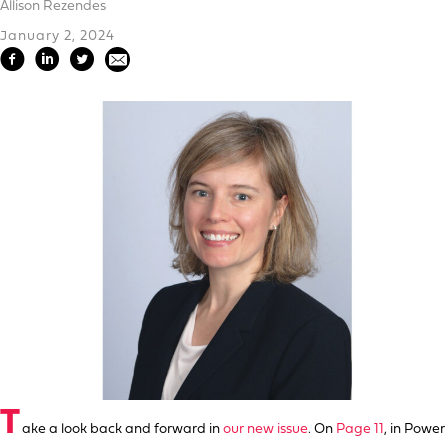
Allison Rezendes
January 2, 2024
T
ake a look back and forward in
our new issue
. On
Page 11
, in Power