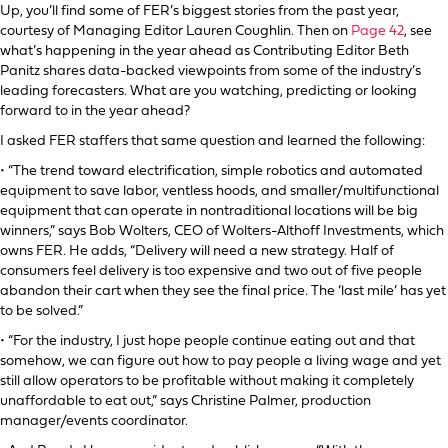
Up, you’ll find some of FER’s biggest stories from the past year,
courtesy of Managing Editor Lauren Coughlin. Then on
Page 42
, see
what’s happening in the year ahead as Contributing Editor Beth
Panitz shares data-backed viewpoints from some of the industry’s
leading forecasters. What are you watching, predicting or looking
forward to in the year ahead?
I asked FER staffers that same question and learned the following:
• “The trend toward electrification, simple robotics and automated
equipment to save labor, ventless hoods, and smaller/multifunctional
equipment that can operate in nontraditional locations will be big
winners,” says Bob Wolters, CEO of Wolters-Althoff Investments, which
owns FER. He adds, “Delivery will need a new strategy. Half of
consumers feel delivery is too expensive and two out of five people
abandon their cart when they see the final price. The ‘last mile’ has yet
to be solved.”
• “For the industry, I just hope people continue eating out and that
somehow, we can figure out how to pay people a living wage and yet
still allow operators to be profitable without making it completely
unaffordable to eat out,” says Christine Palmer, production
manager/events coordinator.