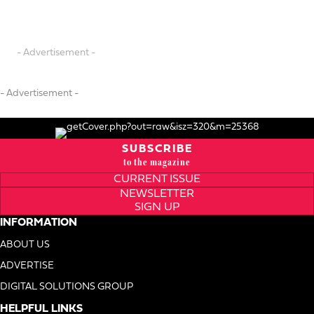
- Advertisement -
- Advertisement -
SUBSCRIBE
to the magazine
CURRENT ISSUE
NEWSLETTER
SIGN UP
INFORMATION
ABOUT US
ADVERTISE
DIGITAL SOLUTIONS GROUP
HELPFUL LINKS