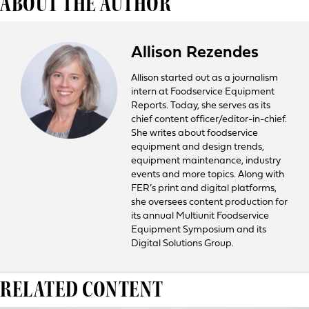
ABOUT THE AUTHOR
Allison Rezendes
Allison started out as a journalism
intern at Foodservice Equipment
Reports. Today, she serves as its
chief content officer/editor-in-chief.
She writes about foodservice
equipment and design trends,
equipment maintenance, industry
events and more topics. Along with
FER’s print and digital platforms,
she oversees content production for
its annual Multiunit Foodservice
Equipment Symposium and its
Digital Solutions Group.
RELATED CONTENT