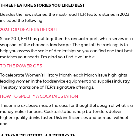
THREE FEATURE STORIES YOU LIKED BEST
Besides the news stories, the most-read FER feature stories in 2023
included the following:
2023 TOP DEALERS REPORT
Since 2011, FER has put together this annual report, which serves as a
snapshot of the channel’s landscape. The goal of the rankings is to
help you assess the scale of dealerships so you can find one that best
matches your needs. I’m glad you find it valuable.
TO THE POWER OF 5
To celebrate Women’s History Month, each March issue highlights
leading women in the foodservice equipment and supplies industry.
The story marks one of FER’s signature offerings.
HOW TO SPECIFY A COCKTAIL STATION
This online exclusive made the case for thoughtful design of what is a
moneymaker for bars. Cocktail stations help bartenders deliver
higher-quality drinks faster. Risk inefficiencies and burnout without
one.