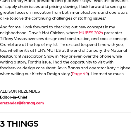
• And Randy Hano, president and publisher, says, “With the pressures
of supply chain issues and pricing slowing, I look forward to seeing a
greater focus on innovation from both manufacturers and operators
alike to solve the continuing challenges of staffing issues.”
And for me, I look forward to checking out new concepts in my
neighborhood. Dave’s Hot Chicken, where
MUFES 2024
presenter
Tiffany Vassos oversees design and construction, and cookie concept
Crumbl are at the top of my list. I’m excited to spend time with you,
too, whether it’s at FER’s MUFES at the end of January, the National
Restaurant Association Show in May or even over the phone while
writing a story. For this issue, I had the opportunity to visit with
foodservice design consultant Kevin Banas and operator Katy Higbee
when writing our Kitchen Design story (
Page 49
). I learned so much.
ALLISON REZENDES
Editor-in-Chief
arezendes@fermag.com
3 THINGS