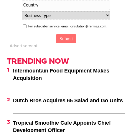
For subscriber service, email circulation@fermag.com.
- Advertisement -
TRENDING NOW
Intermountain Food Equipment Makes
Acquisition
Dutch Bros Acquires 65 Salad and Go Units
Tropical Smoothie Cafe Appoints Chief
Development Officer