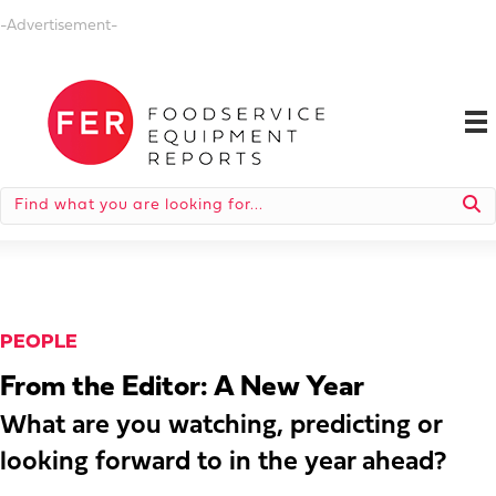
-Advertisement-
PEOPLE
From the Editor: A New Year
What are you watching, predicting or
looking forward to in the year ahead?