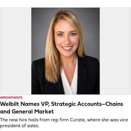
APPOINTMENTS
Welbilt Names VP, Strategic Accounts–Chains
and General Market
The new hire hails from rep firm Curate, where she was vice
president of sales.