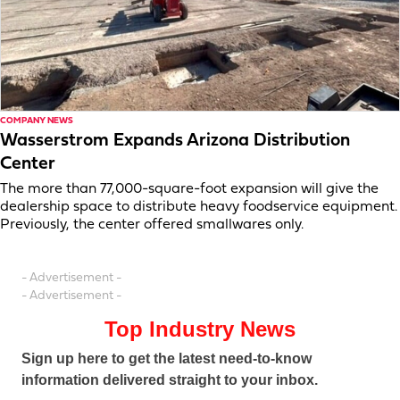
COMPANY NEWS
Wasserstrom Expands Arizona Distribution
Center
The more than 77,000-square-foot expansion will give the
dealership space to distribute heavy foodservice equipment.
Previously, the center offered smallwares only.
- Advertisement -
- Advertisement -
Top Industry News
Sign up here to get the latest need-to-know
information delivered straight to your inbox.