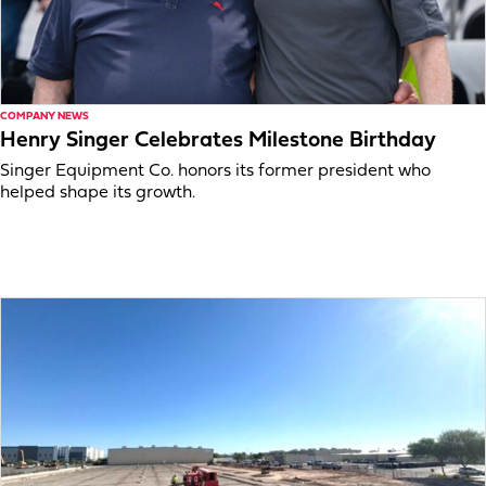
COMPANY NEWS
Henry Singer Celebrates Milestone Birthday
Singer Equipment Co. honors its former president who
helped shape its growth.