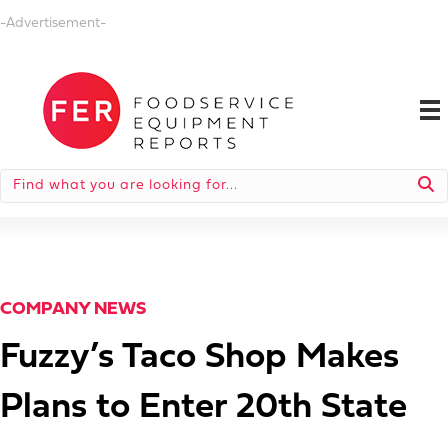
-Advertisement-
COMPANY NEWS
Fuzzy’s Taco Shop Makes
Plans to Enter 20th State