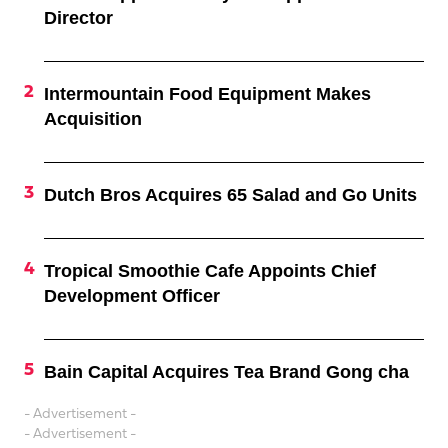
Director
Intermountain Food Equipment Makes
Acquisition
Dutch Bros Acquires 65 Salad and Go Units
Tropical Smoothie Cafe Appoints Chief
Development Officer
Bain Capital Acquires Tea Brand Gong cha
- Advertisement -
- Advertisement -