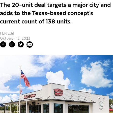
The 20-unit deal targets a major city and
adds to the Texas-based concept's
current count of 138 units.
FER Edit
October 12, 2023