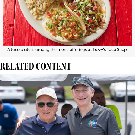
A taco plate is among the menu offerings at Fuzzy’s Taco Shop.
RELATED CONTENT