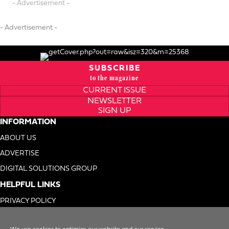
- Advertisement -
- Advertisement -
SUBSCRIBE
to the magazine
CURRENT ISSUE
NEWSLETTER
SIGN UP
INFORMATION
ABOUT US
ADVERTISE
DIGITAL SOLUTIONS GROUP
HELPFUL LINKS
PRIVACY POLICY
TERMS OF USE