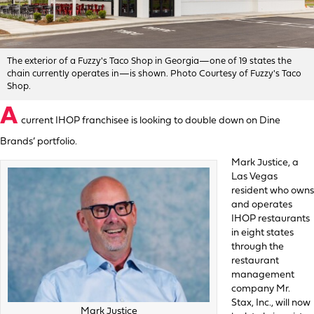
The exterior of a Fuzzy's Taco Shop in Georgia—one of 19 states the
chain currently operates in—is shown. Photo Courtesy of Fuzzy's Taco
Shop.
A
current IHOP franchisee is looking to double down on Dine
Brands’ portfolio.
Mark Justice, a
Las Vegas
resident who owns
and operates
IHOP restaurants
in eight states
through the
restaurant
management
company Mr.
Stax, Inc., will now
Mark Justice