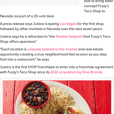
look to bring sister
concept Fuzzy’s
Taco Shop to
Nevada as part of a 20-unit deal.
A press release says Justice is eyeing
Las Vegas
for the first shop,
followed by other markets in Nevada over the next seven years.
Justice says he is attracted to “the
flexible footprint
that Fuzzy’s Taco
Shop offers operators.”
“Each location is
uniquely tailored to the market
and real estate
opportunity creating a true neighborhood feel as soon as you step
foot into a restaurant,” he says.
Justice is the first IHOP franchisee to enter into a franchise agreement
with Fuzzy’s Taco Shop since its
2022 acquisition by Dine Brands
.