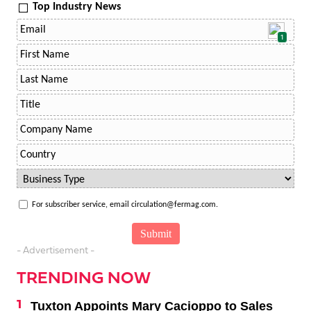
Top Industry News
1
For subscriber service, email circulation@fermag.com.
- Advertisement -
TRENDING NOW
Tuxton Appoints Mary Cacioppo to Sales