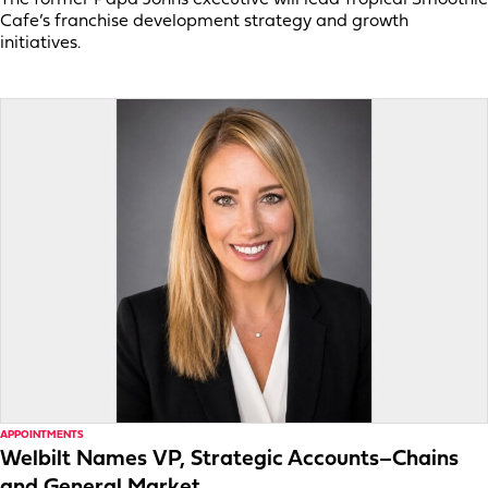
Cafe’s franchise development strategy and growth
initiatives.
APPOINTMENTS
Welbilt Names VP, Strategic Accounts–Chains