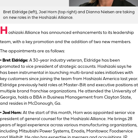
Bret Eldridge (left), Joel Horn (top right) and Dianna Nielsen are taking
on new roles in the Hoshizaki Alliance.
H
oshizaki Alliance has announced enhancements to its leadership
team, with a key promotion and the addition of two new members.
The appointments are as follows:
• Bret Eldridge:
A 30-year industry veteran, Eldridge has been
promoted to vice president of strategic accounts. Hoshizaki says he
has been instrumental in launching multi-brand sales initiatives with
key customers since joining the team from Hoshizaki America last year.
Eldridge previously held roles at Master-Bilt and executive positions at
multiple brand franchise organizations. He attended the University of
Georgia, holds a BBA in Business Management from Clayton State,
and resides in McDonough, Ga.
• Joel Horn:
At the start of this month, Horn was appointed senior vice
president of general counsel for the Hoshizaki Alliance. He brings 28
years of legal experience across various manufacturing organizations,
including Mitsubishi Power Systems, Enodis, Manitowoc Foodservice
and Welbilt. He also has expertise in mergers and acquisitions, IP