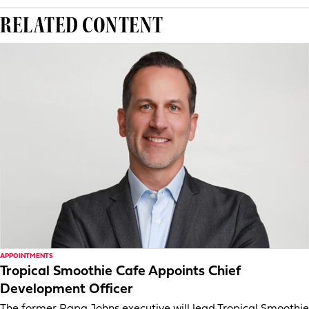
RELATED CONTENT
APPOINTMENTS
Tropical Smoothie Cafe Appoints Chief
Development Officer
The former Papa Johns executive will lead Tropical Smoothie