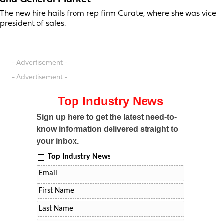
and General Market
The new hire hails from rep firm Curate, where she was vice
president of sales.
- Advertisement -
- Advertisement -
Top Industry News
Sign up here to get the latest need-to-
know information delivered straight to
your inbox.
Top Industry News