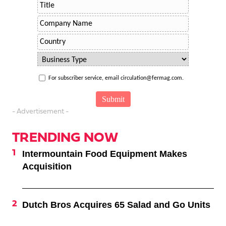
For subscriber service, email circulation@fermag.com.
- Advertisement -
TRENDING NOW
Intermountain Food Equipment Makes
Acquisition
Dutch Bros Acquires 65 Salad and Go Units