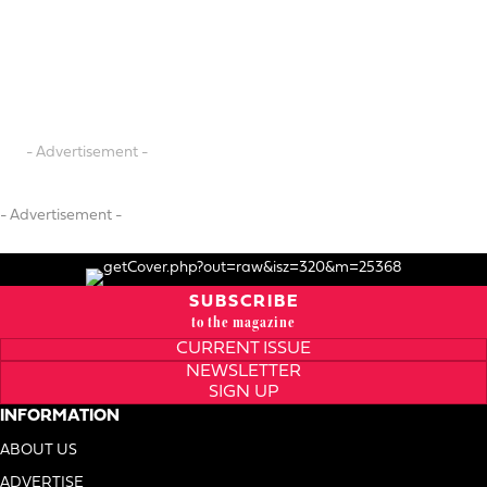
- Advertisement -
- Advertisement -
SUBSCRIBE
to the magazine
CURRENT ISSUE
NEWSLETTER
SIGN UP
INFORMATION
ABOUT US
ADVERTISE