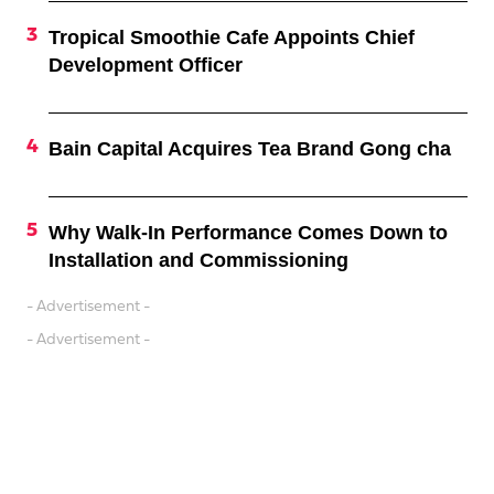
Tropical Smoothie Cafe Appoints Chief
Development Officer
Bain Capital Acquires Tea Brand Gong cha
Why Walk-In Performance Comes Down to
Installation and Commissioning
- Advertisement -
- Advertisement -