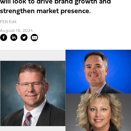
will look to drive brand growth and
strengthen market presence.
FER Edit
August 16, 2024