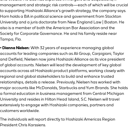
management and strategic risk controls—each of which will be crucial
to supporting Hoshizaki Alliance’s growth strategy, the company says.
Horn holds a BA in political science and government from Stockton
University and a juris doctorate from New England Law | Boston. He
also is a member of both the American Bar Association and the
Society for Corporate Governance. He and his family reside near
Tampa, Fla.
• Dianna Nielsen:
With 32 years of experience managing global
accounts for leading companies such as Ali Group, Carpigiani, Taylor
and Delfield, Nielsen now joins Hoshizaki Alliance as its vice president
of global accounts. Nielsen will lead the development of key global
accounts across all Hoshizaki product platforms, working closely with
regional and global stakeholders to build and enhance trusted
relationships, details a release. Previously, Nielsen has worked with
major accounts like McDonalds, Starbucks and Yum Brands. She holds
a formal education in business management from Central Michigan
University and resides in Hilton Head Island, S.C. Nielsen will travel
extensively to engage with Hoshizaki companies, partners and
customers worldwide.
The individuals will report directly to Hoshizaki Americas Region
President Chris Karssiens.