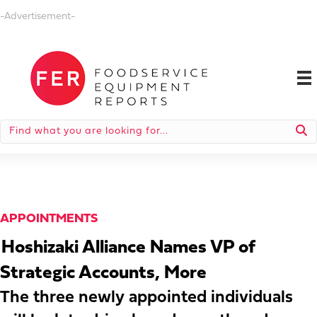
-Advertisement-
APPOINTMENTS
Hoshizaki Alliance Names VP of
Strategic Accounts, More
The three newly appointed individuals