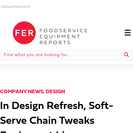
-Advertisement-
COMPANY NEWS
,
DESIGN
In Design Refresh, Soft-
Serve Chain Tweaks