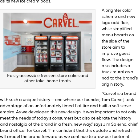
as its new ice cream pops.
A brighter color
scheme and new
logo add flair,
while simplified
menu boards on
the side of the
store aim to
improve guest
flow. The design
also includes a
truck mural as a
Easily accessible freezers store cakes and
nod to the brand’s
other take-home treats.
origin story.
“Carvel is a brand
with such a unique history—one where our founder, Tom Carvel, took
advantage of an unfortunately timed flat tire and built a soft serve
empire. As we developed this new design, it was important to not only
meet the needs of today’s consumers but also celebrate the history
and nostalgia of the brand in a fresh, new way,” says Jim Salerno, chief
brand officer for Carvel. “I’m confident that this update and refresh
will propel the brand forward as we continue to grow our footprint