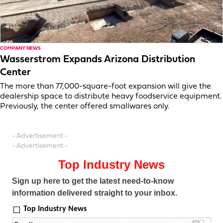
COMPANY NEWS
Wasserstrom Expands Arizona Distribution
Center
The more than 77,000-square-foot expansion will give the
dealership space to distribute heavy foodservice equipment.
Previously, the center offered smallwares only.
- Advertisement -
- Advertisement -
Top Industry News
Sign up here to get the latest need-to-know
information delivered straight to your inbox.
Top Industry News