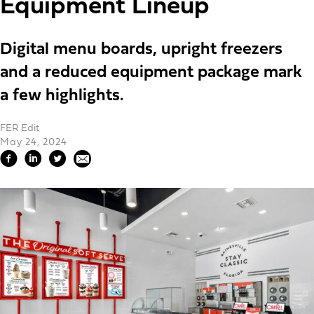
Equipment Lineup
Digital menu boards, upright freezers
and a reduced equipment package mark
a few highlights.
FER Edit
May 24, 2024