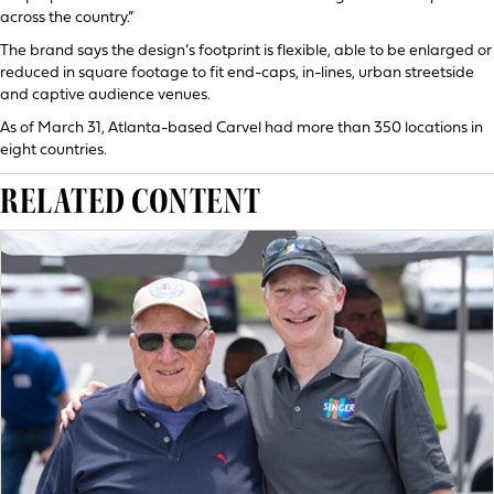
across the country.”
The brand says the design’s footprint is flexible, able to be enlarged or
reduced in square footage to fit end-caps, in-lines, urban streetside
and captive audience venues.
As of March 31, Atlanta-based Carvel had more than 350 locations in
eight countries.
RELATED CONTENT