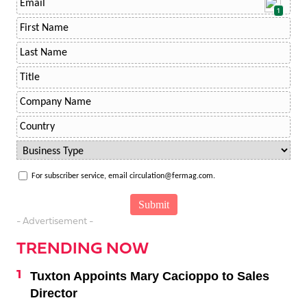
1
For subscriber service, email circulation@fermag.com.
- Advertisement -
TRENDING NOW
Tuxton Appoints Mary Cacioppo to Sales
Director