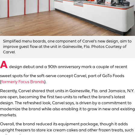
Simplified menu boards, one component of Carvel's new design, aim to
improve guest flow at the unit in Gainesville, Fla. Photos Courtesy of
Carvel.
A
design debut and a 90th anniversary mark a couple of recent
sweet spots for the soft-serve concept Carvel, part of GoTo Foods
(
formerly Focus Brands
).
Recently, Carvel shared that units in Gainesville, Fla. and Jamaica, N.Y.
are open, becoming the first two units to reflect the brand’s latest
design. The refreshed look, Carvel says, is driven by a commitment to
modernize the brand while also enabling it to grow in new and existing
markets.
Overall, the brand reduced its equipment package, though it adds
upright freezers to store ice cream cakes and other frozen treats, such