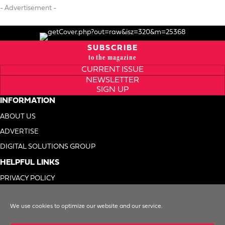
- Advertisement -
SUBSCRIBE
to the magazine
CURRENT ISSUE
NEWSLETTER
SIGN UP
INFORMATION
ABOUT US
ADVERTISE
DIGITAL SOLUTIONS GROUP
HELPFUL LINKS
PRIVACY POLICY
TERMS OF USE
We use cookies to optimize our website and our service.
DO NOT SELL MY INFO