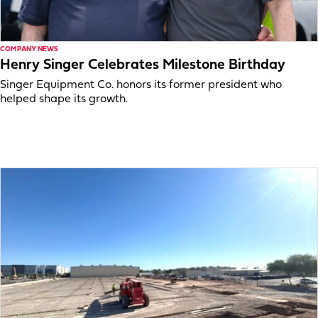
COMPANY NEWS
Henry Singer Celebrates Milestone Birthday
Singer Equipment Co. honors its former president who
helped shape its growth.