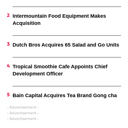
Intermountain Food Equipment Makes
Acquisition
Dutch Bros Acquires 65 Salad and Go Units
Tropical Smoothie Cafe Appoints Chief
Development Officer
Bain Capital Acquires Tea Brand Gong cha
- Advertisement -
- Advertisement -
- Advertisement -