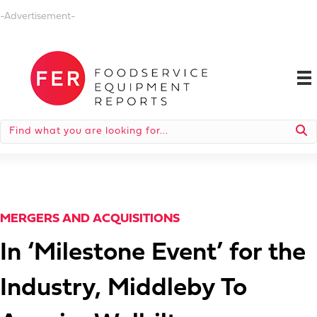
-Advertisement-
MERGERS AND ACQUISITIONS
In ‘Milestone Event’ for the
Industry, Middleby To