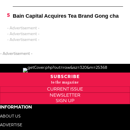
Bain Capital Acquires Tea Brand Gong cha
- Advertisement -
- Advertisement -
- Advertisement -
- Advertisement -
SUBSCRIBE
to the magazine
CURRENT ISSUE
NEWSLETTER
SIGN UP
INFORMATION
ABOUT US
ADVERTISE