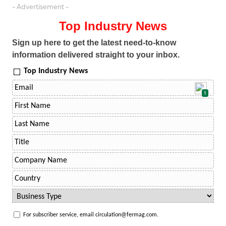
- Advertisement -
Top Industry News
Sign up here to get the latest need-to-know
information delivered straight to your inbox.
Top Industry News
1
For subscriber service, email circulation@fermag.com.