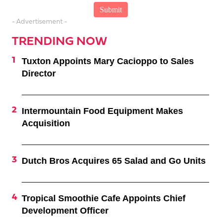
- Advertisement -
TRENDING NOW
Tuxton Appoints Mary Cacioppo to Sales
Director
Intermountain Food Equipment Makes
Acquisition
Dutch Bros Acquires 65 Salad and Go Units
Tropical Smoothie Cafe Appoints Chief
Development Officer