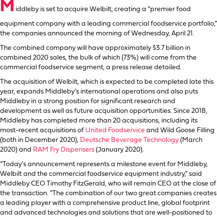
M
iddleby is set to acquire Welbilt, creating a “premier food
equipment company with a leading commercial foodservice portfolio,”
the companies announced the morning of Wednesday, April 21.
The combined company will have approximately $3.7 billion in
combined 2020 sales, the bulk of which (73%) will come from the
commercial foodservice segment, a press release detailed.
The acquisition of Welbilt, which is expected to be completed late this
year, expands Middleby’s international operations and also puts
Middleby in a strong position for significant research and
development as well as future acquisition opportunities. Since 2018,
Middleby has completed more than 20 acquisitions, including its
most-recent acquisitions of
United Foodservice
and Wild Goose Filling
(both in December 2020),
Deutsche Beverage Technology
(March
2020) and
RAM Fry Dispensers
(January 2020).
“Today’s announcement represents a milestone event for Middleby,
Welbilt and the commercial foodservice equipment industry,” said
Middleby CEO Timothy FitzGerald, who will remain CEO at the close of
the transaction. “The combination of our two great companies creates
a leading player with a comprehensive product line, global footprint
and advanced technologies and solutions that are well-positioned to