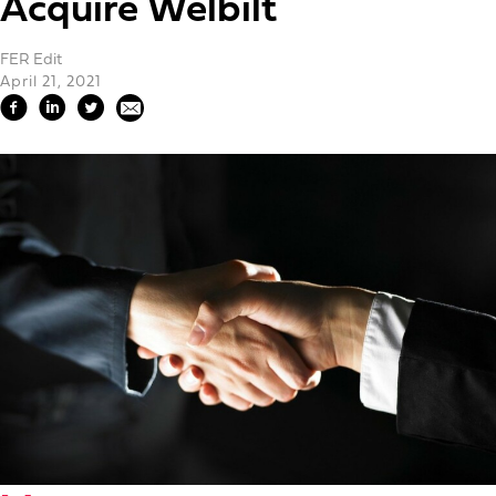
Acquire Welbilt
FER Edit
April 21, 2021