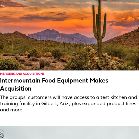
MERGERS AND ACQUISITIONS
Intermountain Food Equipment Makes
Acquisition
The groups’ customers will have access to a test kitchen and
training facility in Gilbert, Ariz., plus expanded product lines
and more.