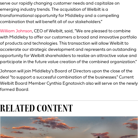
serve our rapidly changing customer needs and capitalize on
emerging industry trends. The acquisition of Welbilt is a
transformational opportunity for Middleby and a compelling
combination that will benefit all of our stakeholders.”
William Johnson
, CEO of Welbilt, said, “We are pleased to combine
with Middleby to offer our customers a broad and innovative portfolio
of products and technologies. This transaction will allow Welbilt to
accelerate our strategic development and represents an outstanding
opportunity for Welbilt shareholders to realize an attractive value and
participate in the future value creation of the combined organization.”
Johnson will join Middleby’s Board of Directors upon the close of the
deal “to support a successful combination of the businesses.” Current
Welbilt Board Member Cynthia Egnotovich also will serve on the newly
formed Board.
RELATED CONTENT