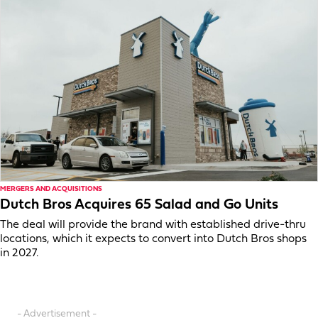
MERGERS AND ACQUISITIONS
Dutch Bros Acquires 65 Salad and Go Units
The deal will provide the brand with established drive-thru
locations, which it expects to convert into Dutch Bros shops
in 2027.
- Advertisement -