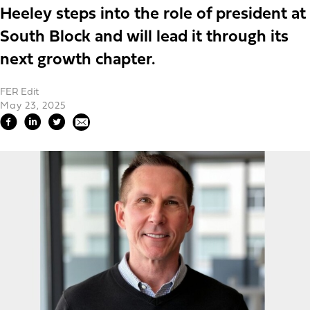
Heeley steps into the role of president at
South Block and will lead it through its
next growth chapter.
FER Edit
May 23, 2025