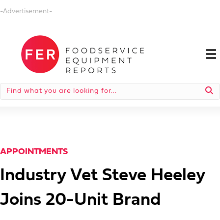
-Advertisement-
APPOINTMENTS
Industry Vet Steve Heeley
Joins 20-Unit Brand