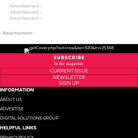
- Advertisement -
- Advertisement -
- Advertisement -
- Advertisement -
SUBSCRIBE
to the magazine
CURRENT ISSUE
NEWSLETTER
SIGN UP
INFORMATION
ABOUT US
ADVERTISE
DIGITAL SOLUTIONS GROUP
HELPFUL LINKS
PRIVACY POLICY