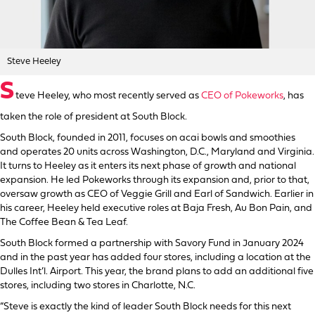
Steve Heeley
S
teve Heeley, who most recently served as
CEO of Pokeworks
, has
taken the role of president at South Block.
South Block, founded in 2011, focuses on acai bowls and smoothies
and operates 20 units across Washington, D.C., Maryland and Virginia.
It turns to Heeley as it enters its next phase of growth and national
expansion. He led Pokeworks through its expansion and, prior to that,
oversaw growth as CEO of Veggie Grill and Earl of Sandwich. Earlier in
his career, Heeley held executive roles at Baja Fresh, Au Bon Pain, and
The Coffee Bean & Tea Leaf.
South Block formed a partnership with Savory Fund in January 2024
and in the past year has added four stores, including a location at the
Dulles Int’l. Airport. This year, the brand plans to add an additional five
stores, including two stores in Charlotte, N.C.
“Steve is exactly the kind of leader South Block needs for this next