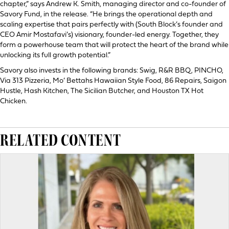
chapter,” says Andrew K. Smith, managing director and co-founder of
Savory Fund, in the release. “He brings the operational depth and
scaling expertise that pairs perfectly with (South Block’s founder and
CEO Amir Mostafavi’s) visionary, founder-led energy. Together, they
form a powerhouse team that will protect the heart of the brand while
unlocking its full growth potential.”
Savory also invests in the following brands: Swig, R&R BBQ, PINCHO,
Via 313 Pizzeria, Mo’ Bettahs Hawaiian Style Food, 86 Repairs, Saigon
Hustle, Hash Kitchen, The Sicilian Butcher, and Houston TX Hot
Chicken.
RELATED CONTENT