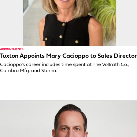
APPOINTMENTS
Tuxton Appoints Mary Cacioppo to Sales Director
Cacioppo’s career includes time spent at The Vollrath Co.,
Cambro Mfg. and Sterno.