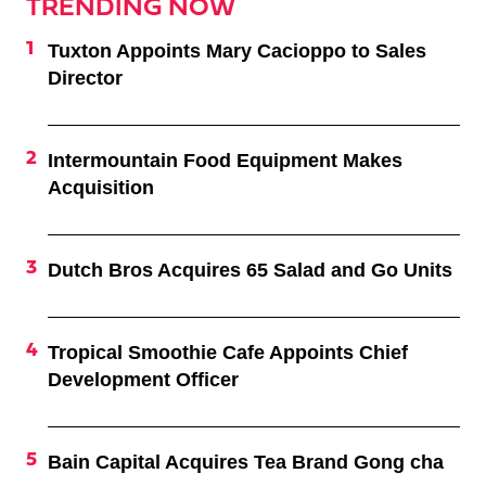
TRENDING NOW
Tuxton Appoints Mary Cacioppo to Sales
Director
Intermountain Food Equipment Makes
Acquisition
Dutch Bros Acquires 65 Salad and Go Units
Tropical Smoothie Cafe Appoints Chief
Development Officer
Bain Capital Acquires Tea Brand Gong cha