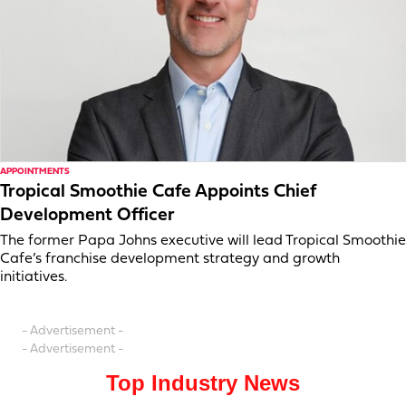
APPOINTMENTS
Tropical Smoothie Cafe Appoints Chief
Development Officer
The former Papa Johns executive will lead Tropical Smoothie
Cafe’s franchise development strategy and growth
initiatives.
- Advertisement -
- Advertisement -
Top Industry News