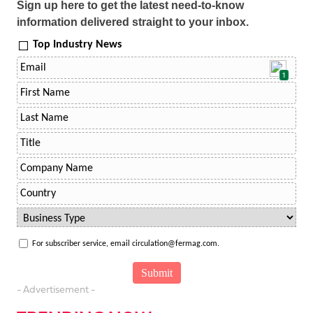
Sign up here to get the latest need-to-know
information delivered straight to your inbox.
Top Industry News
1
For subscriber service, email circulation@fermag.com.
- Advertisement -