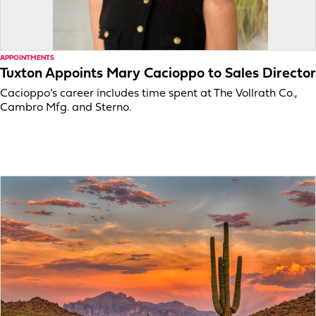
APPOINTMENTS
Tuxton Appoints Mary Cacioppo to Sales Director
Cacioppo’s career includes time spent at The Vollrath Co.,
Cambro Mfg. and Sterno.