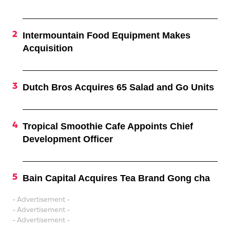
Intermountain Food Equipment Makes
Acquisition
Dutch Bros Acquires 65 Salad and Go Units
Tropical Smoothie Cafe Appoints Chief
Development Officer
Bain Capital Acquires Tea Brand Gong cha
- Advertisement -
- Advertisement -
- Advertisement -