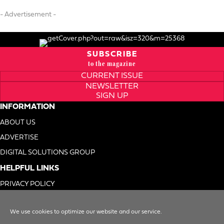
- Advertisement -
SUBSCRIBE
to the magazine
CURRENT ISSUE
NEWSLETTER
SIGN UP
INFORMATION
ABOUT US
ADVERTISE
DIGITAL SOLUTIONS GROUP
HELPFUL LINKS
PRIVACY POLICY
TERMS OF USE
We use cookies to optimize our website and our service.
DO NOT SELL MY INFO