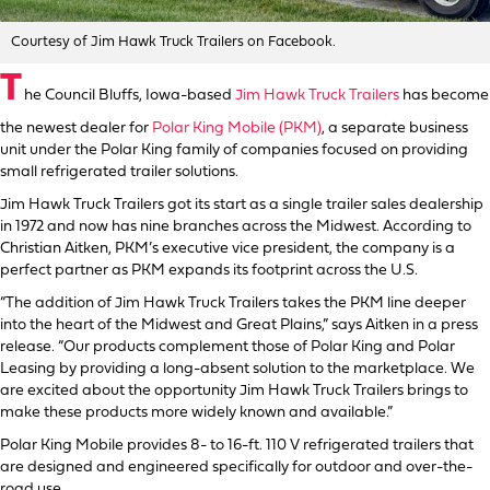
Courtesy of Jim Hawk Truck Trailers on Facebook.
T
he Council Bluffs, Iowa-based
Jim Hawk Truck Trailers
has become
the newest dealer for
Polar King Mobile (PKM)
, a separate business
unit under the Polar King family of companies focused on providing
small refrigerated trailer solutions.
Jim Hawk Truck Trailers got its start as a single trailer sales dealership
in 1972 and now has nine branches across the Midwest. According to
Christian Aitken, PKM’s executive vice president, the company is a
perfect partner as PKM expands its footprint across the U.S.
“The addition of Jim Hawk Truck Trailers takes the PKM line deeper
into the heart of the Midwest and Great Plains,” says Aitken in a press
release. “Our products complement those of Polar King and Polar
Leasing by providing a long-absent solution to the marketplace. We
are excited about the opportunity Jim Hawk Truck Trailers brings to
make these products more widely known and available.”
Polar King Mobile provides 8- to 16-ft. 110 V refrigerated trailers that
are designed and engineered specifically for outdoor and over-the-
road use.