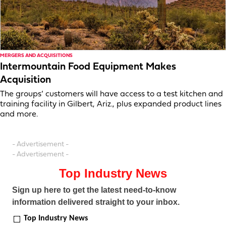
MERGERS AND ACQUISITIONS
Intermountain Food Equipment Makes
Acquisition
The groups’ customers will have access to a test kitchen and
training facility in Gilbert, Ariz., plus expanded product lines
and more.
- Advertisement -
- Advertisement -
Top Industry News
Sign up here to get the latest need-to-know
information delivered straight to your inbox.
Top Industry News