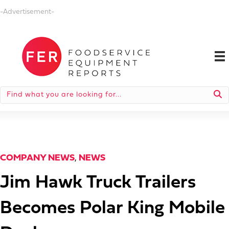
-Advertisement-
COMPANY NEWS
,
NEWS
Jim Hawk Truck Trailers
Becomes Polar King Mobile