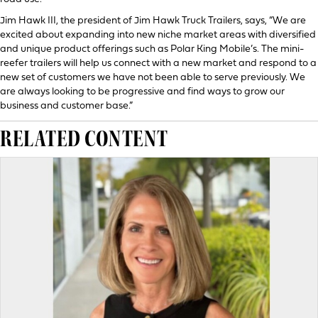
Jim Hawk III, the president of Jim Hawk Truck Trailers, says, “We are
excited about expanding into new niche market areas with diversified
and unique product offerings such as Polar King Mobile’s. The mini-
reefer trailers will help us connect with a new market and respond to a
new set of customers we have not been able to serve previously. We
are always looking to be progressive and find ways to grow our
business and customer base.”
RELATED CONTENT