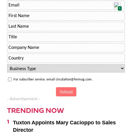
1
For subscriber service, email circulation@fermag.com.
- Advertisement -
TRENDING NOW
Tuxton Appoints Mary Cacioppo to Sales
Director