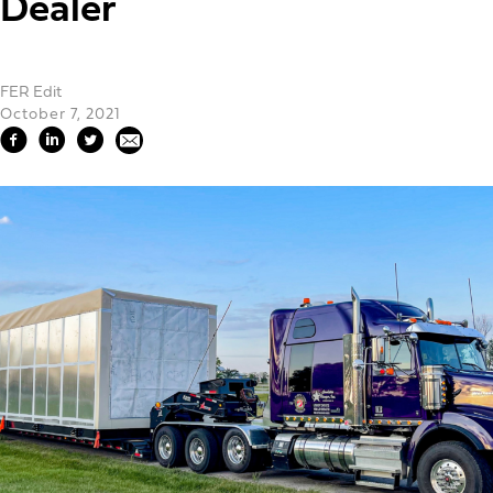
Dealer
FER Edit
October 7, 2021