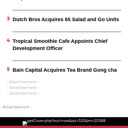
Dutch Bros Acquires 65 Salad and Go Units
Tropical Smoothie Cafe Appoints Chief
Development Officer
Bain Capital Acquires Tea Brand Gong cha
- Advertisement -
- Advertisement -
- Advertisement -
- Advertisement -