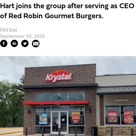
Hart joins the group after serving as CEO
of Red Robin Gourmet Burgers.
FER Edit
September 30, 2025