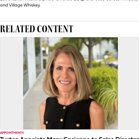
and Village Whiskey.
RELATED CONTENT
APPOINTMENTS