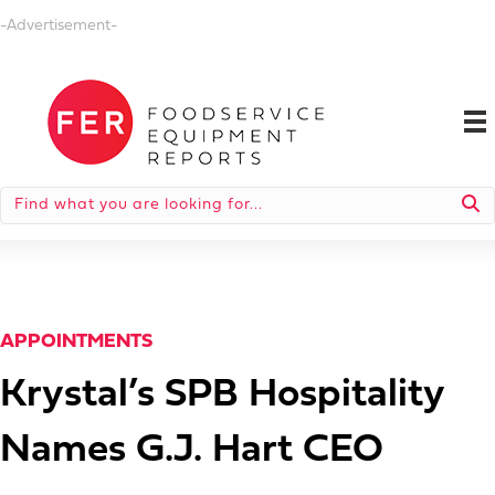
-Advertisement-
APPOINTMENTS
Krystal’s SPB Hospitality
Names G.J. Hart CEO