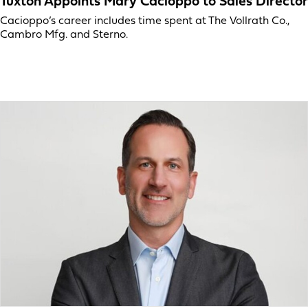
Tuxton Appoints Mary Cacioppo to Sales Director
Cacioppo’s career includes time spent at The Vollrath Co.,
Cambro Mfg. and Sterno.