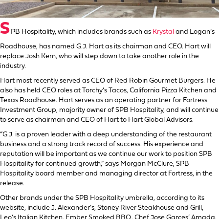
S
PB Hospitality, which includes brands such as
Krystal
and Logan’s
Roadhouse, has named G.J. Hart as its chairman and CEO. Hart will
replace Josh Kern, who will step down to take another role in the
industry.
Hart most recently served as CEO of Red Robin Gourmet Burgers. He
also has held CEO roles at Torchy’s Tacos, California Pizza Kitchen and
Texas Roadhouse. Hart serves as an operating partner for Fortress
Investment Group, majority owner of SPB Hospitality, and will continue
to serve as chairman and CEO of Hart to Hart Global Advisors.
“G.J. is a proven leader with a deep understanding of the restaurant
business and a strong track record of success. His experience and
reputation will be important as we continue our work to position SPB
Hospitality for continued growth,” says Morgan McClure, SPB
Hospitality board member and managing director at Fortress, in the
release.
Other brands under the SPB Hospitality umbrella, according to its
website, include J. Alexander’s, Stoney River Steakhouse and Grill,
Leo’s Italian Kitchen, Ember Smoked BBQ, Chef Jose Garces’ Amada,