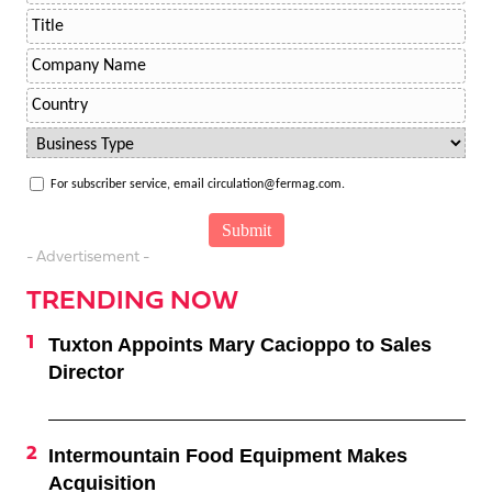
For subscriber service, email circulation@fermag.com.
- Advertisement -
TRENDING NOW
Tuxton Appoints Mary Cacioppo to Sales
Director
Intermountain Food Equipment Makes
Acquisition