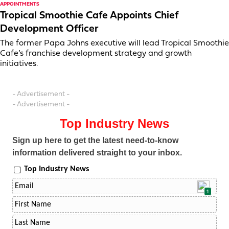
APPOINTMENTS
Tropical Smoothie Cafe Appoints Chief
Development Officer
The former Papa Johns executive will lead Tropical Smoothie
Cafe’s franchise development strategy and growth
initiatives.
- Advertisement -
- Advertisement -
Top Industry News
Sign up here to get the latest need-to-know
information delivered straight to your inbox.
Top Industry News
1