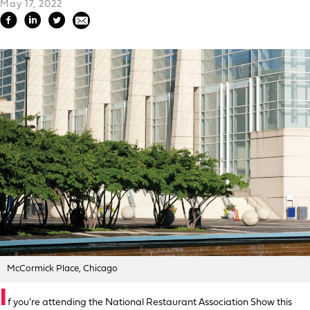
May 17, 2022
McCormick Place, Chicago
I
f you’re attending the National Restaurant Association Show this