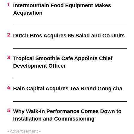
Intermountain Food Equipment Makes
Acquisition
Dutch Bros Acquires 65 Salad and Go Units
Tropical Smoothie Cafe Appoints Chief
Development Officer
Bain Capital Acquires Tea Brand Gong cha
Why Walk-In Performance Comes Down to
Installation and Commissioning
- Advertisement -