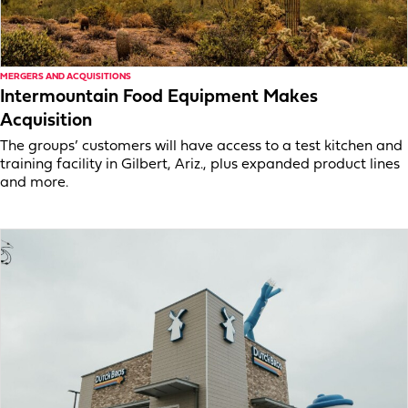
MERGERS AND ACQUISITIONS
Intermountain Food Equipment Makes
Acquisition
The groups’ customers will have access to a test kitchen and
training facility in Gilbert, Ariz., plus expanded product lines
and more.