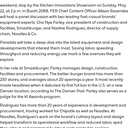
weekend, stop by the Kitchen Innovations Showroom on Sunday, May
22, at 2 p.m. In Booth 2088, FER Chief Content Officer Allison Rezendes
will host a panel discussion with two leading fast-casual brands’
equipment experts: Cha Nye Farley, vice president of construction and
facilities, Smashburger, and Nadine Rodriguez, director of supply
chain, Noodles & Co.
Panelists will take a deep dive into the latest equipment and design
developments that interest them most. Saving labor, speeding
throughput and reducing energy use mark a few avenues they will
explore.
In her role at Smashburger, Farley manages design, construction,
facilities and procurement. The better-burger brand has more than
230 stores, and averages about 20 openings a year. It most recently
made headlines when it debuted its first full bar in the U.S. at a new
Denver location, according to The Denver Post. Farley also serves as a
judge for the KI Awards program.
Rodriguez has more than 20 years of experience in development and
procurement, having worked for Chipotle as well as Noodles. At
Noodles, Rodriguez’s work on the brand’s culinary layout and design
helped transform its operational workflow and reduced labor, sped