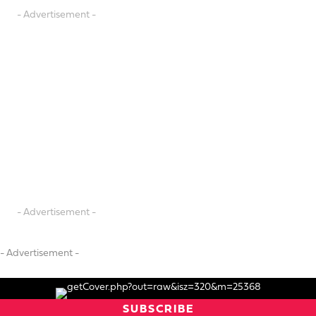
- Advertisement -
- Advertisement -
- Advertisement -
SUBSCRIBE