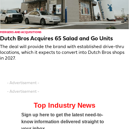
MERGERS AND ACQUISITIONS
Dutch Bros Acquires 65 Salad and Go Units
The deal will provide the brand with established drive-thru
locations, which it expects to convert into Dutch Bros shops
in 2027.
- Advertisement -
- Advertisement -
Top Industry News
Sign up here to get the latest need-to-
know information delivered straight to
your inbox.