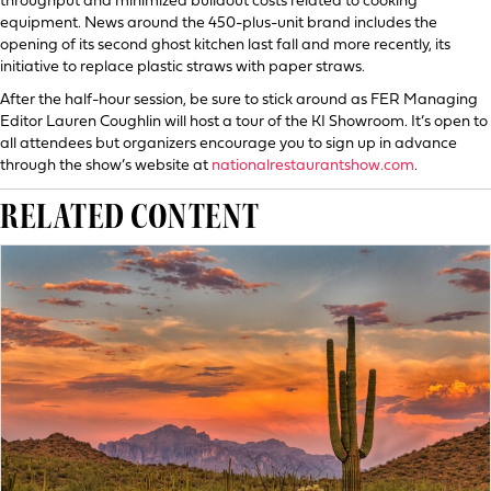
throughput and minimized buildout costs related to cooking
equipment. News around the 450-plus-unit brand includes the
opening of its second ghost kitchen last fall and more recently, its
initiative to replace plastic straws with paper straws.
After the half-hour session, be sure to stick around as FER Managing
Editor Lauren Coughlin will host a tour of the KI Showroom. It’s open to
all attendees but organizers encourage you to sign up in advance
through the show’s website at
nationalrestaurantshow.com
.
RELATED CONTENT