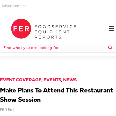
-Advertisement-
EVENT COVERAGE
,
EVENTS
,
NEWS
Make Plans To Attend This Restaurant
Show Session
FER Edit