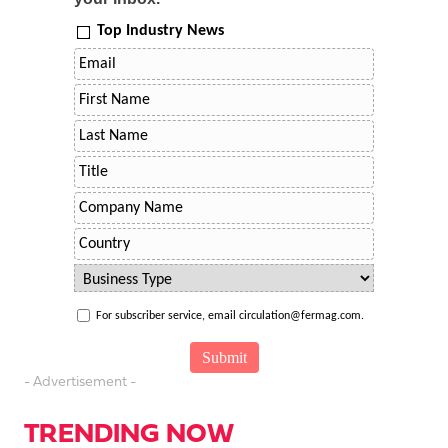
Top Industry News
For subscriber service, email circulation@fermag.com.
- Advertisement -
TRENDING NOW