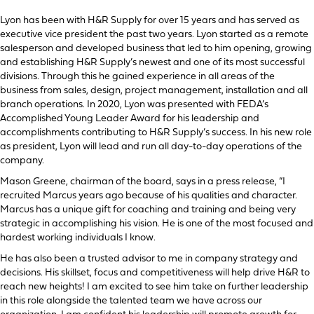
Lyon has been with H&R Supply for over 15 years and has served as
executive vice president the past two years. Lyon started as a remote
salesperson and developed business that led to him opening, growing
and establishing H&R Supply’s newest and one of its most successful
divisions. Through this he gained experience in all areas of the
business from sales, design, project management, installation and all
branch operations. In 2020, Lyon was presented with FEDA’s
Accomplished Young Leader Award for his leadership and
accomplishments contributing to H&R Supply’s success. In his new role
as president, Lyon will lead and run all day-to-day operations of the
company.
Mason Greene, chairman of the board, says in a press release, “I
recruited Marcus years ago because of his qualities and character.
Marcus has a unique gift for coaching and training and being very
strategic in accomplishing his vision. He is one of the most focused and
hardest working individuals I know.
He has also been a trusted advisor to me in company strategy and
decisions. His skillset, focus and competitiveness will help drive H&R to
reach new heights! I am excited to see him take on further leadership
in this role alongside the talented team we have across our