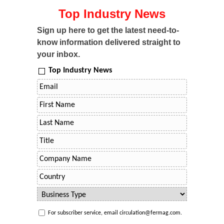
Top Industry News
Sign up here to get the latest need-to-
know information delivered straight to
your inbox.
Top Industry News
For subscriber service, email circulation@fermag.com.