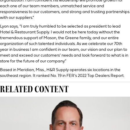
organization. I am confident his leadership will promote growth for
each one of our team members, unmatched service and
responsiveness to our customers, and strong and trusting partnerships
with our suppliers.”
Lyon says, “I am truly humbled to be selected as president to lead
Hotel & Restaurant Supply. I would not be here today without the
tremendous support of Mason, the Greene family, and our entire
organization of such talented individuals. As we celebrate our 70th
year in business I am confident in our team, our vision and our plan to
meet and exceed our customers’ needs and look forward to what is in
store for the future of our company.”
Based in Meridian, Miss., H&R Supply operates six locations in the
southeast region. It ranked No. 19 in FER’s 2022 Top Dealers Report.
RELATED CONTENT