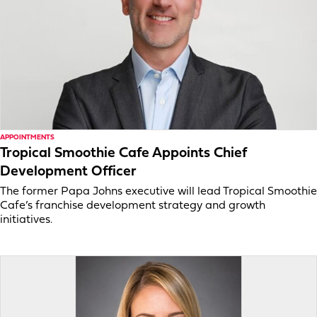
APPOINTMENTS
Tropical Smoothie Cafe Appoints Chief
Development Officer
The former Papa Johns executive will lead Tropical Smoothie
Cafe’s franchise development strategy and growth
initiatives.