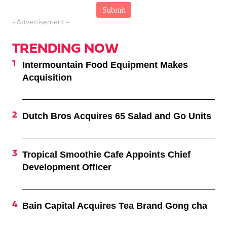
- Advertisement -
TRENDING NOW
Intermountain Food Equipment Makes
Acquisition
Dutch Bros Acquires 65 Salad and Go Units
Tropical Smoothie Cafe Appoints Chief
Development Officer
Bain Capital Acquires Tea Brand Gong cha