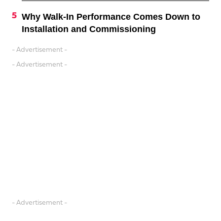
Why Walk-In Performance Comes Down to
Installation and Commissioning
- Advertisement -
- Advertisement -
- Advertisement -