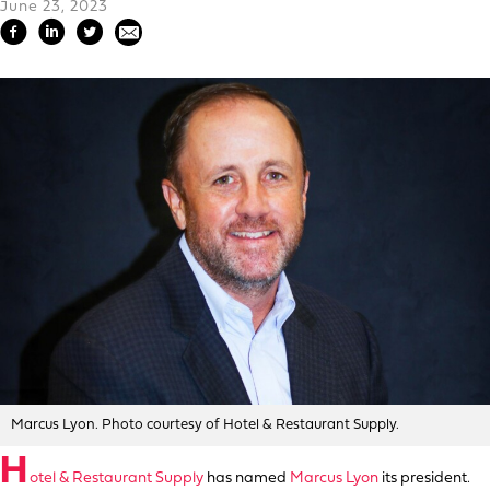
June 23, 2023
Marcus Lyon. Photo courtesy of Hotel & Restaurant Supply.
H
otel & Restaurant Supply
has named
Marcus Lyon
its president.