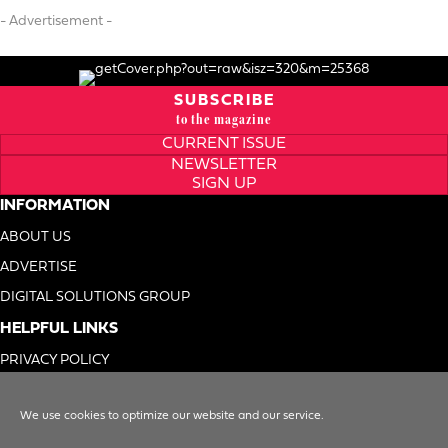
- Advertisement -
SUBSCRIBE
to the magazine
CURRENT ISSUE
NEWSLETTER
SIGN UP
INFORMATION
ABOUT US
ADVERTISE
DIGITAL SOLUTIONS GROUP
HELPFUL LINKS
PRIVACY POLICY
TERMS OF USE
We use cookies to optimize our website and our service.
DO NOT SELL MY INFO