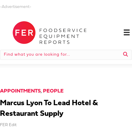
-Advertisement-
APPOINTMENTS
,
PEOPLE
Marcus Lyon To Lead Hotel &
Restaurant Supply
FER Edit