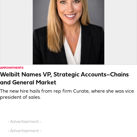
APPOINTMENTS
Welbilt Names VP, Strategic Accounts–Chains
and General Market
The new hire hails from rep firm Curate, where she was vice
president of sales.
- Advertisement -
- Advertisement -