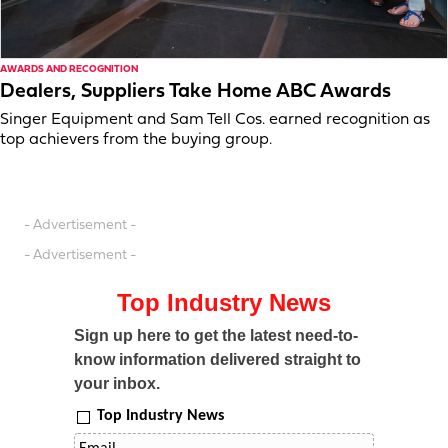
AWARDS AND RECOGNITION
Dealers, Suppliers Take Home ABC Awards
Singer Equipment and Sam Tell Cos. earned recognition as
top achievers from the buying group.
- Advertisement -
- Advertisement -
Top Industry News
Sign up here to get the latest need-to-
know information delivered straight to
your inbox.
Top Industry News