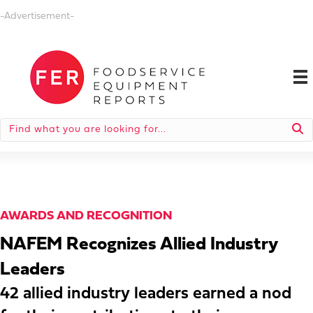
-Advertisement-
AWARDS AND RECOGNITION
NAFEM Recognizes Allied Industry
Leaders
42 allied industry leaders earned a nod