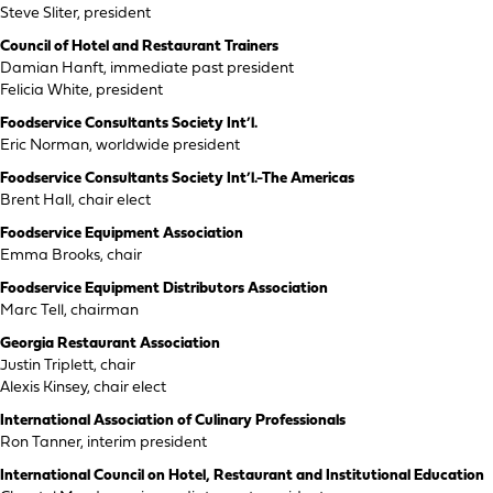
Steve Sliter, president
Council of Hotel and Restaurant Trainers
Damian Hanft, immediate past president
Felicia White, president
Foodservice Consultants Society Int’l.
Eric Norman, worldwide president
Foodservice Consultants Society Int’l.-The Americas
Brent Hall, chair elect
Foodservice Equipment Association
Emma Brooks, chair
Foodservice Equipment Distributors Association
Marc Tell, chairman
Georgia Restaurant Association
Justin Triplett, chair
Alexis Kinsey, chair elect
International Association of Culinary Professionals
Ron Tanner, interim president
International Council on Hotel, Restaurant and Institutional Education