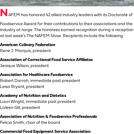
N
AFEM has honored 42 allied industry leaders with its Doctorate of
Foodservice Award for their contributions to their associations and the
industry at-large. The honorees earned recognition during a reception
at last week’s The NAFEM Show. Recipients include the following:
American Culinary Federation
Rene J. Marquis, president
Association of Correctional Food Service Affiliates
Jenique Wilson, president
Association for Healthcare Foodservice
Robert Darrah, immediate past president
Leisa Bryant, president
Academy of Nutrition and Dietetics
Lauri Wright, immediate past president
Livleen Gill, president
Association of Nutrition & Foodservice Professionals
Felicia Smith, chair of the board
Commercial Food Equipment Service Association