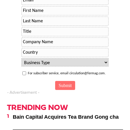
For subscriber service, email circulation@fermag.com.
- Advertisement -
TRENDING NOW
Bain Capital Acquires Tea Brand Gong cha