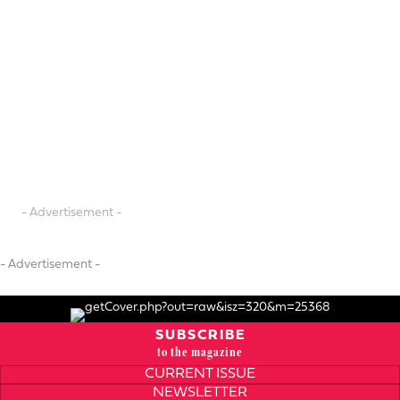
- Advertisement -
- Advertisement -
SUBSCRIBE
to the magazine
CURRENT ISSUE
NEWSLETTER