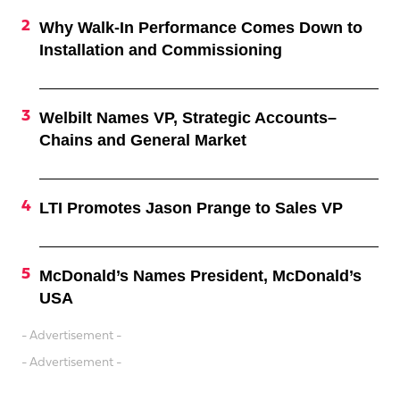
Why Walk-In Performance Comes Down to
Installation and Commissioning
Welbilt Names VP, Strategic Accounts–
Chains and General Market
LTI Promotes Jason Prange to Sales VP
McDonald’s Names President, McDonald’s
USA
- Advertisement -
- Advertisement -