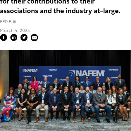
for their contributions to their
associations and the industry at-large.
FER Edit
March 4, 2025