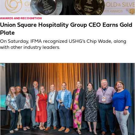
AWARDS AND RECOGNITION
Union Square Hospitality Group CEO Earns Gold
Plate
On Saturday, IFMA recognized USHG’s Chip Wade, along
with other industry leaders.