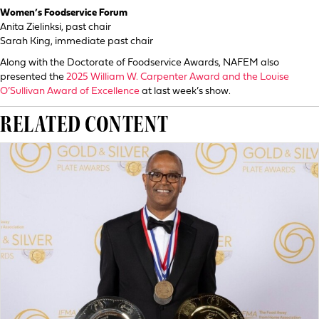
Women’s Foodservice Forum
Anita Zielinksi, past chair
Sarah King, immediate past chair
Along with the Doctorate of Foodservice Awards, NAFEM also
presented the
2025 William W. Carpenter Award and the Louise
O’Sullivan Award of Excellence
at last week’s show.
RELATED CONTENT