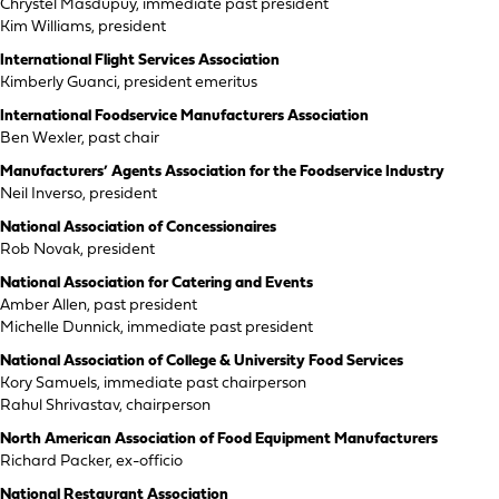
Chrystel Masdupuy, immediate past president
Kim Williams, president
International Flight Services Association
Kimberly Guanci, president emeritus
International Foodservice Manufacturers Association
Ben Wexler, past chair
Manufacturers’ Agents Association for the Foodservice Industry
Neil Inverso, president
National Association of Concessionaires
Rob Novak, president
National Association for Catering and Events
Amber Allen, past president
Michelle Dunnick, immediate past president
National Association of College & University Food Services
Kory Samuels, immediate past chairperson
Rahul Shrivastav, chairperson
North American Association of Food Equipment Manufacturers
Richard Packer, ex-officio
National Restaurant Association