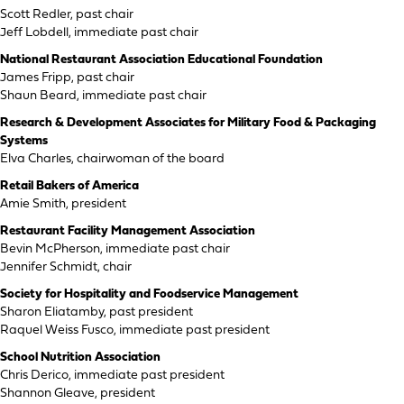
Scott Redler, past chair
Jeff Lobdell, immediate past chair
National Restaurant Association Educational Foundation
James Fripp, past chair
Shaun Beard, immediate past chair
Research & Development Associates for Military Food & Packaging
Systems
Elva Charles, chairwoman of the board
Retail Bakers of America
Amie Smith, president
Restaurant Facility Management Association
Bevin McPherson, immediate past chair
Jennifer Schmidt, chair
Society for Hospitality and Foodservice Management
Sharon Eliatamby, past president
Raquel Weiss Fusco, immediate past president
School Nutrition Association
Chris Derico, immediate past president
Shannon Gleave, president