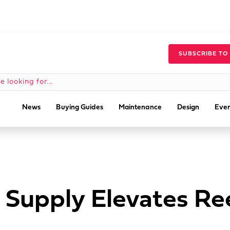
SUBSCRIBE TO
News
Buying Guides
Maintenance
Design
Even
 Supply Elevates Ree