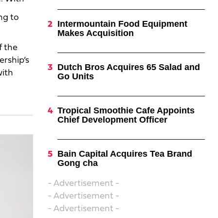
ng to
Intermountain Food Equipment
Makes Acquisition
f the
ership’s
Dutch Bros Acquires 65 Salad and
with
Go Units
Tropical Smoothie Cafe Appoints
Chief Development Officer
Bain Capital Acquires Tea Brand
Gong cha
- Advertisement -
- Advertisement -
- Advertisement -