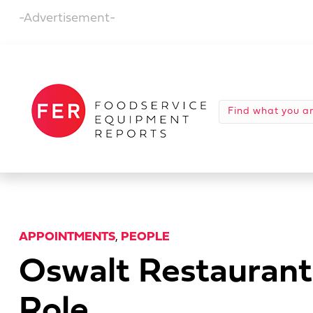
-Advertisement-
APPOINTMENTS
,
PEOPLE
Oswalt Restaurant
Role