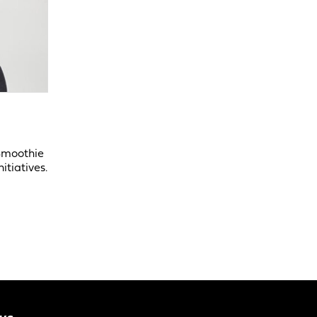
 Smoothie
itiatives.