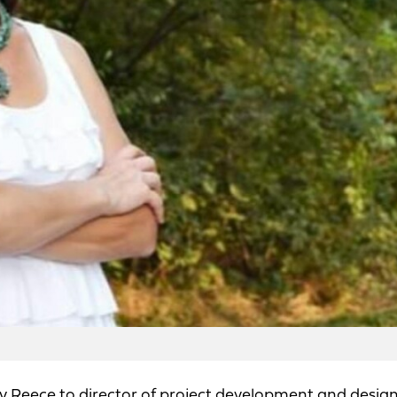
Reece to director of project development and design