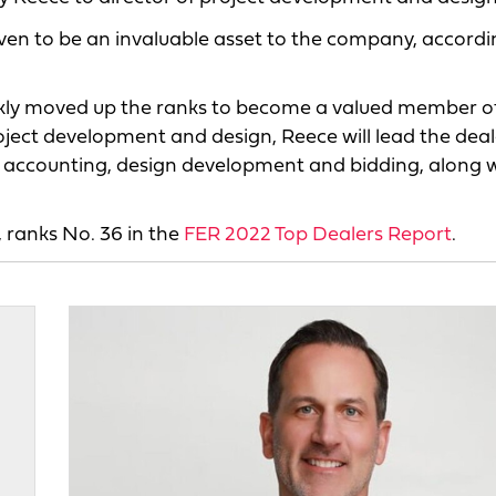
oven to be an invaluable asset to the company, accordi
ickly moved up the ranks to become a valued member o
ect development and design, Reece will lead the deal
 in accounting, design development and bidding, along 
 ranks No. 36 in the
FER 2022 Top Dealers Report
.