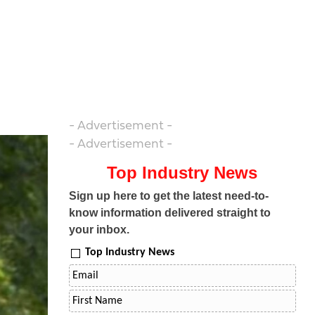
- Advertisement -
- Advertisement -
Top Industry News
Sign up here to get the latest need-to-
know information delivered straight to
your inbox.
Top Industry News