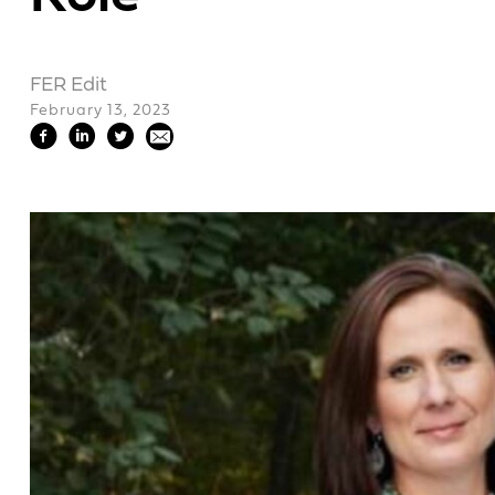
FER Edit
February 13, 2023