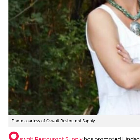
Photo courtesy of Oswalt Restaurant Supply.
O
swalt Restaurant Supply
has promoted Lindsay 