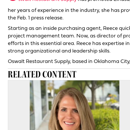
her years of experience in the industry, she has pr
the Feb. 1 press release.
Starting as an inside purchasing agent, Reece qu
project management team. Now, as director of proj
efforts in this essential area. Reece has expertise
strong organizational and leadership skills.
Oswalt Restaurant Supply, based in Oklahoma City,
RELATED CONTENT