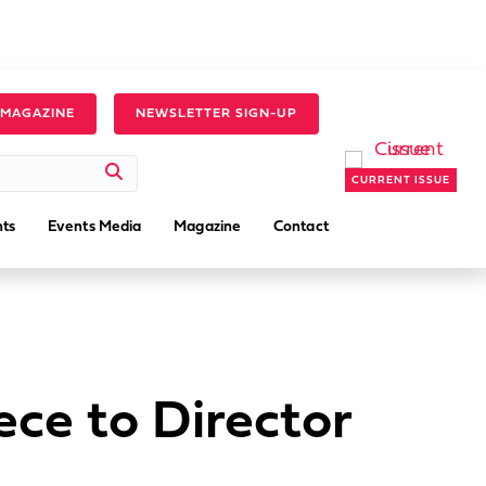
 MAGAZINE
NEWSLETTER SIGN-UP
CURRENT ISSUE
ts
Events Media
Magazine
Contact
ce to Director