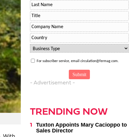
For subscriber service, email circulation@fermag.com.
- Advertisement -
TRENDING NOW
Tuxton Appoints Mary Cacioppo to
Sales Director
. With