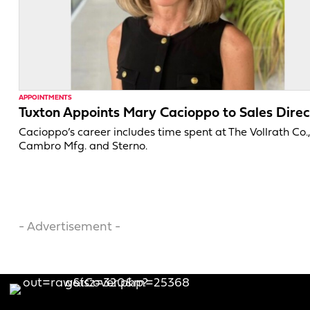
APPOINTMENTS
Tuxton Appoints Mary Cacioppo to Sales Direc
Cacioppo’s career includes time spent at The Vollrath Co.
Cambro Mfg. and Sterno.
- Advertisement -