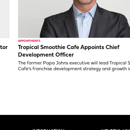
APPOINTMENTS
tor
Tropical Smoothie Cafe Appoints Chief
Development Officer
,
The former Papa Johns executive will lead Tropical
Cafe’s franchise development strategy and growth in