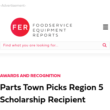
-Advertisement-
AWARDS AND RECOGNITION
Parts Town Picks Region 5
Scholarship Recipient