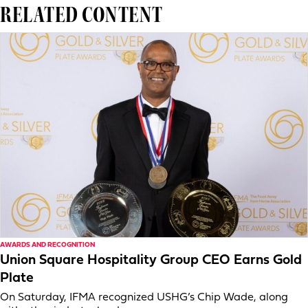
RELATED CONTENT
AWARDS AND RECOGNITION
Union Square Hospitality Group CEO Earns Gold
Plate
On Saturday, IFMA recognized USHG’s Chip Wade, along