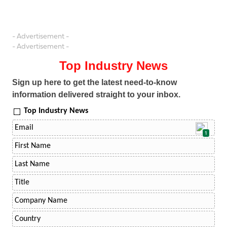
- Advertisement -
- Advertisement -
Top Industry News
Sign up here to get the latest need-to-know
information delivered straight to your inbox.
Top Industry News
1