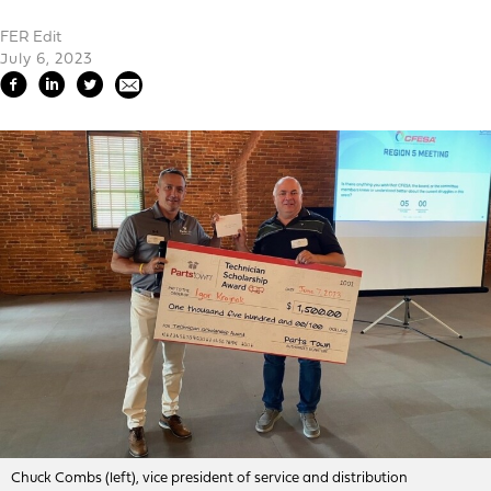
FER Edit
July 6, 2023
Chuck Combs (left), vice president of service and distribution