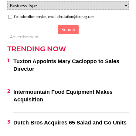
For subscriber service, email circulation@fermag.com.
- Advertisement -
TRENDING NOW
Tuxton Appoints Mary Cacioppo to Sales
Director
Intermountain Food Equipment Makes
Acquisition
Dutch Bros Acquires 65 Salad and Go Units