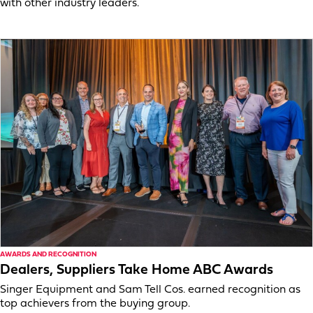
with other industry leaders.
AWARDS AND RECOGNITION
Dealers, Suppliers Take Home ABC Awards
Singer Equipment and Sam Tell Cos. earned recognition as
top achievers from the buying group.