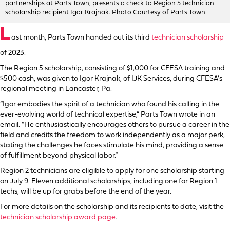
partnerships at Parts Town, presents a check to Region 5 technician
scholarship recipient Igor Krajnak. Photo Courtesy of Parts Town.
L
ast month, Parts Town handed out its third
technician scholarship
of 2023.
The Region 5 scholarship, consisting of $1,000 for CFESA training and
$500 cash, was given to Igor Krajnak, of IJK Services, during CFESA’s
regional meeting in Lancaster, Pa.
“Igor embodies the spirit of a technician who found his calling in the
ever-evolving world of technical expertise,” Parts Town wrote in an
email. “He enthusiastically encourages others to pursue a career in the
field and credits the freedom to work independently as a major perk,
stating the challenges he faces stimulate his mind, providing a sense
of fulfillment beyond physical labor.”
Region 2 technicians are eligible to apply for one scholarship starting
on July 9. Eleven additional scholarships, including one for Region 1
techs, will be up for grabs before the end of the year.
For more details on the scholarship and its recipients to date, visit the
technician scholarship award page
.