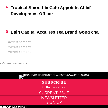
Tropical Smoothie Cafe Appoints Chief
Development Officer
Bain Capital Acquires Tea Brand Gong cha
- Advertisement -
- Advertisement -
- Advertisement -
- Advertisement -
SUBSCRIBE
to the magazine
CURRENT ISSUE
NEWSLETTER
SIGN UP