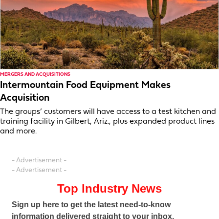
MERGERS AND ACQUISITIONS
Intermountain Food Equipment Makes
Acquisition
The groups’ customers will have access to a test kitchen and
training facility in Gilbert, Ariz., plus expanded product lines
and more.
- Advertisement -
- Advertisement -
Top Industry News
Sign up here to get the latest need-to-know
information delivered straight to your inbox.