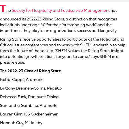
T
he
Society for Hospitality and Foodservice Management
has
announced its 2022-23 Rising Stars, a distinction that recognizes
individuals under age 40 for their “outstanding work” and the
importance they play in an organization’s success and longevity.
Rising Stars receive opportunities to participate at the National and
Critical Issues conferences and to work with SHFM leadership to help
form the future of the society. “SHFM values the Rising Stars’ insight
into potential growth solutions for years to come,” says SHFM in a
press release.
The 2022-23 Class of Rising Stars:
Bobbi Capps, Aramark
Brittany Drennen-Collins, PepsiCo
Rebecca Funk, Parkhurst Dining
Samantha Gambino, Aramark
Lauren Ginn, ISS Guckenheimer
Hannah Guy, Middleby