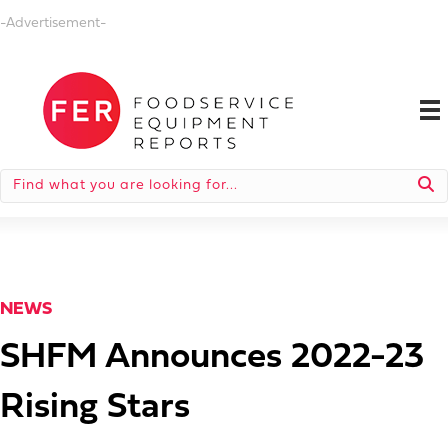
-Advertisement-
NEWS
SHFM Announces 2022-23
Rising Stars