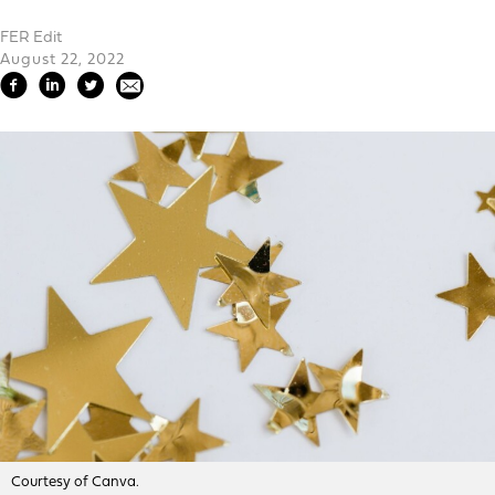
FER Edit
August 22, 2022
Courtesy of Canva.