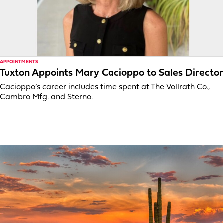
APPOINTMENTS
Tuxton Appoints Mary Cacioppo to Sales Director
Cacioppo’s career includes time spent at The Vollrath Co.,
Cambro Mfg. and Sterno.