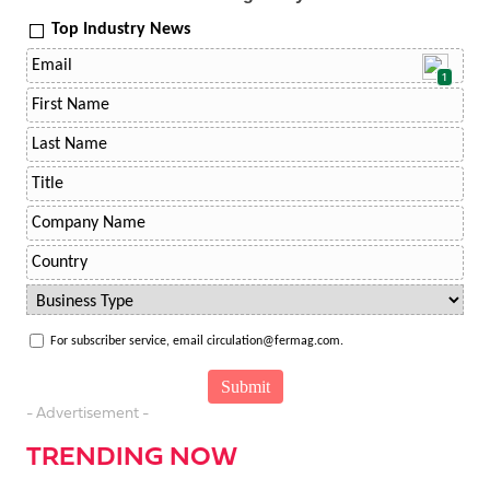
Top Industry News
1
For subscriber service, email circulation@fermag.com.
- Advertisement -
TRENDING NOW