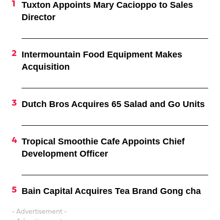
Tuxton Appoints Mary Cacioppo to Sales
Director
Intermountain Food Equipment Makes
Acquisition
Dutch Bros Acquires 65 Salad and Go Units
Tropical Smoothie Cafe Appoints Chief
Development Officer
Bain Capital Acquires Tea Brand Gong cha
- Advertisement -