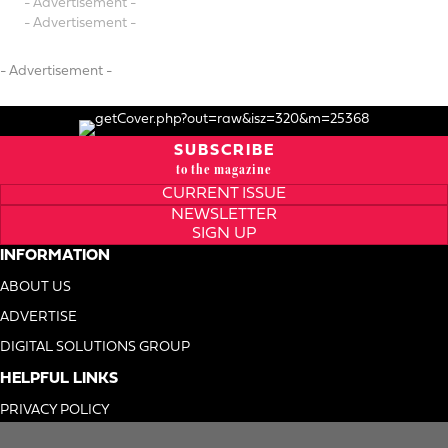
- Advertisement -
- Advertisement -
- Advertisement -
SUBSCRIBE
to the magazine
CURRENT ISSUE
NEWSLETTER
SIGN UP
INFORMATION
ABOUT US
ADVERTISE
DIGITAL SOLUTIONS GROUP
HELPFUL LINKS
PRIVACY POLICY
TERMS OF USE