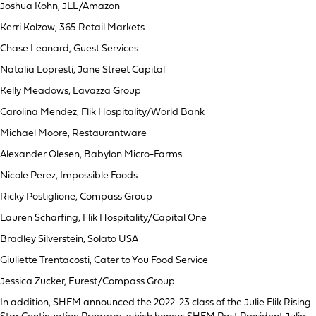
Joshua Kohn, JLL/Amazon
Kerri Kolzow, 365 Retail Markets
Chase Leonard, Guest Services
Natalia Lopresti, Jane Street Capital
Kelly Meadows, Lavazza Group
Carolina Mendez, Flik Hospitality/World Bank
Michael Moore, Restaurantware
Alexander Olesen, Babylon Micro-Farms
Nicole Perez, Impossible Foods
Ricky Postiglione, Compass Group
Lauren Scharfing, Flik Hospitality/Capital One
Bradley Silverstein, Solato USA
Giuliette Trentacosti, Cater to You Food Service
Jessica Zucker, Eurest/Compass Group
In addition, SHFM announced the 2022-23 class of the Julie Flik Rising