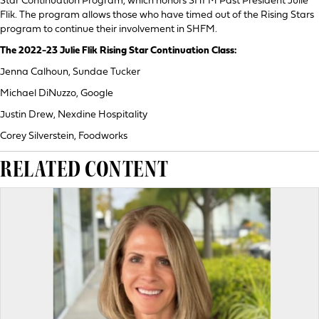
Star Continuation Program, which honors SHFM Past President Julie
Flik. The program allows those who have timed out of the Rising Stars
program to continue their involvement in SHFM.
The 2022-23 Julie Flik Rising Star Continuation Class:
Jenna Calhoun, Sundae Tucker
Michael DiNuzzo, Google
Justin Drew, Nexdine Hospitality
Corey Silverstein, Foodworks
RELATED CONTENT