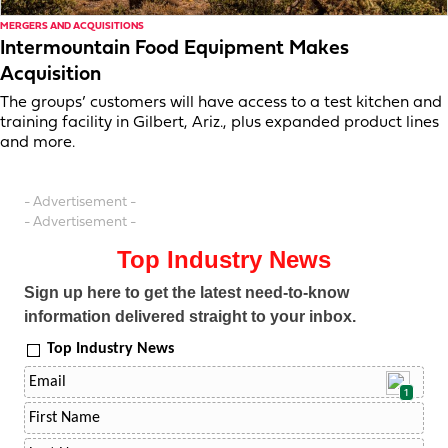
MERGERS AND ACQUISITIONS
Intermountain Food Equipment Makes
Acquisition
The groups’ customers will have access to a test kitchen and
training facility in Gilbert, Ariz., plus expanded product lines
and more.
- Advertisement -
- Advertisement -
Top Industry News
Sign up here to get the latest need-to-know
information delivered straight to your inbox.
Top Industry News
1