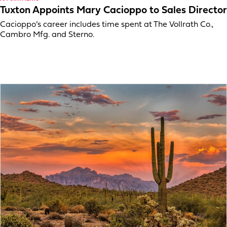
Tuxton Appoints Mary Cacioppo to Sales Director
Cacioppo’s career includes time spent at The Vollrath Co.,
Cambro Mfg. and Sterno.