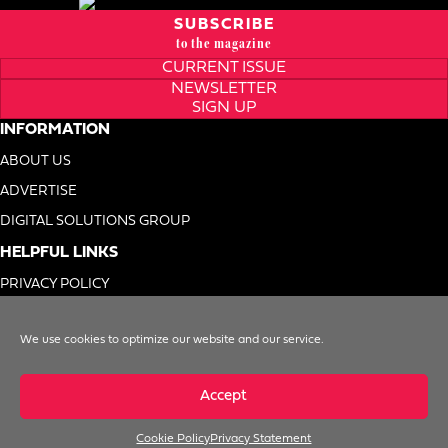
SUBSCRIBE
to the magazine
CURRENT ISSUE
NEWSLETTER
SIGN UP
INFORMATION
ABOUT US
ADVERTISE
DIGITAL SOLUTIONS GROUP
HELPFUL LINKS
PRIVACY POLICY
TERMS OF USE
We use cookies to optimize our website and our service.
DO NOT SELL MY INFO
Accept
Cookie Policy
Privacy Statement
© 1996-2026. Foodservice Equipment Reports, Inc. All Rights Reserved