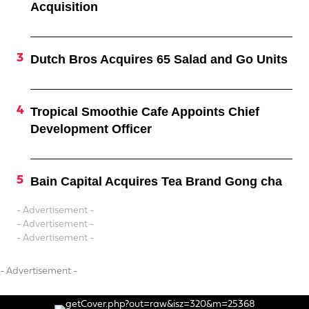
Acquisition
Dutch Bros Acquires 65 Salad and Go Units
Tropical Smoothie Cafe Appoints Chief
Development Officer
Bain Capital Acquires Tea Brand Gong cha
- Advertisement -
- Advertisement -
- Advertisement -
- Advertisement -