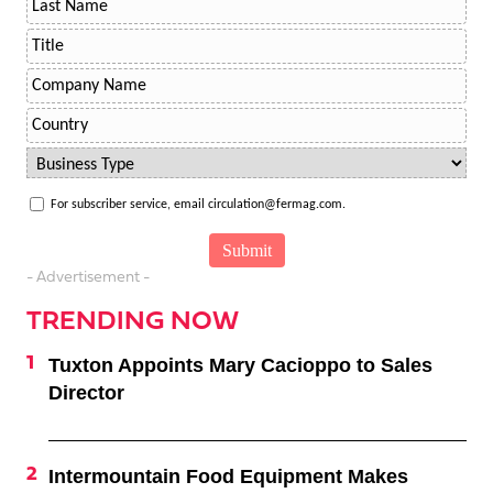
For subscriber service, email circulation@fermag.com.
- Advertisement -
TRENDING NOW
Tuxton Appoints Mary Cacioppo to Sales
Director
Intermountain Food Equipment Makes