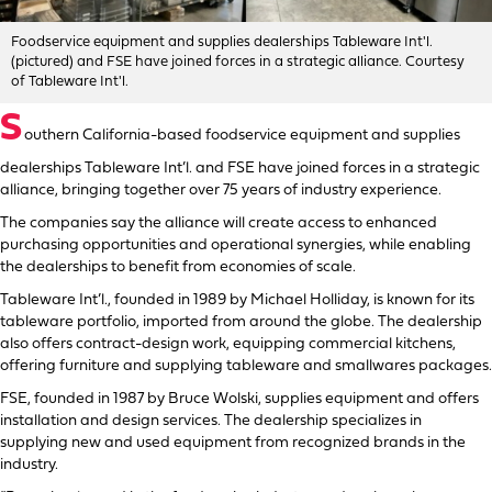
Foodservice equipment and supplies dealerships Tableware Int'l.
(pictured) and FSE have joined forces in a strategic alliance. Courtesy
of Tableware Int'l.
S
outhern California-based foodservice equipment and supplies
dealerships Tableware Int’l. and FSE have joined forces in a strategic
alliance, bringing together over 75 years of industry experience.
The companies say the alliance will create access to enhanced
purchasing opportunities and operational synergies, while enabling
the dealerships to benefit from economies of scale.
Tableware Int’l., founded in 1989 by Michael Holliday, is known for its
tableware portfolio, imported from around the globe. The dealership
also offers contract-design work, equipping commercial kitchens,
offering furniture and supplying tableware and smallwares packages.
FSE, founded in 1987 by Bruce Wolski, supplies equipment and offers
installation and design services. The dealership specializes in
supplying new and used equipment from recognized brands in the
industry.