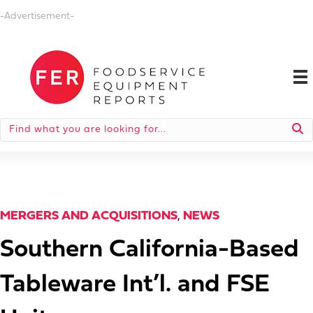
-Advertisement-
MERGERS AND ACQUISITIONS
,
NEWS
Southern California-Based
Tableware Int’l. and FSE