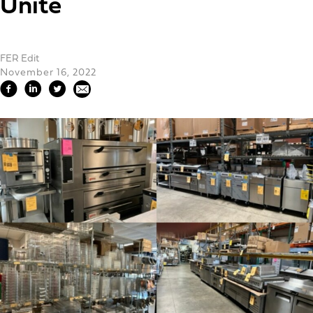
Unite
FER Edit
November 16, 2022