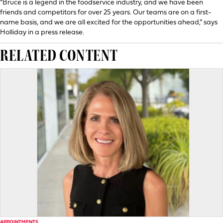
“Bruce is a legend in the foodservice industry, and we have been
friends and competitors for over 25 years. Our teams are on a first-
name basis, and we are all excited for the opportunities ahead,” says
Holliday in a press release.
RELATED CONTENT
APPOINTMENTS