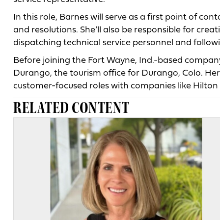
In this role, Barnes will serve as a first point of co
and resolutions. She’ll also be responsible for crea
dispatching technical service personnel and followi
Before joining the Fort Wayne, Ind.-based company,
Durango, the tourism office for Durango, Colo. Her
customer-focused roles with companies like Hilton 
RELATED CONTENT