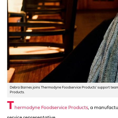
Debra Barnes joins Thermodyne Foodservice Products' support team
Products.
T
hermodyne Foodservice Products
, a manufactu
service representative.