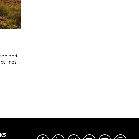
chen and
ct lines
NKS