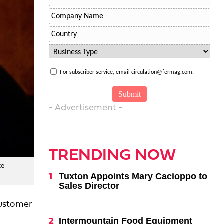
For subscriber service, email circulation@fermag.com.
- Advertisement -
TRENDING NOW
ce
Tuxton Appoints Mary Cacioppo to
Sales Director
customer
Intermountain Food Equipment