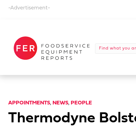
-Advertisement-
APPOINTMENTS
,
NEWS
,
PEOPLE
Thermodyne Bolst