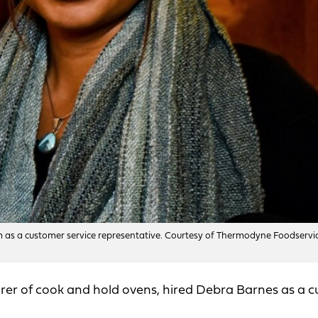
 as a customer service representative. Courtesy of Thermodyne Foodservi
rer of cook and hold ovens, hired Debra Barnes as a 