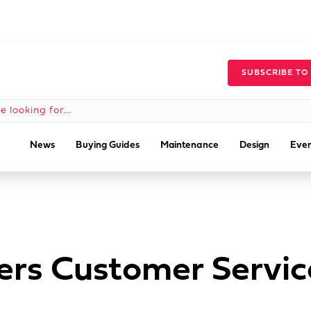
SUBSCRIBE TO
News
Buying Guides
Maintenance
Design
Even
ers Customer Servi