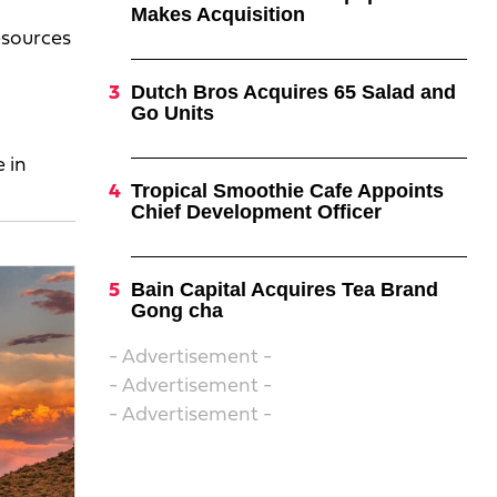
Makes Acquisition
resources
Dutch Bros Acquires 65 Salad and
Go Units
 in
Tropical Smoothie Cafe Appoints
Chief Development Officer
Bain Capital Acquires Tea Brand
Gong cha
- Advertisement -
- Advertisement -
- Advertisement -