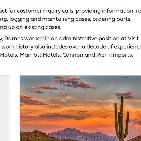
ntact for customer inquiry calls, providing information, 
ting, logging and maintaining cases, ordering parts,
ng up on existing cases.
 Barnes worked in an administrative position at Visit
 work history also includes over a decade of experience
Hotels, Marriott Hotels, Cannon and Pier 1 Imports.