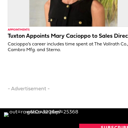
APPOINTMENTS
Tuxton Appoints Mary Cacioppo to Sales Direc
Cacioppo’s career includes time spent at The Vollrath Co.
Cambro Mfg. and Sterno.
- Advertisement -
SUBSCRIB