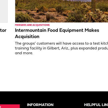
MERGERS AND ACQUISITIONS
tor
Intermountain Food Equipment Makes
Acquisition
,
The groups’ customers will have access to a test kit
training facility in Gilbert, Ariz., plus expanded produ
and more.
INFORMATION
HELPFUL LI
E