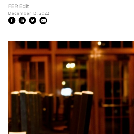
FER Edit
December 13, 2022