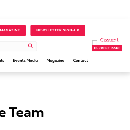
 MAGAZINE
NEWSLETTER SIGN-UP
CURRENT ISSUE
ts
Events Media
Magazine
Contact
ce Team