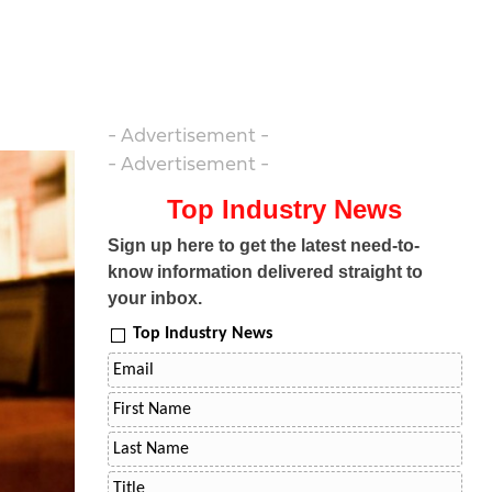
- Advertisement -
- Advertisement -
Top Industry News
Sign up here to get the latest need-to-
know information delivered straight to
your inbox.
Top Industry News