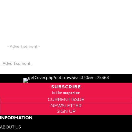
- Advertisement -
- Advertisement -
SUBSCRIBE
to the magazine
CURRENT ISSUE
NEWSLETTER
SIGN UP
INFORMATION
ABOUT US