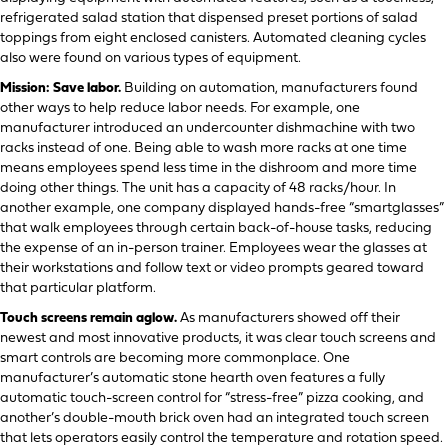
refrigerated salad station that dispensed preset portions of salad
toppings from eight enclosed canisters.
Automated cleaning cycles
also were found on various types of equipment.
Mission: Save labor.
Building on automation, manufacturers found
other ways to help reduce labor needs. For example, one
manufacturer introduced an undercounter dishmachine with two
racks instead of one. Being able to wash more racks at one time
means employees spend less time in the dishroom and more time
doing other things. The unit has a capacity of 48 racks/hour. In
another example, one company displayed hands-free “smartglasses”
that walk employees through certain back-of-house tasks, reducing
the expense of an in-person trainer. Employees wear the glasses at
their workstations and follow text or video prompts geared toward
that particular platform.
Touch screens remain aglow.
As manufacturers showed off their
newest and most innovative products, it was clear touch screens and
smart controls are becoming more commonplace. One
manufacturer’s automatic stone hearth oven features a fully
automatic touch-screen control for “stress-free” pizza cooking, and
another’s double-mouth brick oven had an integrated touch screen
that lets operators easily control the temperature and rotation speed.