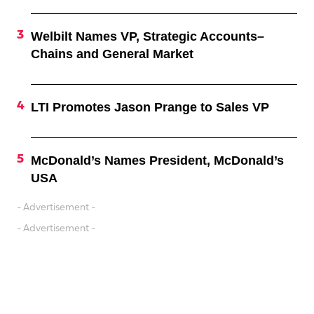
Welbilt Names VP, Strategic Accounts–
Chains and General Market
LTI Promotes Jason Prange to Sales VP
McDonald’s Names President, McDonald’s
USA
- Advertisement -
- Advertisement -