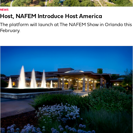
NEWS
Host, NAFEM Introduce Host America
The platform will launch at The NAFEM Show in Orlando this
February.