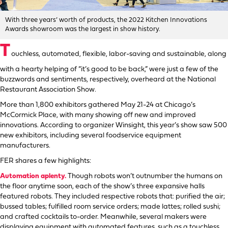
With three years’ worth of products, the 2022 Kitchen Innovations
Awards showroom was the largest in show history.
T
ouchless, automated, flexible, labor-saving and sustainable, along
with a hearty helping of “it’s good to be back,” were just a few of the
buzzwords and sentiments, respectively, overheard at the National
Restaurant Association Show.
More than 1,800 exhibitors gathered May 21-24 at Chicago’s
McCormick Place, with many showing off new and improved
innovations. According to organizer Winsight, this year’s show saw 500
new exhibitors, including several foodservice equipment
manufacturers.
FER shares a few highlights:
Automation aplenty.
Though robots won’t outnumber the humans on
the floor anytime soon, each of the show’s three expansive halls
featured robots. They included respective robots that: purified the air;
bussed tables; fulfilled room service orders; made lattes; rolled sushi;
and crafted cocktails to-order. Meanwhile, several makers were
displaying equipment with automated features, such as a touchless,