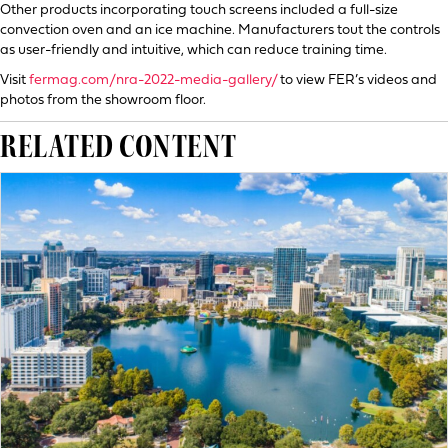
Other products incorporating touch screens included a full-size
convection oven and an ice machine. Manufacturers tout the controls
as user-friendly and intuitive, which can reduce training time.
Visit
fermag.com/nra-2022-media-gallery/
to view FER’s videos and
photos from the showroom floor.
RELATED CONTENT