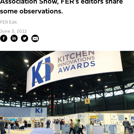
Association Show, FER’s editors share
some observations.
FER Edit
June 3, 2022