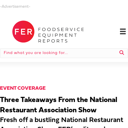
-Advertisement-
EVENT COVERAGE
Three Takeaways From the National
Restaurant Association Show
Fresh off a bustling National Restaurant