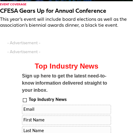
EVENT COVERAGE
CFESA Gears Up for Annual Conference
This year’s event will include board elections as well as the
association’s biennial awards dinner, a black tie event.
- Advertisement -
- Advertisement -
Top Industry News
Sign up here to get the latest need-to-
know information delivered straight to
your inbox.
Top Industry News