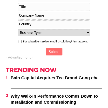
For subscriber service, email circulation@fermag.com.
- Advertisement -
TRENDING NOW
Bain Capital Acquires Tea Brand Gong cha
Why Walk-In Performance Comes Down to
Installation and Commissioning