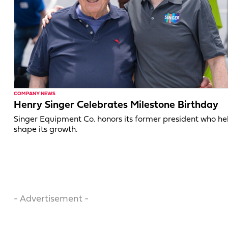
COMPANY NEWS
Henry Singer Celebrates Milestone Birthday
Singer Equipment Co. honors its former president who h
shape its growth.
- Advertisement -