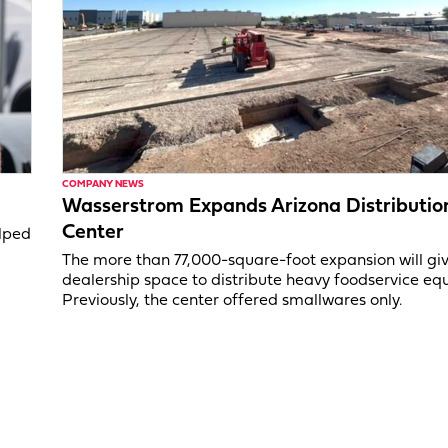
COMPANY NEWS
Wasserstrom Expands Arizona Distributio
Center
elped
The more than 77,000-square-foot expansion will gi
dealership space to distribute heavy foodservice eq
Previously, the center offered smallwares only.