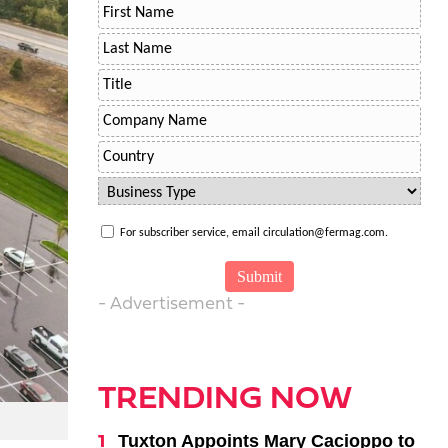
For subscriber service, email circulation@fermag.com.
- Advertisement -
TRENDING NOW
Tuxton Appoints Mary Cacioppo to