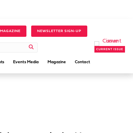
 MAGAZINE
NEWSLETTER SIGN-UP
CURRENT ISSUE
ts
Events Media
Magazine
Contact