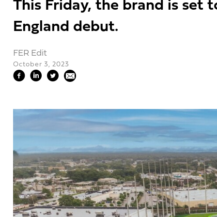
This Friday, the brand is set 
England debut.
FER Edit
October 3, 2023