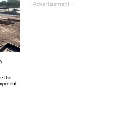
- Advertisement -
n
ve the
uipment.