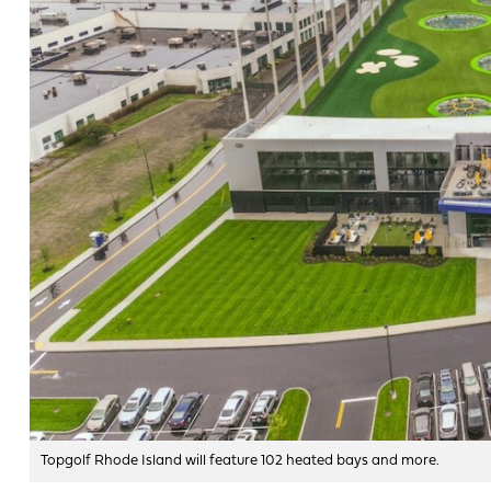
Topgolf Rhode Island will feature 102 heated bays and more.