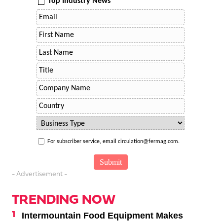
Top Industry News
For subscriber service, email circulation@fermag.com.
- Advertisement -
TRENDING NOW
Intermountain Food Equipment Makes