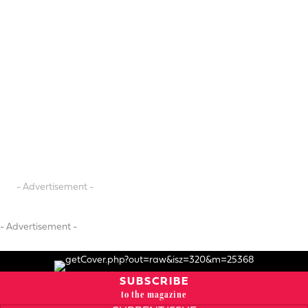
- Advertisement -
- Advertisement -
SUBSCRIBE
to the magazine