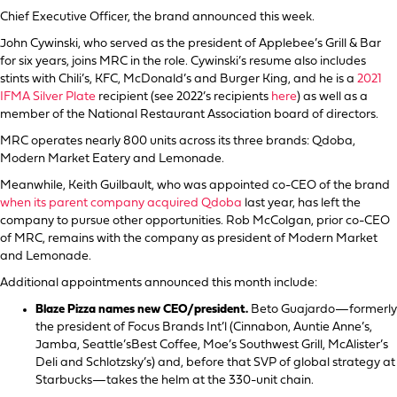
Chief Executive Officer, the brand announced this week.
John Cywinski, who served as the president of Applebee’s Grill & Bar
for six years, joins MRC in the role. Cywinski’s resume also includes
stints with Chili’s, KFC, McDonald’s and Burger King, and he is a
2021
IFMA Silver Plate
recipient (see 2022’s recipients
here
) as well as a
member of the National Restaurant Association board of directors.
MRC operates nearly 800 units across its three brands: Qdoba,
Modern Market Eatery and Lemonade.
Meanwhile, Keith Guilbault, who was appointed co-CEO of the brand
when its parent company acquired Qdoba
last year, has left the
company to pursue other opportunities. Rob McColgan, prior co-CEO
of MRC, remains with the company as president of Modern Market
and Lemonade.
Additional appointments announced this month include:
Blaze Pizza names new CEO/president.
Beto Guajardo—formerly
the president of Focus Brands Int’l (Cinnabon, Auntie Anne’s,
Jamba, Seattle’sBest Coffee, Moe’s Southwest Grill, McAlister’s
Deli and Schlotzsky’s) and, before that SVP of global strategy at
Starbucks—takes the helm at the 330-unit chain.