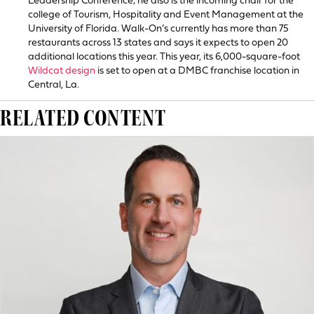
Leadership Conference; he also is the incoming chair for the
college of Tourism, Hospitality and Event Management at the
University of Florida. Walk-On’s currently has more than 75
restaurants across 13 states and says it expects to open 20
additional locations this year. This year, its 6,000-square-foot
Wildcat design
is set to open at a DMBC franchise location in
Central, La.
RELATED CONTENT