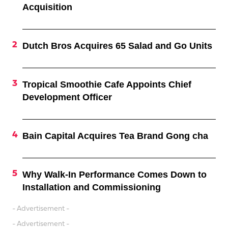
Acquisition
Dutch Bros Acquires 65 Salad and Go Units
Tropical Smoothie Cafe Appoints Chief
Development Officer
Bain Capital Acquires Tea Brand Gong cha
Why Walk-In Performance Comes Down to
Installation and Commissioning
- Advertisement -
- Advertisement -