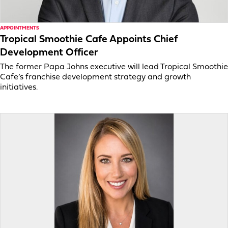
APPOINTMENTS
Tropical Smoothie Cafe Appoints Chief
Development Officer
The former Papa Johns executive will lead Tropical Smoothie
Cafe’s franchise development strategy and growth
initiatives.