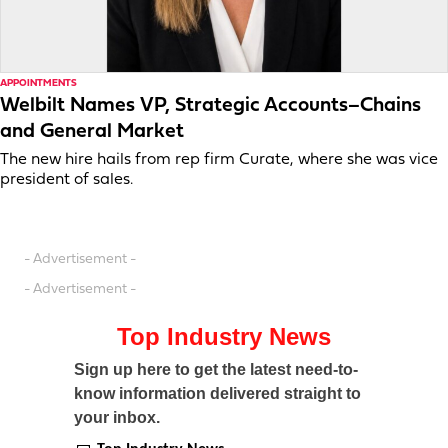
APPOINTMENTS
Welbilt Names VP, Strategic Accounts–Chains
and General Market
The new hire hails from rep firm Curate, where she was vice
president of sales.
- Advertisement -
- Advertisement -
Top Industry News
Sign up here to get the latest need-to-
know information delivered straight to
your inbox.