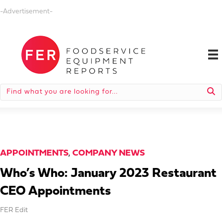
-Advertisement-
APPOINTMENTS
,
COMPANY NEWS
Who’s Who: January 2023 Restaurant
CEO Appointments
FER Edit