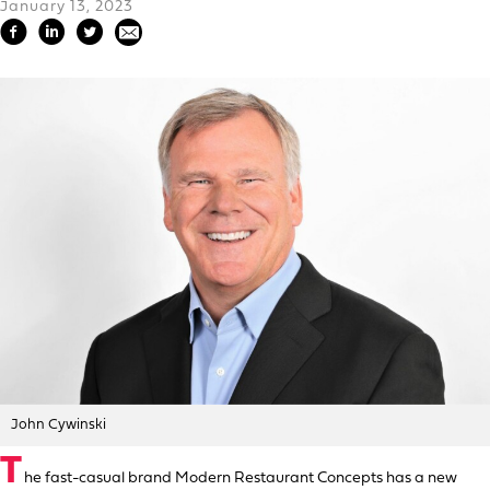
January 13, 2023
John Cywinski
T
he fast-casual brand Modern Restaurant Concepts has a new