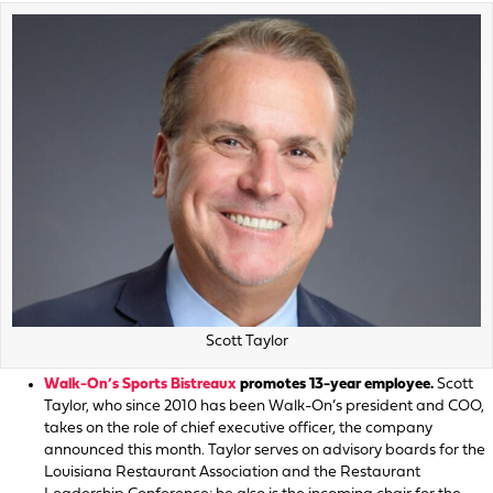
Scott Taylor
Walk-On’s Sports Bistreaux
promotes 13-year employee.
Scott
Taylor, who since 2010 has been Walk-On’s president and COO,
takes on the role of chief executive officer, the company
announced this month. Taylor serves on advisory boards for the
Louisiana Restaurant Association and the Restaurant