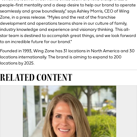
people-first mentality and a deep desire to help our brand to operate
seamlessly and grow boundlessly,” says Ashley Morris, CEO of Wing
Zone, in a press release. “Myles and the rest of the franchise
development and operations teams share in our culture of family,
industry knowledge and experience and visionary thinking. This all-
star team is destined to accomplish great things, and we look forward
to an incredible future for our brand.”
Founded in 1993, Wing Zone has 31 locations in North America and 30
locations internationally. The brand is aiming to expand to 200
locations by 2025.
RELATED CONTENT