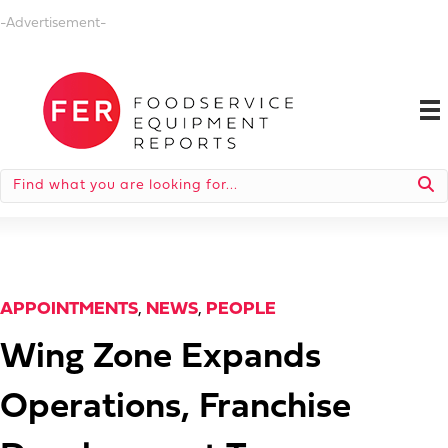
-Advertisement-
APPOINTMENTS
,
NEWS
,
PEOPLE
Wing Zone Expands
Operations, Franchise