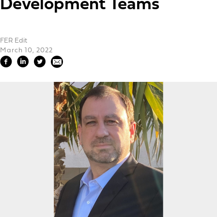
Development Teams
FER Edit
March 10, 2022