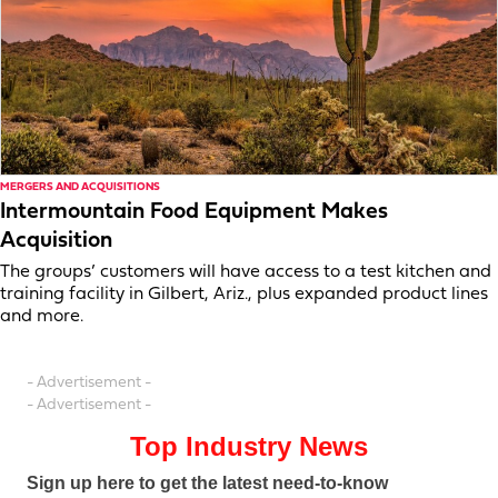
MERGERS AND ACQUISITIONS
Intermountain Food Equipment Makes
Acquisition
The groups’ customers will have access to a test kitchen and
training facility in Gilbert, Ariz., plus expanded product lines
and more.
- Advertisement -
- Advertisement -
Top Industry News
Sign up here to get the latest need-to-know