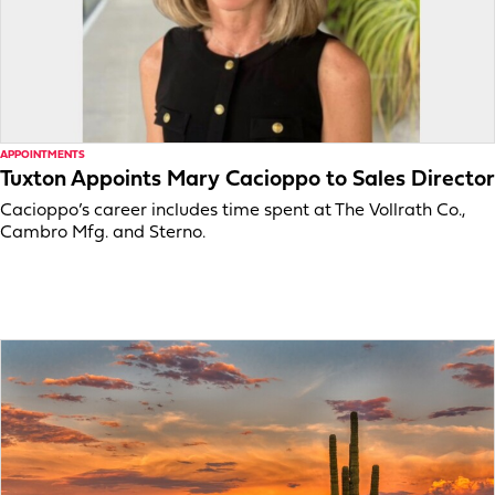
APPOINTMENTS
Tuxton Appoints Mary Cacioppo to Sales Director
Cacioppo’s career includes time spent at The Vollrath Co.,
Cambro Mfg. and Sterno.