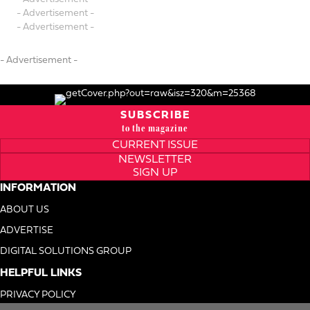
- Advertisement -
- Advertisement -
- Advertisement -
SUBSCRIBE
to the magazine
CURRENT ISSUE
NEWSLETTER
SIGN UP
INFORMATION
ABOUT US
ADVERTISE
DIGITAL SOLUTIONS GROUP
HELPFUL LINKS
PRIVACY POLICY