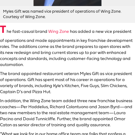
Myles Gift was named vice president of operations of Wing Zone.
Courtesy of Wing Zone.
T
he fast-casual brand
Wing Zone
has added a new vice president
of operations and made appointments in key franchise development
roles. The additions come as the brand prepares to open stores with
its new redesign and bring current stores up to par with enhanced
concepts and standards, including customer-facing technology and
automation.
The brand appointed restaurant veteran Myles Gift as vice president
of operations. Gift has spent most of his career in operations for a
variety of brands, including Kyle’s Kitchen, Five Guys, Slim Chickens,
Captain D’s and Pizza Hut.
In addition, the Wing Zone team added three new franchise business
coaches—Per Hoddelius, Richard Colantuono and Jason Byrd—and
two new members to the real estate management team—Laura
Pacino and David Tunnicliffe. Further, the brand appointed Omar
Caton as senior director of training and quality assurance.
“What we look for in our home office team are folks that profess a