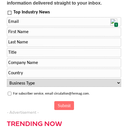
information delivered straight to your inbox.
Top Industry News
1
For subscriber service, email circulation@fermag.com.
- Advertisement -
TRENDING NOW