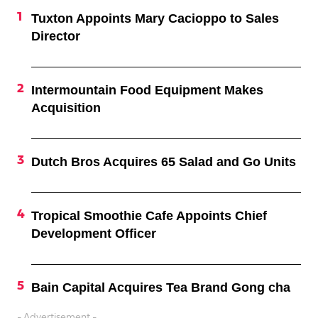
Tuxton Appoints Mary Cacioppo to Sales
Director
Intermountain Food Equipment Makes
Acquisition
Dutch Bros Acquires 65 Salad and Go Units
Tropical Smoothie Cafe Appoints Chief
Development Officer
Bain Capital Acquires Tea Brand Gong cha
- Advertisement -