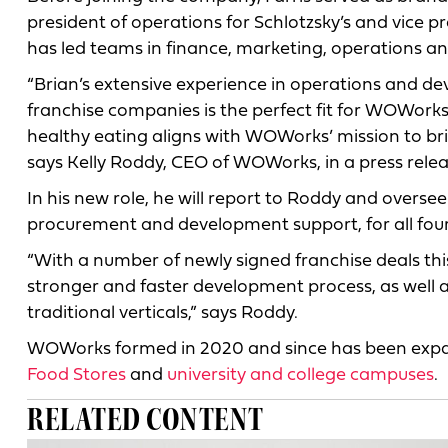
president of operations for Schlotzsky’s and vice p
has led teams in finance, marketing, operations 
“Brian’s extensive experience in operations and d
franchise companies is the perfect fit for WOWorks’
healthy eating aligns with WOWorks’ mission to brin
says Kelly Roddy, CEO of WOWorks, in a press relea
In his new role, he will report to Roddy and oversee
procurement and development support, for all fou
“With a number of newly signed franchise deals this
stronger and faster development process, as well 
traditional verticals,” says Roddy.
WOWorks formed in 2020 and since has been expand
Food Stores
and
university and college campuses
.
RELATED CONTENT