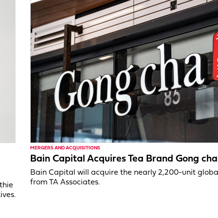
MERGERS AND ACQUISITIONS
Bain Capital Acquires Tea Brand Gong cha
Bain Capital will acquire the nearly 2,200-unit glob
from TA Associates.
thie
ives.