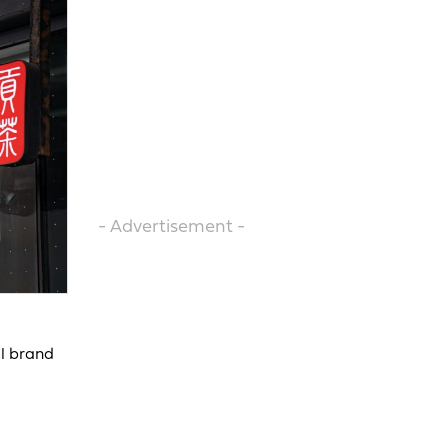
- Advertisement -
al brand