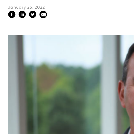
January 23, 2022