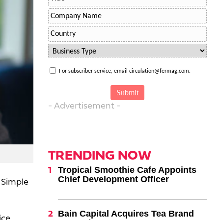
For subscriber service, email circulation@fermag.com.
- Advertisement -
TRENDING NOW
Tropical Smoothie Cafe Appoints
Chief Development Officer
 Simple
Bain Capital Acquires Tea Brand
ice