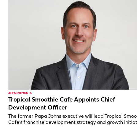
APPOINTMENTS
Tropical Smoothie Cafe Appoints Chief
Development Officer
The former Papa Johns executive will lead Tropical Smoo
Cafe’s franchise development strategy and growth initiat