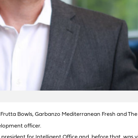
Frutta Bowls, Garbanzo Mediterranean Fresh and The
elopment officer.
resident for Intelligent Office and, before that, was v