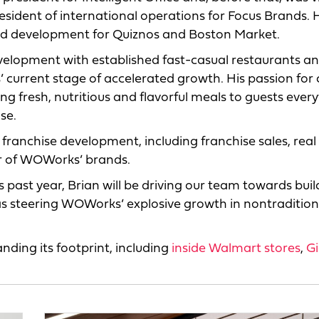
resident of international operations for Focus Brands. 
and development for Quiznos and Boston Market.
evelopment with established fast-casual restaurants a
 current stage of accelerated growth. His passion for 
g fresh, nutritious and flavorful meals to guests ever
se.
 franchise development, including franchise sales, real
r of WOWorks’ brands.
 past year, Brian will be driving our team towards buil
as steering WOWorks’ explosive growth in nontraditio
ing its footprint, including
inside Walmart stores
,
G