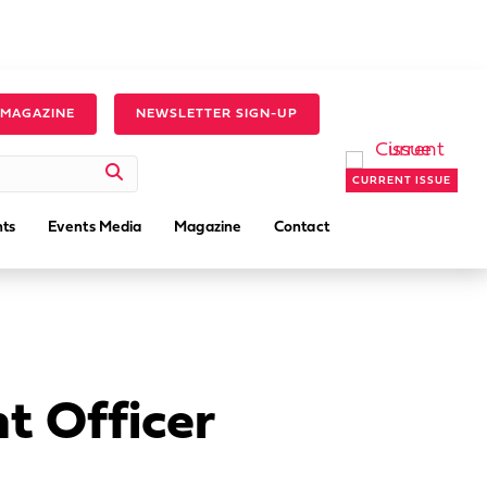
 MAGAZINE
NEWSLETTER SIGN-UP
CURRENT ISSUE
ts
Events Media
Magazine
Contact
 Officer