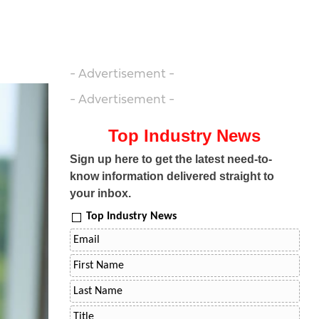
- Advertisement -
- Advertisement -
Top Industry News
Sign up here to get the latest need-to-
know information delivered straight to
your inbox.
Top Industry News