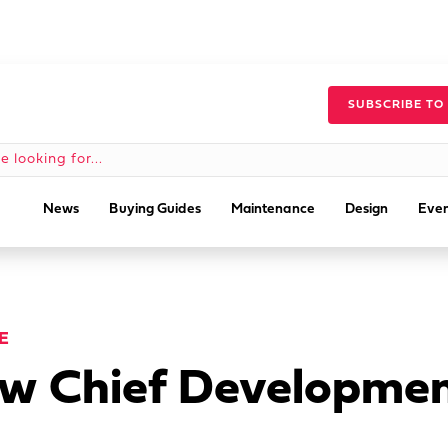
SUBSCRIBE TO
News
Buying Guides
Maintenance
Design
Even
E
 Chief Development