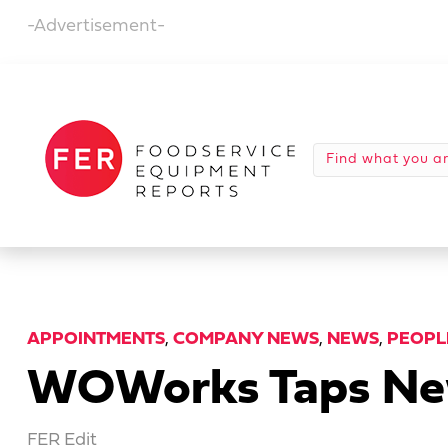
-Advertisement-
APPOINTMENTS
,
COMPANY NEWS
,
NEWS
,
PEOPL
WOWorks Taps New
FER Edit