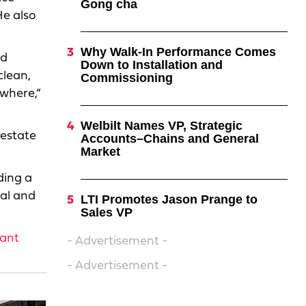
Gong cha
He also
Why Walk-In Performance Comes
nd
Down to Installation and
clean,
Commissioning
ywhere,”
Welbilt Names VP, Strategic
 estate
Accounts–Chains and General
Market
ding a
nal and
LTI Promotes Jason Prange to
Sales VP
iant
- Advertisement -
- Advertisement -