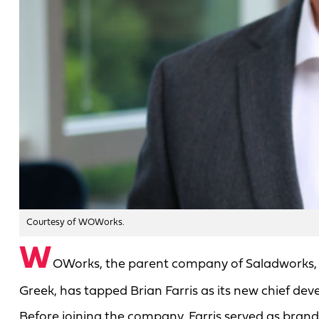
Courtesy of WOWorks.
W
OWorks, the parent company of Saladworks, 
Greek, has tapped Brian Farris as its new chief dev
Before joining the company, Farris served as brand p