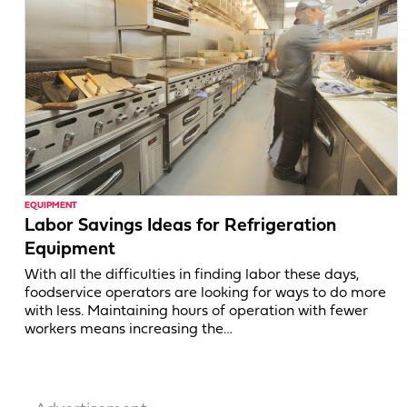
EQUIPMENT
Labor Savings Ideas for Refrigeration
Equipment
With all the difficulties in finding labor these days,
foodservice operators are looking for ways to do more
with less. Maintaining hours of operation with fewer
workers means increasing the…