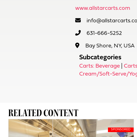
www.allstarcarts.com
info@allstarcarts.
631-666-5252
Bay Shore, NY, USA
Subcategories
Carts: Beverage
|
Carts
Cream/Soft-Serve/Yo
RELATED CONTENT