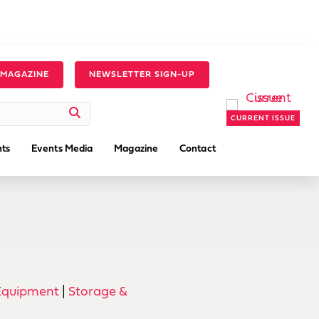
 MAGAZINE
NEWSLETTER SIGN-UP
CURRENT ISSUE
ts
Events Media
Magazine
Contact
Equipment
|
Storage &