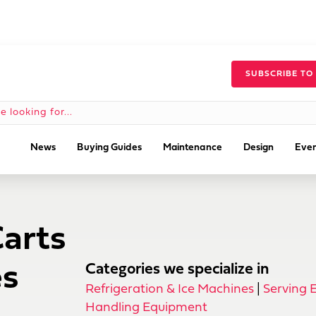
SUBSCRIBE TO
News
Buying Guides
Maintenance
Design
Even
Carts
es
Categories we specialize in
Refrigeration & Ice Machines
|
Serving 
Handling Equipment