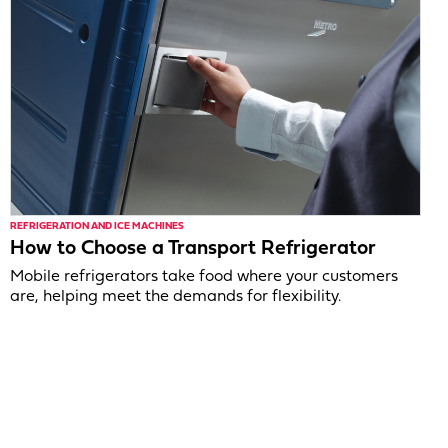
REFRIGERATION AND ICE MACHINES
How to Choose a Transport Refrigerator
Mobile refrigerators take food where your customers
are, helping meet the demands for flexibility.