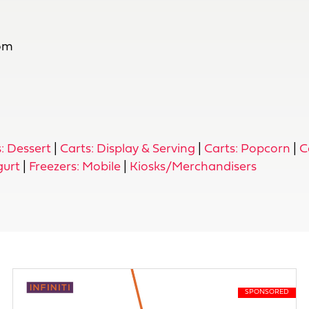
com
: Dessert
|
Carts: Display & Serving
|
Carts: Popcorn
|
C
gurt
|
Freezers: Mobile
|
Kiosks/Merchandisers