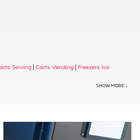
arts: Serving
|
Carts: Vending
|
Freezers: Ice