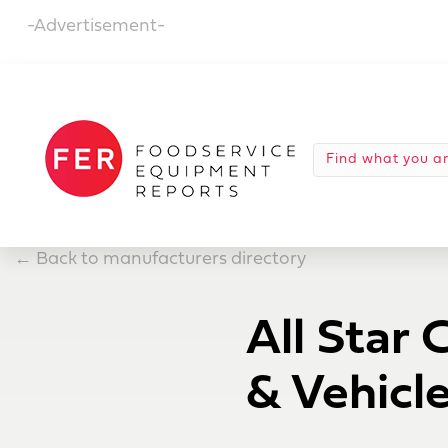
-Advertisement-
←
Back to manufacturers directory
All Star 
& Vehicl