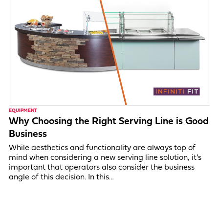
EQUIPMENT
Why Choosing the Right Serving Line is Good
Business
While aesthetics and functionality are always top of
mind when considering a new serving line solution, it’s
important that operators also consider the business
angle of this decision. In this…