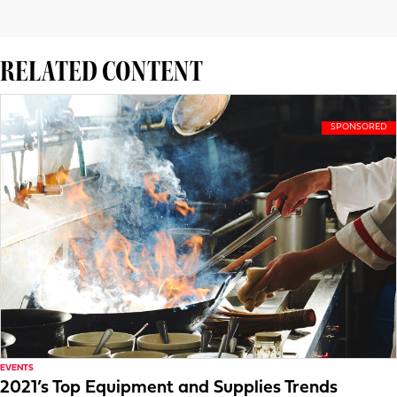
RELATED CONTENT
EVENTS
2021’s Top Equipment and Supplies Trends