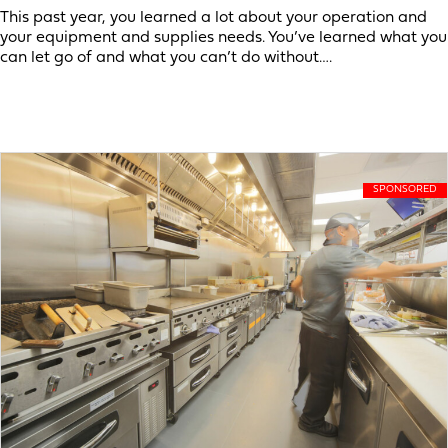
This past year, you learned a lot about your operation and
your equipment and supplies needs. You’ve learned what you
can let go of and what you can’t do without….