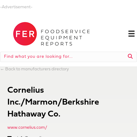
-Advertisement-
←
Back to manufacturers directory
Cornelius
Inc./Marmon/Berkshire
Hathaway Co.
www.cornelius.com/