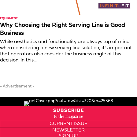
EQUIPMENT
Why Choosing the Right Serving Line is Good
Business
While aesthetics and functionality are always top of mind
when considering a new serving line solution, it’s important
that operators also consider the business angle of this
decision. In this…
- Advertisement -
SUBSCRIBE
to the magazine
CURRENT ISSUE
NEWSLETTER
SIGN UP