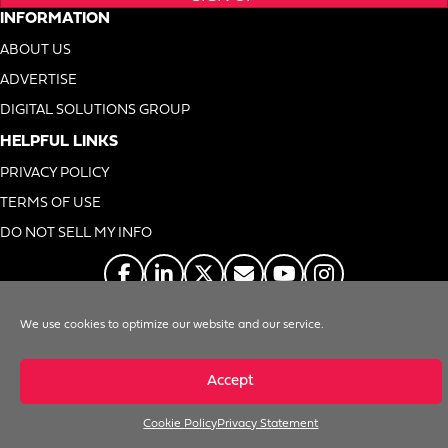
INFORMATION
ABOUT US
ADVERTISE
DIGITAL SOLUTIONS GROUP
HELPFUL LINKS
PRIVACY POLICY
TERMS OF USE
DO NOT SELL MY INFO
We use cookies to optimize our website and our service.
© 1996-2026. Foodservice Equipment Reports, Inc. All Rights Reserved
Accept
Cookie Policy
Privacy Statement