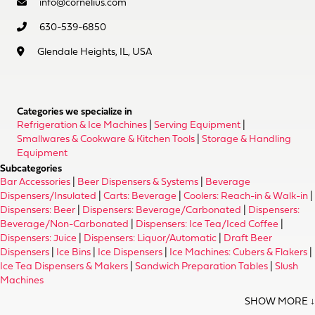
info@cornelius.com
630-539-6850
Glendale Heights, IL, USA
Categories we specialize in
Refrigeration & Ice Machines
|
Serving Equipment
|
Smallwares & Cookware & Kitchen Tools
|
Storage & Handling
Equipment
Subcategories
Bar Accessories
|
Beer Dispensers & Systems
|
Beverage
Dispensers/Insulated
|
Carts: Beverage
|
Coolers: Reach-in & Walk-in
|
Dispensers: Beer
|
Dispensers: Beverage/Carbonated
|
Dispensers:
Beverage/Non-Carbonated
|
Dispensers: Ice Tea/Iced Coffee
|
Dispensers: Juice
|
Dispensers: Liquor/Automatic
|
Draft Beer
Dispensers
|
Ice Bins
|
Ice Dispensers
|
Ice Machines: Cubers & Flakers
|
Ice Tea Dispensers & Makers
|
Sandwich Preparation Tables
|
Slush
Machines