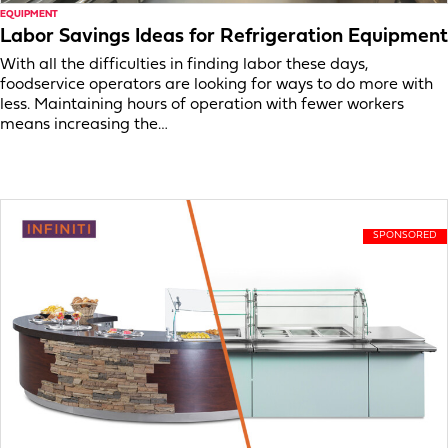
EQUIPMENT
Labor Savings Ideas for Refrigeration Equipment
With all the difficulties in finding labor these days,
foodservice operators are looking for ways to do more with
less. Maintaining hours of operation with fewer workers
means increasing the…