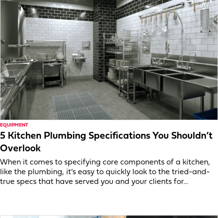
EQUIPMENT
5 Kitchen Plumbing Specifications You Shouldn’t
Overlook
When it comes to specifying core components of a kitchen,
like the plumbing, it’s easy to quickly look to the tried-and-
true specs that have served you and your clients for…