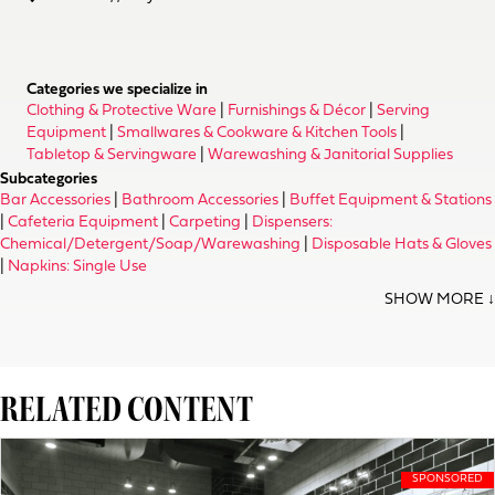
Categories we specialize in
Clothing & Protective Ware
|
Furnishings & Décor
|
Serving
Equipment
|
Smallwares & Cookware & Kitchen Tools
|
Tabletop & Servingware
|
Warewashing & Janitorial Supplies
Subcategories
Bar Accessories
|
Bathroom Accessories
|
Buffet Equipment & Stations
|
Cafeteria Equipment
|
Carpeting
|
Dispensers:
Chemical/Detergent/Soap/Warewashing
|
Disposable Hats & Gloves
|
Napkins: Single Use
RELATED CONTENT