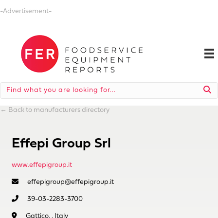
-Advertisement-
←
Back to manufacturers directory
Effepi Group Srl
www.effepigroup.it
effepigroup@effepigroup.it
39-03-2283-3700
Gattico, , Italy