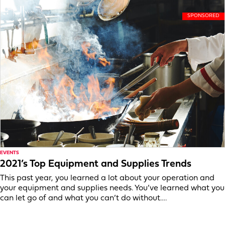
EVENTS
2021’s Top Equipment and Supplies Trends
This past year, you learned a lot about your operation and
your equipment and supplies needs. You’ve learned what you
can let go of and what you can’t do without….