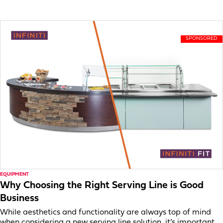
EQUIPMENT
Why Choosing the Right Serving Line is Good
Business
While aesthetics and functionality are always top of mind
when considering a new serving line solution, it’s important