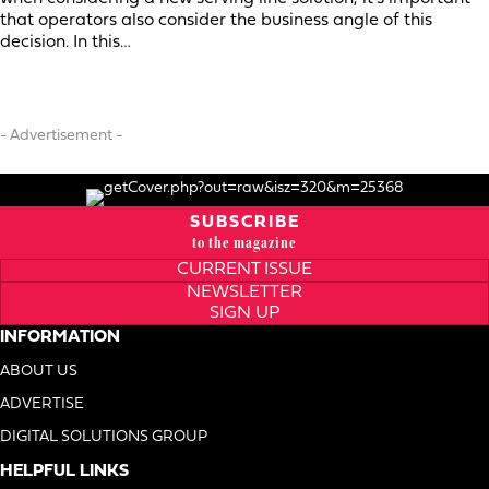
that operators also consider the business angle of this
decision. In this…
- Advertisement -
SUBSCRIBE
to the magazine
CURRENT ISSUE
NEWSLETTER
SIGN UP
INFORMATION
ABOUT US
ADVERTISE
DIGITAL SOLUTIONS GROUP
HELPFUL LINKS