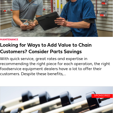
MAINTENANCE
Looking for Ways to Add Value to Chain
Customers? Consider Parts Savings
With quick service, great rates and expertise in
recommending the right piece for each operation, the right
foodservice equipment dealers have a lot to offer their
customers. Despite these benefits,…