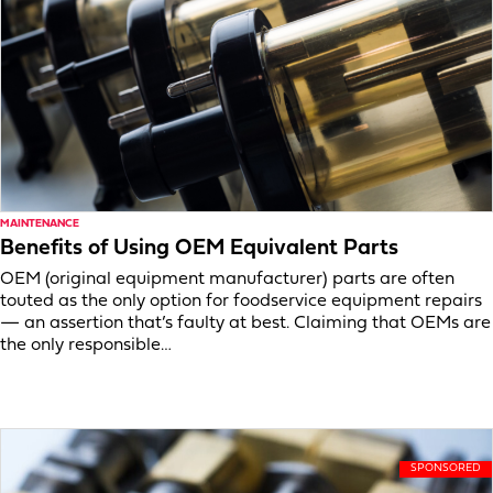
MAINTENANCE
Benefits of Using OEM Equivalent Parts
OEM (original equipment manufacturer) parts are often
touted as the only option for foodservice equipment repairs
— an assertion that’s faulty at best. Claiming that OEMs are
the only responsible…