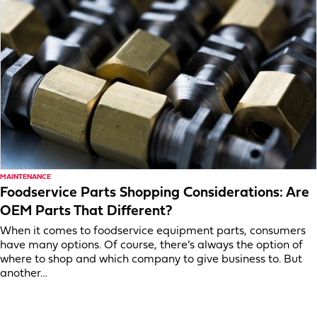
MAINTENANCE
Foodservice Parts Shopping Considerations: Are
OEM Parts That Different?
When it comes to foodservice equipment parts, consumers
have many options. Of course, there’s always the option of
where to shop and which company to give business to. But
another…