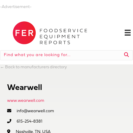
-Advertisement-
←
Back to manufacturers directory
Wearwell
www.wearwell.com
info@wearwell.com
615-254-8381
Nashville, TN, USA