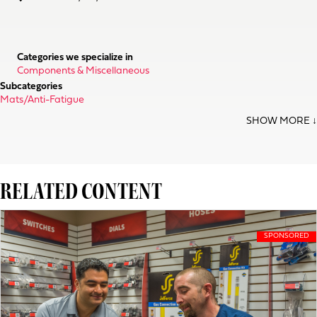
Categories we specialize in
Components & Miscellaneous
Subcategories
Mats/Anti-Fatigue
RELATED CONTENT