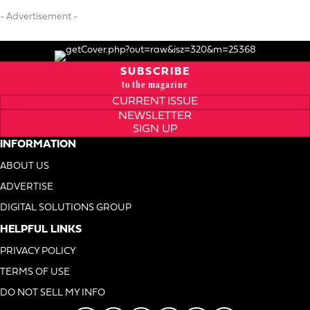
- Advertisement -
SUBSCRIBE
to the magazine
CURRENT ISSUE
NEWSLETTER
SIGN UP
INFORMATION
ABOUT US
ADVERTISE
DIGITAL SOLUTIONS GROUP
HELPFUL LINKS
PRIVACY POLICY
TERMS OF USE
DO NOT SELL MY INFO