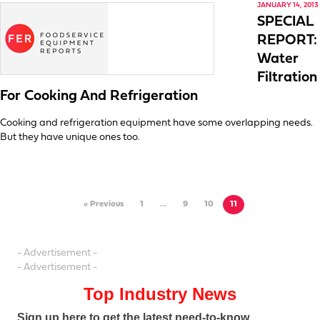
JANUARY 14, 2013
SPECIAL
REPORT:
Water
Filtration
For Cooking And Refrigeration
Cooking and refrigeration equipment have some overlapping needs.
But they have unique ones too.
« Previous
1
…
9
10
11
- Advertisement -
- Advertisement -
Top Industry News
Sign up here to get the latest need-to-know