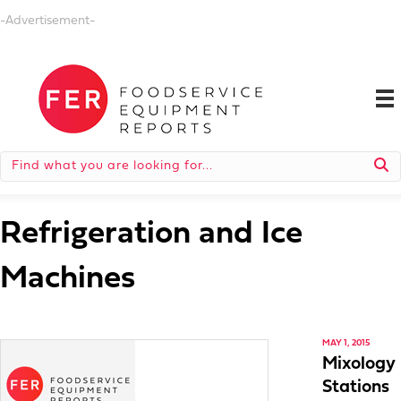
-Advertisement-
Refrigeration and Ice
Machines
MAY 1, 2015
Mixology
Stations