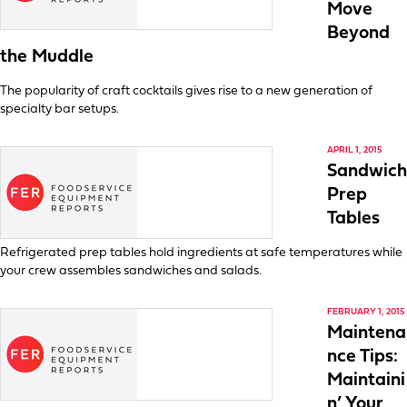
Move
Beyond
the Muddle
The popularity of craft cocktails gives rise to a new generation of
specialty bar setups.
APRIL 1, 2015
Sandwich
Prep
Tables
Refrigerated prep tables hold ingredients at safe temperatures while
your crew assembles sandwiches and salads.
FEBRUARY 1, 2015
Maintena
nce Tips:
Maintaini
n’ Your