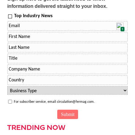
information delivered straight to your inbox.
Top Industry News
1
For subscriber service, email circulation@fermag.com.
TRENDING NOW