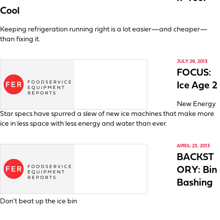
Cool
Keeping refrigeration running right is a lot easier—and cheaper—
than fixing it.
JULY 29, 2013
FOCUS:
Ice Age 2
New Energy
Star specs have spurred a slew of new ice machines that make more
ice in less space with less energy and water than ever.
APRIL 23, 2013
BACKST
ORY: Bin
Bashing
Don't beat up the ice bin