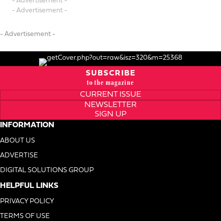
- Advertisement -
- Advertisement -
- Advertisement -
SUBSCRIBE
to the magazine
CURRENT ISSUE
NEWSLETTER
SIGN UP
INFORMATION
ABOUT US
ADVERTISE
DIGITAL SOLUTIONS GROUP
HELPFUL LINKS
PRIVACY POLICY
TERMS OF USE