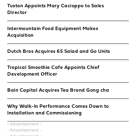
Tuxton Appoints Mary Cacioppo to Sales
Director
Intermountain Food Equipment Makes
Acquisition
Dutch Bros Acquires 65 Salad and Go Units
Tropical Smoothie Cafe Appoints Chief
Development Officer
Bain Capital Acquires Tea Brand Gong cha
Why Walk-In Performance Comes Down to
Installation and Commissioning
- Advertisement -
- Advertisement -